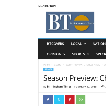
SIGN IN / JOIN
T
h
e
B
i
r
m
BTCOVERS
LOCAL
NATION
i
n
OPINION
SPORTS
SPECI
g
h
Home
Sports
Season Preview: Changes Anew in 2
a
SPORTS
m
Season Preview: C
T
i
m
By
Birmingham Times
-
February 12, 2015
e
s