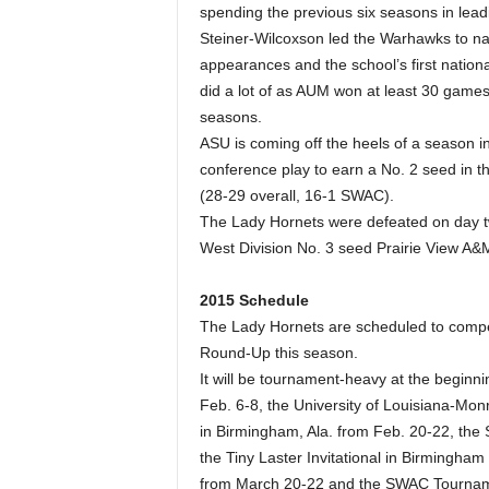
spending the previous six seasons in lea
Steiner-Wilcoxson led the Warhawks to n
appearances and the school’s first natio
did a lot of as AUM won at least 30 games 
seasons.
ASU is coming off the heels of a season i
conference play to earn a No. 2 seed in 
(28-29 overall, 16-1 SWAC).
The Lady Hornets were defeated on day t
West Division No. 3 seed Prairie View A&
2015 Schedule
The Lady Hornets are scheduled to compet
Round-Up this season.
It will be tournament-heavy at the beginni
Feb. 6-8, the University of Louisiana-M
in Birmingham, Ala. from Feb. 20-22, the
the Tiny Laster Invitational in Birmingh
from March 20-22 and the SWAC Tourname