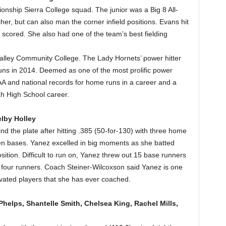
onship Sierra College squad. The junior was a Big 8 All-
er, but can also man the corner infield positions. Evans hit
 scored. She also had one of the team’s best fielding
Valley Community College. The Lady Hornets’ power hitter
ns in 2014. Deemed as one of the most prolific power
HSAA and national records for home runs in a career and a
ah High School career.
elby Holley
 the plate after hitting .385 (50-for-130) with three home
len bases. Yanez excelled in big moments as she batted
sition. Difficult to run on, Yanez threw out 15 base runners
r four runners. Coach Steiner-Wilcoxson said Yanez is one
vated players that she has ever coached.
helps, Shantelle Smith, Chelsea King, Rachel Mills,