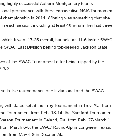
ding highly successful Auburn-Montgomery teams.
ational prominence with three consecutive NAIA Tournament
nal championship in 2014. Winning was something that she
in each season, including at least 40 wins in her last three
n which it went 17-25 overall, but held an 11-6 inside SWAC
the SWAC East Division behind top-seeded Jackson State
wo of the SWAC Tournament after being nipped by the
M 3-2.
e in five tournaments, one invitational and the SWAC
ng with dates set at the Troy Tournament in Troy, Ala. from
onroe Tournament from Feb. 13-14, the Samford Tournament
 Stetson Tournament in Deland, Fla. from Feb. 27-March 1,
am from March 6-8, the SWAC Round-Up in Longview, Texas,
nt from May 6-9 in Decatur, Ala.