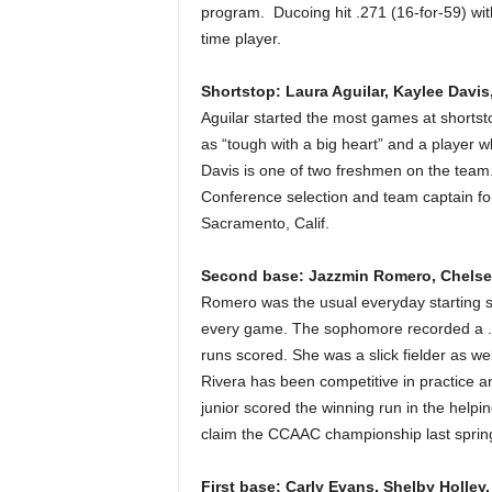
program. Ducoing hit .271 (16-for-59) wit
time player.
Shortstop: Laura Aguilar, Kaylee Davis,
Aguilar started the most games at shorts
as “tough with a big heart” and a player wh
Davis is one of two freshmen on the tea
Conference selection and team captain f
Sacramento, Calif.
Second base: Jazzmin Romero, Chelse
Romero was the usual everyday starting s
every game. The sophomore recorded a .3
runs scored. She was a slick fielder as wel
Rivera has been competitive in practice an
junior scored the winning run in the helpi
claim the CCAAC championship last sprin
First base: Carly Evans, Shelby Holley