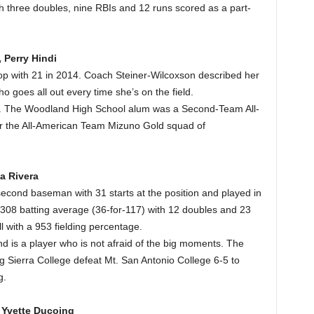
h three doubles, nine RBIs and 12 runs scored as a part-
 Perry Hindi
top with 21 in 2014. Coach Steiner-Wilcoxson described her
o goes all out every time she’s on the field.
m. The Woodland High School alum was a Second-Team All-
or the All-American Team Mizuno Gold squad of
a Rivera
econd baseman with 31 starts at the position and played in
08 batting average (36-for-117) with 12 doubles and 23
l with a 953 fielding percentage.
d is a player who is not afraid of the big moments. The
ng Sierra College defeat Mt. San Antonio College 6-5 to
g.
, Yvette Ducoing