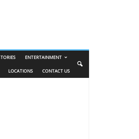
STORIES
ENTERTAINMENT
LOCATIONS
CONTACT US