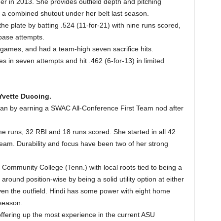
der in 2013. She provides outfield depth and pitching
a combined shutout under her belt last season.
he plate by batting .524 (11-for-21) with nine runs scored,
 base attempts.
games, and had a team-high seven sacrifice hits.
s in seven attempts and hit .462 (6-for-13) in limited
 Yvette Ducoing.
hman by earning a SWAC All-Conference First Team nod after
me runs, 32 RBI and 18 runs scored. She started in all 42
eam. Durability and focus have been two of her strong
Community College (Tenn.) with local roots tied to being a
around position-wise by being a solid utility option at either
 even the outfield. Hindi has some power with eight home
season.
offering up the most experience in the current ASU