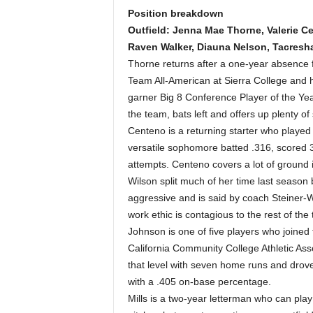
Position breakdown
Outfield: Jenna Mae Thorne, Valerie Ce
Raven Walker, Diauna Nelson, Tacresh
Thorne returns after a one-year absence f
Team All-American at Sierra College and hi
garner Big 8 Conference Player of the Ye
the team, bats left and offers up plenty of
Centeno is a returning starter who played 
versatile sophomore batted .316, scored 3
attempts. Centeno covers a lot of ground i
Wilson split much of her time last season 
aggressive and is said by coach Steiner-Wi
work ethic is contagious to the rest of the
Johnson is one of five players who joined 
California Community College Athletic As
that level with seven home runs and drove
with a .405 on-base percentage.
Mills is a two-year letterman who can play