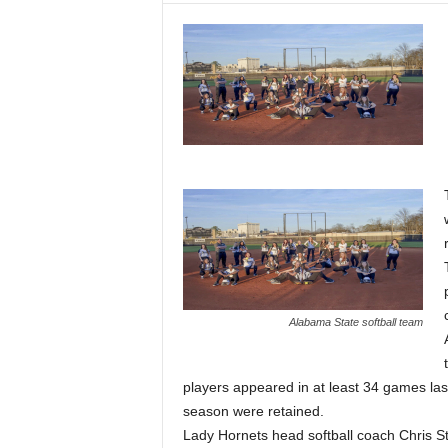
Alabama State softball team
players appeared in at least 34 games last 
season were retained.
Lady Hornets head softball coach Chris St