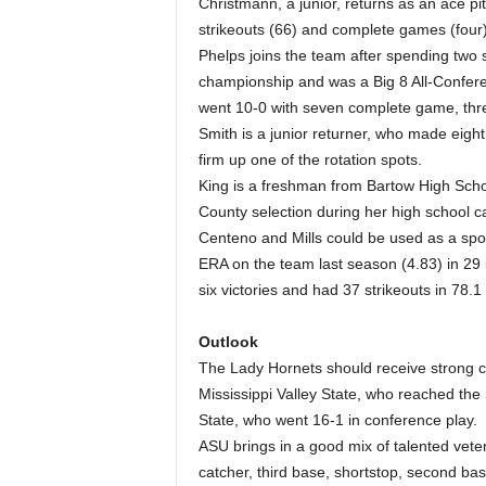
Christmann, a junior, returns as an ace pit
strikeouts (66) and complete games (four
Phelps joins the team after spending two
championship and was a Big 8 All-Confer
went 10-0 with seven complete game, thr
Smith is a junior returner, who made eight
firm up one of the rotation spots.
King is a freshman from Bartow High Scho
County selection during her high school c
Centeno and Mills could be used as a spot 
ERA on the team last season (4.83) in 29 i
six victories and had 37 strikeouts in 78.1
Outlook
The Lady Hornets should receive strong co
Mississippi Valley State, who reached t
State, who went 16-1 in conference play.
ASU brings in a good mix of talented vet
catcher, third base, shortstop, second base,