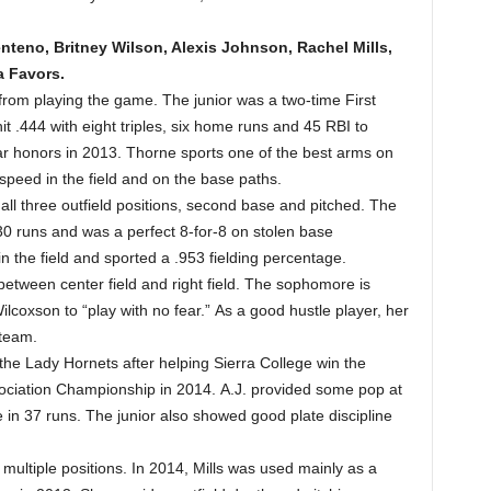
nteno, Britney Wilson, Alexis Johnson, Rachel Mills,
a Favors.
rom playing the game. The junior was a two-time First
t .444 with eight triples, six home runs and 45 RBI to
ar honors in 2013. Thorne sports one of the best arms on
 speed in the field and on the base paths.
all three outfield positions, second base and pitched. The
0 runs and was a perfect 8-for-8 on stolen base
n the field and sported a .953 fielding percentage.
between center field and right field. The sophomore is
lcoxson to “play with no fear.” As a good hustle player, her
 team.
the Lady Hornets after helping Sierra College win the
sociation Championship in 2014. A.J. provided some pop at
 in 37 runs. The junior also showed good plate discipline
 multiple positions. In 2014, Mills was used mainly as a