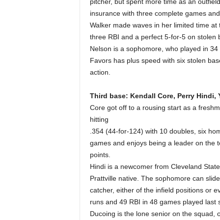
pitcher, but spent more time as an outfiel
insurance with three complete games and 
Walker made waves in her limited time at t
three RBI and a perfect 5-for-5 on stolen
Nelson is a sophomore, who played in 34 
Favors has plus speed with six stolen base
action.
Third base: Kendall Core, Perry Hindi,
Core got off to a rousing start as a fres
hitting
.354 (44-for-124) with 10 doubles, six ho
games and enjoys being a leader on the t
points.
Hindi is a newcomer from Cleveland State 
Prattville native. The sophomore can slide 
catcher, either of the infield positions or
runs and 49 RBI in 48 games played last 
Ducoing is the lone senior on the squad, 