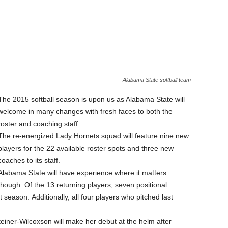
Alabama State softball team
The 2015 softball season is upon us as Alabama State will
welcome in many changes with fresh faces to both the
roster and coaching staff.
The re-energized Lady Hornets squad will feature nine new
players for the 22 available roster spots and three new
coaches to its staff.
Alabama State will have experience where it matters
though. Of the 13 returning players, seven positional
season. Additionally, all four players who pitched last
einer-Wilcoxson will make her debut at the helm after