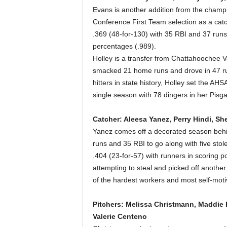
Evans is another addition from the champi
Conference First Team selection as a catch
.369 (48-for-130) with 35 RBI and 37 runs
percentages (.989).
Holley is a transfer from Chattahoochee 
smacked 21 home runs and drove in 47 ru
hitters in state history, Holley set the A
single season with 78 dingers in her Pisg
Catcher: Aleesa Yanez, Perry Hindi, Sh
Yanez comes off a decorated season behind
runs and 35 RBI to go along with five sto
.404 (23-for-57) with runners in scoring po
attempting to steal and picked off anothe
of the hardest workers and most self-moti
Pitchers: Melissa Christmann, Maddie P
Valerie Centeno