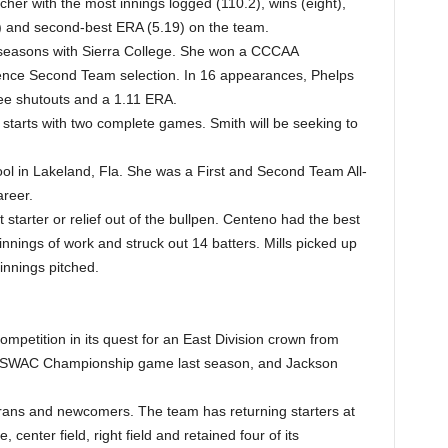
cher with the most innings logged (110.2), wins (eight),
) and second-best ERA (5.19) on the team.
 seasons with Sierra College. She won a CCCAA
ence Second Team selection. In 16 appearances, Phelps
ee shutouts and a 1.11 ERA.
 starts with two complete games. Smith will be seeking to
ol in Lakeland, Fla. She was a First and Second Team All-
areer.
starter or relief out of the bullpen. Centeno had the best
nnings of work and struck out 14 batters. Mills picked up
 innings pitched.
mpetition in its quest for an East Division crown from
he SWAC Championship game last season, and Jackson
erans and newcomers. The team has returning starters at
 center field, right field and retained four of its