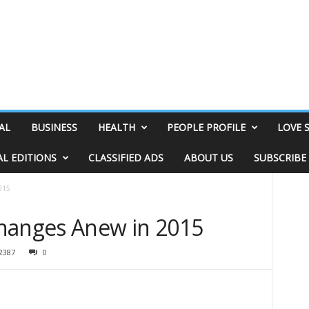
AL
BUSINESS
HEALTH
PEOPLE PROFILE
LOVE 
AL EDITIONS
CLASSIFIED ADS
ABOUT US
SUBSCRIBE
015
hanges Anew in 2015
2387
0