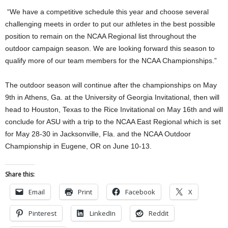
“We have a competitive schedule this year and choose several
challenging meets in order to put our athletes in the best possible
position to remain on the NCAA Regional list throughout the
outdoor campaign season. We are looking forward this season to
qualify more of our team members for the NCAA Championships.”
The outdoor season will continue after the championships on May
9th in Athens, Ga. at the University of Georgia Invitational, then will
head to Houston, Texas to the Rice Invitational on May 16th and will
conclude for ASU with a trip to the NCAA East Regional which is set
for May 28-30 in Jacksonville, Fla. and the NCAA Outdoor
Championship in Eugene, OR on June 10-13.
Share this:
Email
Print
Facebook
X
Pinterest
LinkedIn
Reddit