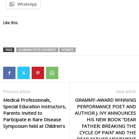
WhatsApp
Like this:
TAGS
ALABAMA STATE UNIVERSITY
HORNETS
Previous article
Next article
Medical Professionals,
GRAMMY-AWARD WINNING
Special Education Instructors,
PERFORMANCE POET AND
Parents Invited to
AUTHOR J. IVY ANNOUNCES
Participate in Rare Disease
HIS NEW BOOK “DEAR
Symposium held at Children’s
FATHER: BREAKING THE
CYCLE OF PAIN” AND THE