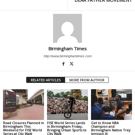
DEAR FATHER MOVEMENT
Birmingham Times
http://www.birminghamtimes.com
RELATED ARTICLES
MORE FROM AUTHOR
Road Closures Planned in
FISE World Series Lands
Get to Know NBA
Birmingham This
in Birmingham Friday,
Champion and
Weekend for FISE World
Bringing Urban Sports to
Birmingham Native Trey
Series at City Walk
City Walk
Jemison III