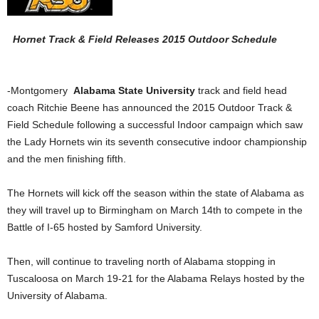
Hornet Track & Field Releases 2015 Outdoor Schedule
-Montgomery
Alabama State University
track and field head
coach Ritchie Beene has announced the 2015 Outdoor Track &
Field Schedule following a successful Indoor campaign which saw
the Lady Hornets win its seventh consecutive indoor championship
and the men finishing fifth.
The Hornets will kick off the season within the state of Alabama as
they will travel up to Birmingham on March 14th to compete in the
Battle of I-65 hosted by Samford University.
Then, will continue to traveling north of Alabama stopping in
Tuscaloosa on March 19-21 for the Alabama Relays hosted by the
University of Alabama.