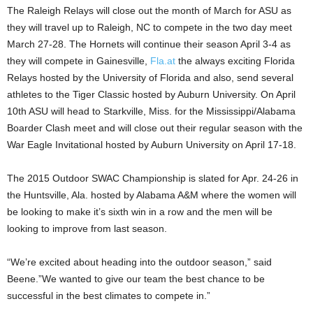
The Raleigh Relays will close out the month of March for ASU as
they will travel up to Raleigh, NC to compete in the two day meet
March 27-28. The Hornets will continue their season April 3-4 as
they will compete in Gainesville,
Fla.at
the always exciting Florida
Relays hosted by the University of Florida and also, send several
athletes to the Tiger Classic hosted by Auburn University. On April
10th ASU will head to Starkville, Miss. for the Mississippi/Alabama
Boarder Clash meet and will close out their regular season with the
War Eagle Invitational hosted by Auburn University on April 17-18.
The 2015 Outdoor SWAC Championship is slated for Apr. 24-26 in
the Huntsville, Ala. hosted by Alabama A&M where the women will
be looking to make it’s sixth win in a row and the men will be
looking to improve from last season.
“We’re excited about heading into the outdoor season,” said
Beene.”We wanted to give our team the best chance to be
successful in the best climates to compete in.”