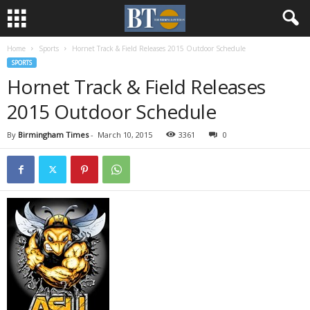
Home
Sports
Hornet Track & Field Releases 2015 Outdoor Schedule
SPORTS
Hornet Track & Field Releases
2015 Outdoor Schedule
By
Birmingham Times
-
March 10, 2015
3361
0