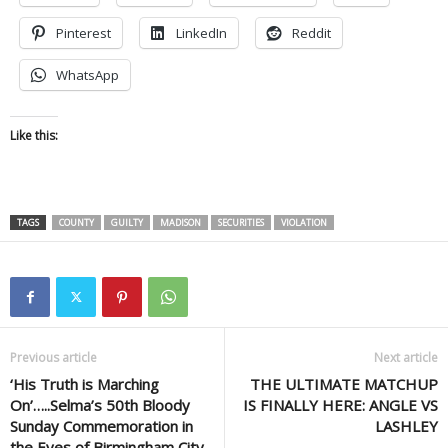
Pinterest
LinkedIn
Reddit
WhatsApp
Like this:
TAGS
COUNTY
GUILTY
MADISON
SECURITIES
VIOLATION
Previous article
Next article
‘His Truth is Marching
THE ULTIMATE MATCHUP
On’…..Selma’s 50th Bloody
IS FINALLY HERE: ANGLE VS
Sunday Commemoration in
LASHLEY
the Eyes of Birmingham City