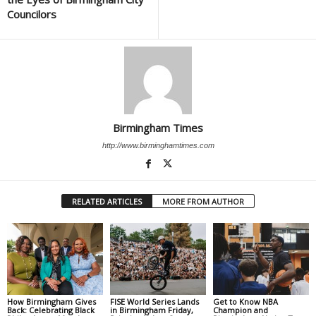
Councilors
Birmingham Times
http://www.birminghamtimes.com
RELATED ARTICLES
MORE FROM AUTHOR
How Birmingham Gives
FISE World Series Lands
Get to Know NBA
Back: Celebrating Black
in Birmingham Friday,
Champion and