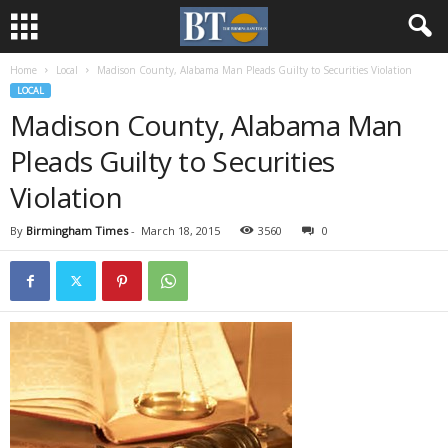
Home
Local
Madison County, Alabama Man Pleads Guilty to Securities Violation
LOCAL
Madison County, Alabama Man
Pleads Guilty to Securities
Violation
By
Birmingham Times
-
March 18, 2015
3560
0