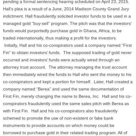
pending a formal sentencing hearing scheduled on April 23, 2015.
Hall’s plea is a result of a June, 2014 Madison County Grand Jury
indictment. Hall fraudulently solicited investor funds to be used in a
managed gold “buy-sell” program. The pitch was that the investors’
funds would purportedly purchase gold in Ghana, Africa, to be
traded internationally, thus making a profit for the investors.
Initially, Hall and his co-conspirators used a company named “First
Fin” to obtain investors’ funds. The supposed trading of gold never
occurred and investors’ funds were actually wired through an
attorney trust account. The attorney managing the trust account
then immediately wired the funds to Hall who sent the money to his
co-conspirators and kept a portion for himself. Later, Hall created a
company named “Berea” and used the same documentation of
First Fin, merely changing the name to Berea, Inc. Hall and his co-
conspirators fraudulently used the same sales pitch with Berea as
with First Fin. Hall and his co-conspirators also fraudulently
schemed to promote the use of non-existent or fake bank
instruments to provide accounts on which money could be
borrowed to purchase gold in their related trading program. All of