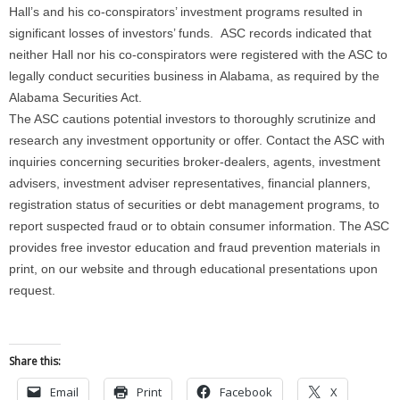
Hall’s and his co-conspirators’ investment programs resulted in
significant losses of investors’ funds. ASC records indicated that
neither Hall nor his co-conspirators were registered with the ASC to
legally conduct securities business in Alabama, as required by the
Alabama Securities Act.
The ASC cautions potential investors to thoroughly scrutinize and
research any investment opportunity or offer. Contact the ASC with
inquiries concerning securities broker-dealers, agents, investment
advisers, investment adviser representatives, financial planners,
registration status of securities or debt management programs, to
report suspected fraud or to obtain consumer information. The ASC
provides free investor education and fraud prevention materials in
print, on our website and through educational presentations upon
request.
Share this:
Email
Print
Facebook
X