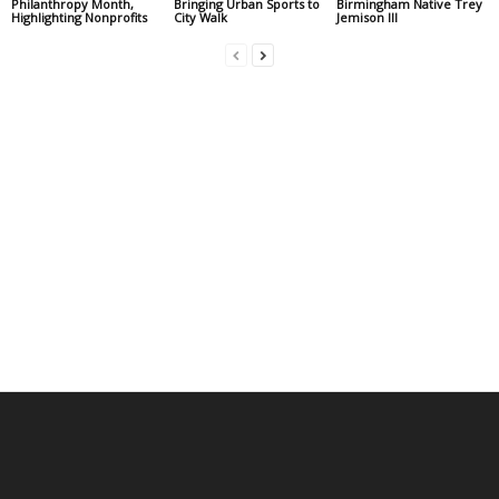
Philanthropy Month,
Bringing Urban Sports to
Birmingham Native Trey
Highlighting Nonprofits
City Walk
Jemison III