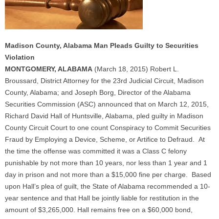
Madison County, Alabama Man Pleads Guilty to Securities
Violation
MONTGOMERY, ALABAMA
(March 18, 2015) Robert L.
Broussard, District Attorney for the 23rd Judicial Circuit, Madison
County, Alabama; and Joseph Borg, Director of the Alabama
Securities Commission (ASC) announced that on March 12, 2015,
Richard David Hall of Huntsville, Alabama, pled guilty in Madison
County Circuit Court to one count Conspiracy to Commit Securities
Fraud by Employing a Device, Scheme, or Artifice to Defraud. At
the time the offense was committed it was a Class C felony
punishable by not more than 10 years, nor less than 1 year and 1
day in prison and not more than a $15,000 fine per charge. Based
upon Hall’s plea of guilt, the State of Alabama recommended a 10-
year sentence and that Hall be jointly liable for restitution in the
amount of $3,265,000. Hall remains free on a $60,000 bond,