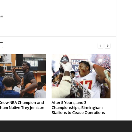
om
 Know NBA Champion and
After 5 Years, and 3
ham Native Trey Jemison
Championships, Birmingham
Stallions to Cease Operations