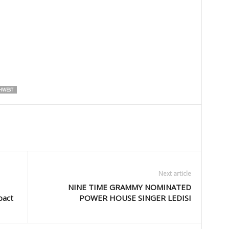
HWEST
Next article
NINE TIME GRAMMY NOMINATED
pact
POWER HOUSE SINGER LEDISI