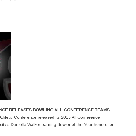
NCE RELEASES BOWLING ALL CONFERENCE TEAMS
thletic Conference released its 2015 All Conference
ty’s Danielle Walker earning Bowler of the Year honors for