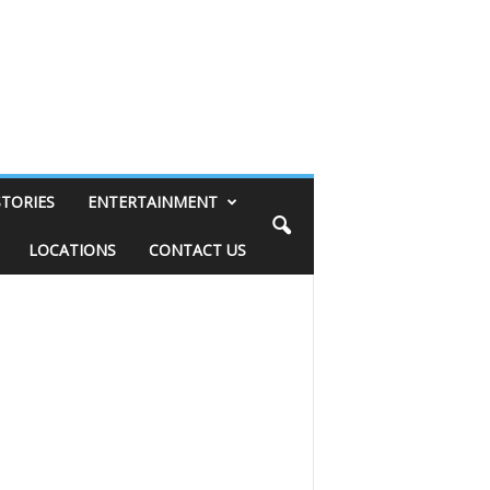
STORIES
ENTERTAINMENT
LOCATIONS
CONTACT US