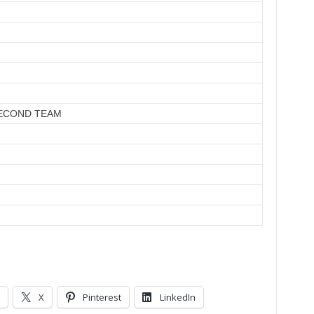
ECOND TEAM
X
Pinterest
LinkedIn