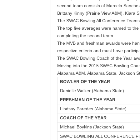
second team consists of
Marcela Sanchez 
Brittany Kinny (Prairie View A&M), Kiara
The SWAC Bowling All Conference Teams w
The top five averages were named to the f
completing the second team.
The MVB and freshman awards were handed 
respective criteria and must have particip
The SWAC Bowling Coach of the Year awar
Moving into the 2015 SWAC Bowling Champi
Alabama A&M, Alabama State, Jackson Sta
BOWLER OF THE YEAR
Danielle Walker (Alabama State)
FRESHMAN OF THE YEAR
Lindsay Paredes (Alabama State)
COACH OF THE YEAR
Michael Boykins (Jackson State)
SWAC BOWLING ALL CONFERENCE F