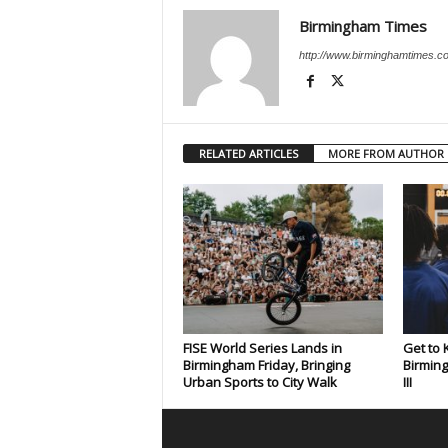
Birmingham Times
http://www.birminghamtimes.c
RELATED ARTICLES
MORE FROM AUTHOR
FISE World Series Lands in
Get to
Birmingham Friday, Bringing
Birming
Urban Sports to City Walk
III