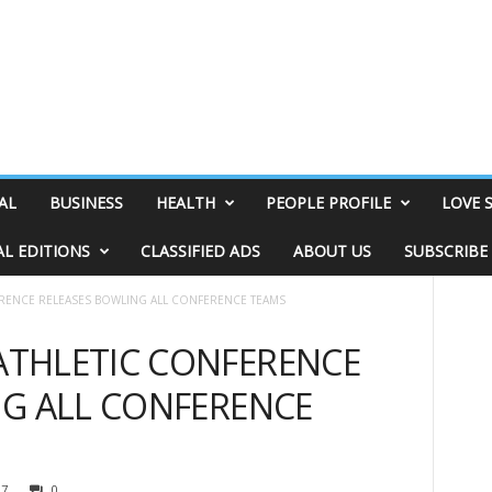
AL
BUSINESS
HEALTH
PEOPLE PROFILE
LOVE 
AL EDITIONS
CLASSIFIED ADS
ABOUT US
SUBSCRIBE
RENCE RELEASES BOWLING ALL CONFERENCE TEAMS
THLETIC CONFERENCE
NG ALL CONFERENCE
07
0