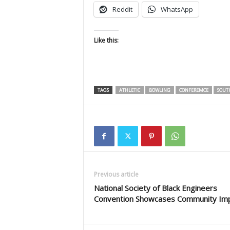
Reddit
WhatsApp
Like this:
TAGS
ATHLETIC
BOWLING
CONFEREMCE
SOUT
Previous article
National Society of Black Engineers
Convention Showcases Community Im