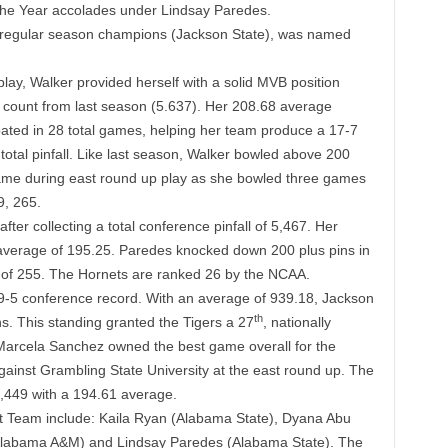
he Year accolades under Lindsay Paredes.
 regular season champions (Jackson State), was named
 play, Walker provided herself with a solid MVB position
count from last season (5.637). Her 208.68 average
pated in 28 total games, helping her team produce a 17-7
otal pinfall. Like last season, Walker bowled above 200
came during east round up play as she bowled three games
9, 265.
er collecting a total conference pinfall of 5,467. Her
verage of 195.25. Paredes knocked down 200 plus pins in
 of 255. The Hornets are ranked 26 by the NCAA.
9-5 conference record. With an average of 939.18, Jackson
th
ns. This standing granted the Tigers a 27
, nationally
Marcela Sanchez owned the best game overall for the
ainst Grambling State University
at the east round up. The
 5,449 with a 194.61 average.
t Team include: Kaila Ryan (Alabama State), Dyana Abu
(Alabama A&M) and Lindsay Paredes (Alabama State). The