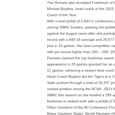
The Hornets also accepted Freshman of t
Michael Boykins, head coach of the 2015
Coach of the Year.
With a total pinfall of 5,843 in conference
among SWAC bowlers, passing her pinfall 
against the league came after she partici
record with a 949.18 average and 26,577 t
pins in 15 games. Her best competition 
with pin counts higher than 250 – 258, 25
Paredes claimed the top freshman award aft
appearance in 28 games granted her an a
12 games, retrieving a season best count
Head Coach Boykins led the Tigers to a 1
State pushed through a total of 26,297 pi
ranked position among the NCAA.
JSU’s 
SWAC this season as she bowled a 289 ag
freshman is ranked sixth with a pinfall of
Other members of the All Conference Firs
Baker (Jackson State), Nicole Kleutgen 