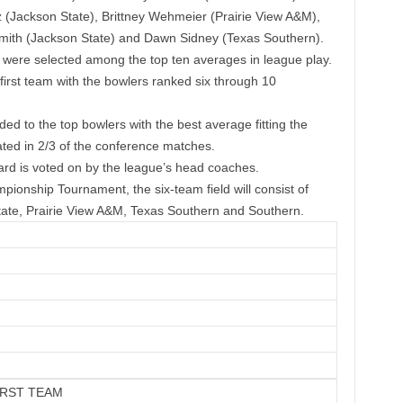
(Jackson State), Brittney Wehmeier (Prairie View A&M),
 Smith (Jackson State) and Dawn Sidney (Texas Southern).
ere selected among the top ten averages in league play.
irst team with the bowlers ranked six through 10
to the top bowlers with the best average fitting the
ated in 2/3 of the conference matches.
d is voted on by the league’s head coaches.
onship Tournament, the six-team field will consist of
te, Prairie View A&M, Texas Southern and Southern.
IRST TEAM