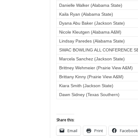
Danielle Walker (Alabama State)
Kaila Ryan (Alabama State)
Dyana Abu Baker (Jackson State)
Nicole Kleutgen (Alabama A&M)
Lindsay Paredes (Alabama State)
SWAC BOWLING ALL CONFERENCE S
Marcela Sanchez (Jackson State)
Brittney Wehmeier (Prairie View A&M)
Brittany Kinny (Prairie View A&M)
Kiara Smith (Jackson State)
Dawn Sidney (Texas Southern)
Share this:
Email
Print
Facebook