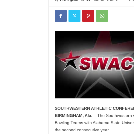
SOUTHWESTERN ATHLETIC CONFERE
BIRMINGHAM, Ala. –
The Southwestern A
Bowling Teams with Alabama State Universi
the second consecutive year.