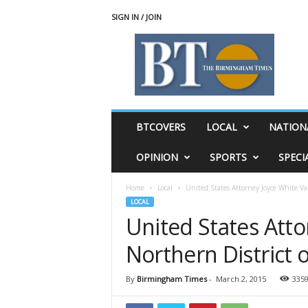
SIGN IN / JOIN
T
h
e
B
i
r
m
BTCOVERS
LOCAL
NATION
i
n
OPINION
SPORTS
SPECI
g
h
Home
Local
United States Attorney Joyce White Va
a
LOCAL
m
United States Att
T
i
Northern District 
m
e
s
By
Birmingham Times
-
March 2, 2015
335