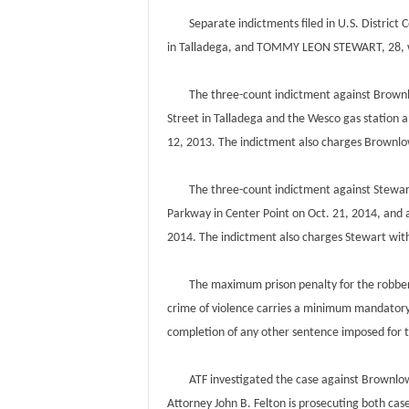
Separate indictments filed in U.S. District
in Talladega, and TOMMY LEON STEWART, 28, w
The three-count indictment against Brownlow
Street in Talladega and the Wesco gas station 
12, 2013. The indictment also charges Brownlo
The three-count indictment against Stewart 
Parkway in Center Point on Oct. 21, 2014, and
2014. The indictment also charges Stewart with
The maximum prison penalty for the robbery c
crime of violence carries a minimum mandatory 
completion of any other sentence imposed for 
ATF investigated the case against Brownlow. F
Attorney John B. Felton is prosecuting both case