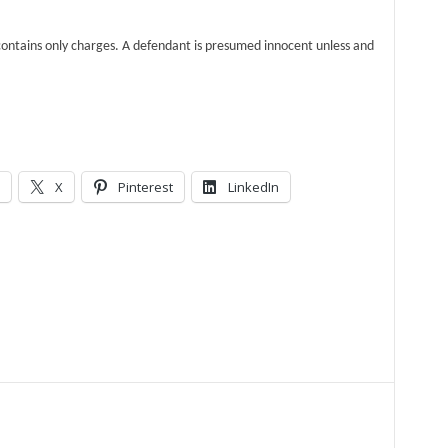
ntains only charges. A defendant is presumed innocent unless and
X
Pinterest
LinkedIn