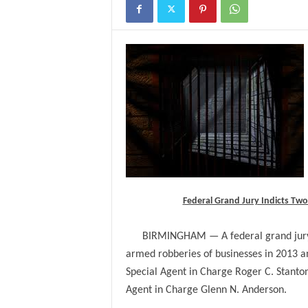
Federal Grand Jury Indicts T
BIRMINGHAM — A federal grand jury 
armed robberies of businesses in 2013 a
Special Agent in Charge Roger C. Stanton
Agent in Charge Glenn N. Anderson.