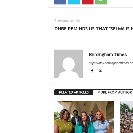
Previous article
DNBE REMINDS US THAT “SELMA IS 
Birmingham Times
http://www.birminghamtimes.c
RELATED ARTICLES
MORE FROM AUTHOR