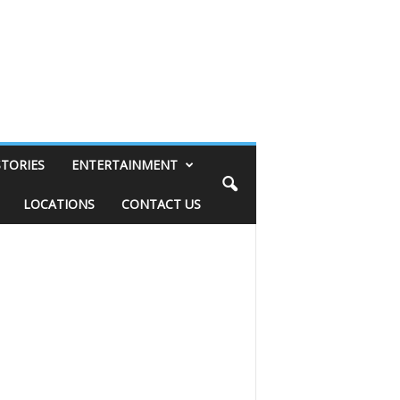
STORIES
ENTERTAINMENT
LOCATIONS
CONTACT US