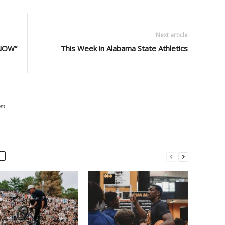
Next article
NOW”
This Week in Alabama State Athletics
om