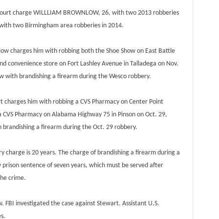
 Court charge WILLLIAM BROWNLOW, 26, with two 2013 robberies
ith two Birmingham area robberies in 2014.
 charges him with robbing both the Shoe Show on East Battle
and convenience store on Fort Lashley Avenue in Talladega on Nov.
w with brandishing a firearm during the Wesco robbery.
charges him with robbing a CVS Pharmacy on Center Point
 a CVS Pharmacy on Alabama Highway 75 in Pinson on Oct. 29,
 brandishing a firearm during the Oct. 29 robbery.
harge is 20 years. The charge of brandishing a firearm during a
prison sentence of seven years, which must be served after
the crime.
BI investigated the case against Stewart. Assistant U.S.
s.