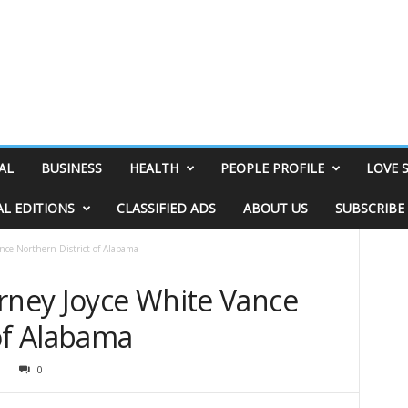
AL
BUSINESS
HEALTH
PEOPLE PROFILE
LOVE 
AL EDITIONS
CLASSIFIED ADS
ABOUT US
SUBSCRIBE
nce Northern District of Alabama
orney Joyce White Vance
of Alabama
9
0