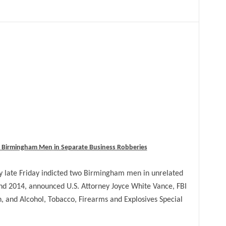
wo Birmingham Men
in Separate Business Robberies
late Friday indicted two Birmingham men in unrelated
nd 2014, announced U.S. Attorney Joyce White Vance, FBI
, and Alcohol, Tobacco, Firearms and Explosives Special