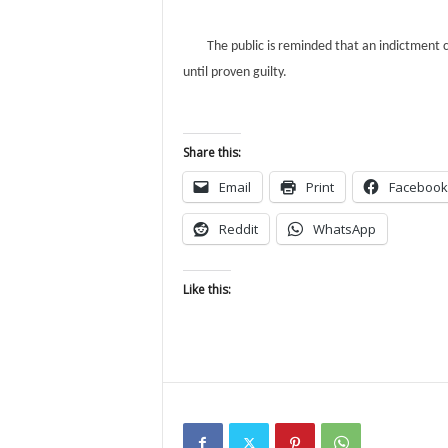
The public is reminded that an indictment co
until proven guilty.
Share this:
Email
Print
Facebook
Reddit
WhatsApp
Like this: