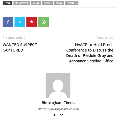
TAGS
BALTIMORE
CALLS
NAACP
PEACE
PROTESTS
Previous article
Next article
WANTED SUSPECT
NAACP to Hold Press
CAPTURED
Conference to Discuss the
Death of Freddie Gray and
Announce Satellite Office
Birmingham Times
http://www.birminghamtimes.com