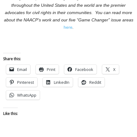
throughout the United States and the world are the premier
advocates for civil rights in their communities.
You can read more
about the NAACP’s work and our five “Game Changer” issue areas
here
.
Share this:
Email
Print
Facebook
X
Pinterest
LinkedIn
Reddit
WhatsApp
Like this: