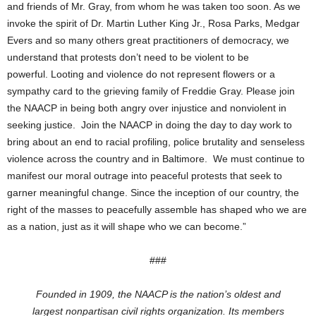
and friends of Mr. Gray, from whom he was taken too soon. As we
invoke the spirit of Dr. Martin Luther King Jr., Rosa Parks, Medgar
Evers and so many others great practitioners of democracy, we
understand that protests don’t need to be violent to be
powerful. Looting and violence do not represent flowers or a
sympathy card to the grieving family of Freddie Gray. Please join
the NAACP in being both angry over injustice and nonviolent in
seeking justice. Join the NAACP in doing the day to day work to
bring about an end to racial profiling, police brutality and senseless
violence across the country and in Baltimore. We must continue to
manifest our moral outrage into peaceful protests that seek to
garner meaningful change. Since the inception of our country, the
right of the masses to peacefully assemble has shaped who we are
as a nation, just as it will shape who we can become.”
###
Founded in 1909, the NAACP is the nation’s oldest and
largest
nonpartisan civil rights organization. Its members