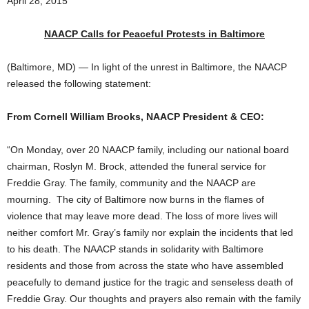
April 28, 2015
NAACP Calls for Peaceful Protests in Baltimore
(Baltimore, MD) — In light of the unrest in Baltimore, the NAACP
released the following statement:
From Cornell William Brooks, NAACP President & CEO:
“On Monday, over 20 NAACP family, including our national board
chairman, Roslyn M. Brock, attended the funeral service for
Freddie Gray. The family, community and the NAACP are
mourning. The city of Baltimore now burns in the flames of
violence that may leave more dead. The loss of more lives will
neither comfort Mr. Gray’s family nor explain the incidents that led
to his death. The NAACP stands in solidarity with Baltimore
residents and those from across the state who have assembled
peacefully to demand justice for the tragic and senseless death of
Freddie Gray. Our thoughts and prayers also remain with the family