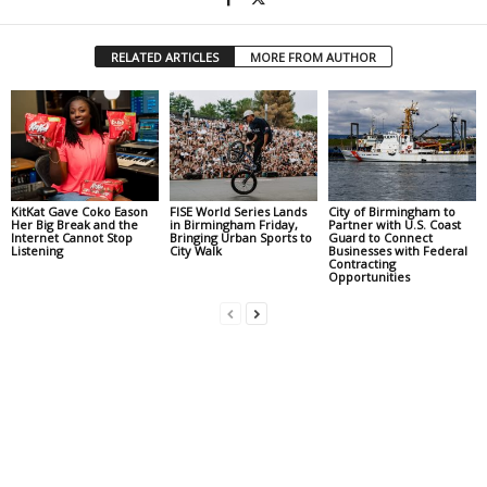
RELATED ARTICLES
MORE FROM AUTHOR
KitKat Gave Coko Eason
FISE World Series Lands
City of Birmingham to
Her Big Break and the
in Birmingham Friday,
Partner with U.S. Coast
Internet Cannot Stop
Bringing Urban Sports to
Guard to Connect
Listening
City Walk
Businesses with Federal
Contracting
Opportunities