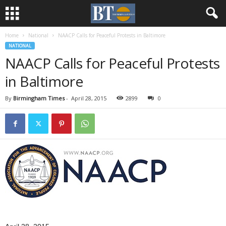
Home
National
NAACP Calls for Peaceful Protests in Baltimore
NATIONAL
NAACP Calls for Peaceful Protests
in Baltimore
By
Birmingham Times
-
April 28, 2015
2899
0