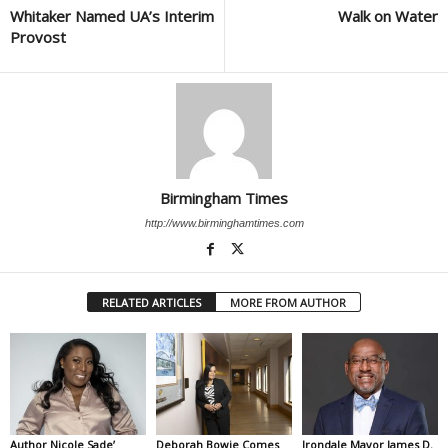
Whitaker Named UA’s Interim
Walk on Water
Provost
Birmingham Times
http://www.birminghamtimes.com
RELATED ARTICLES
MORE FROM AUTHOR
Author Nicole Sade’
Deborah Bowie Comes
Irondale Mayor James D.