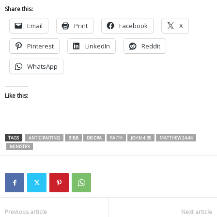
Share this:
Email
Print
Facebook
X
Pinterest
LinkedIn
Reddit
WhatsApp
Like this:
TAGS
ANTICIPAITING
BIBB
DEIDRA
FAITH
JOHN 4:35
MATTHEW 24:44
MINISTER
Previous article
Next article