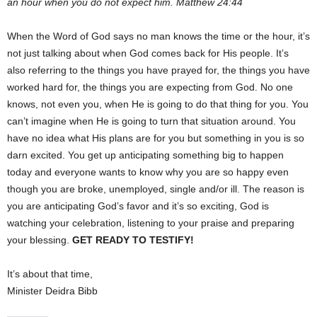
an hour when you do not expect him. Matthew 24:44
When the Word of God says no man knows the time or the hour, it’s
not just talking about when God comes back for His people. It’s
also referring to the things you have prayed for, the things you have
worked hard for, the things you are expecting from God. No one
knows, not even you, when He is going to do that thing for you. You
can’t imagine when He is going to turn that situation around. You
have no idea what His plans are for you but something in you is so
darn excited. You get up anticipating something big to happen
today and everyone wants to know why you are so happy even
though you are broke, unemployed, single and/or ill. The reason is
you are anticipating God’s favor and it’s so exciting, God is
watching your celebration, listening to your praise and preparing
your blessing.
GET READY TO TESTIFY!
It’s about that time,
Minister Deidra Bibb