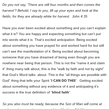
Do you not say, ‘There are still four months and then comes the
harvest’? Behold, I say to you, lift up your eyes and look at the
fields, for they are already white for harvest. John 4:35
Have you ever been excited about something and you can’t explain
what it is? You are happy and expecting something but can’t put
into words what it is. That’s excited anticipation. Being excited
about something you have prayed for and worked hard for but still
can’t see the manifestation of it. Being excited about becoming
someone that you have dreamed of being even though you are
nowhere near being that person. This is not the “name it and claim
it” thing many talk about, this is the “walk by faith and not by sight”
that God’s Word talks about. This is the “all things are possible with
God” thing that tells your Spirit “
I CAN DO THIS
“. Getting excited
about something without any evidence of it and anticipating it’s
success is the true definition of “
blind faith
“.
So you also must be ready, because the Son of Man will come at