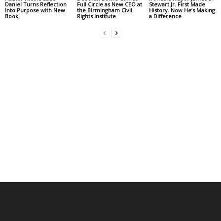
Daniel Turns Reflection
Full Circle as New CEO at
Stewart Jr. First Made
Into Purpose with New
the Birmingham Civil
History. Now He’s Making
Book
Rights Institute
a Difference