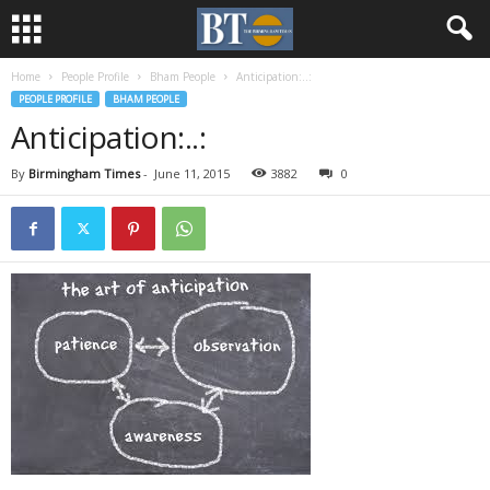
Home
People Profile
Bham People
Anticipation:..:
PEOPLE PROFILE
BHAM PEOPLE
Anticipation:..:
By
Birmingham Times
-
June 11, 2015
3882
0