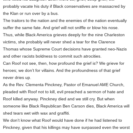
probably vacate his duty if Black conservatives are massacred by
the Klan or run over by a bus.
The traitors to the nation and the enemies of the nation eventually
suffer the same fate. And grief will not sniffle or blow his nose.
Thus, while Black America grieves deeply for the nine Charleston
victims, she probably will never shed a tear for the Clarence
Thomas whose Supreme Court decisions have granted neo-Nazis
and other racists boldness to commit such atrocities.
Can Roof not see, then, how profound the grief is? We grieve for
heroes; we don’t for villains. And the profoundness of that grief
never dries up.
As the Rev. Clementa Pinckney, Pastor of Emanuel AME Church,
pleaded with Roof not to kill, evil preached a sermon of hate and
Roof killed anyway. Pinckney died and we still cry. But when
someone like Black Republican Ben Carson dies, Black America will
shed tears wet with wax and graffiti.
We don’t know what Roof would have done if he had listened to
Pinckney, given that his killings may have surpassed even the worst