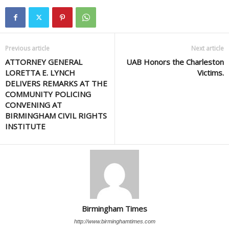
Previous article
Next article
ATTORNEY GENERAL
UAB Honors the Charleston
LORETTA E. LYNCH
Victims.
DELIVERS REMARKS AT THE
COMMUNITY POLICING
CONVENING AT
BIRMINGHAM CIVIL RIGHTS
INSTITUTE
Birmingham Times
http://www.birminghamtimes.com