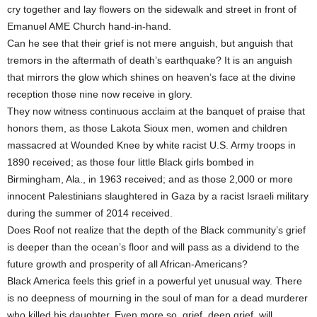
cry together and lay flowers on the sidewalk and street in front of
Emanuel AME Church hand-in-hand.
Can he see that their grief is not mere anguish, but anguish that
tremors in the aftermath of death’s earthquake? It is an anguish
that mirrors the glow which shines on heaven’s face at the divine
reception those nine now receive in glory.
They now witness continuous acclaim at the banquet of praise that
honors them, as those Lakota Sioux men, women and children
massacred at Wounded Knee by white racist U.S. Army troops in
1890 received; as those four little Black girls bombed in
Birmingham, Ala., in 1963 received; and as those 2,000 or more
innocent Palestinians slaughtered in Gaza by a racist Israeli military
during the summer of 2014 received.
Does Roof not realize that the depth of the Black community’s grief
is deeper than the ocean’s floor and will pass as a dividend to the
future growth and prosperity of all African-Americans?
Black America feels this grief in a powerful yet unusual way. There
is no deepness of mourning in the soul of man for a dead murderer
who killed his daughter. Even more so, grief, deep grief, will