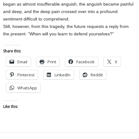
began as almost insufferable anguish, the anguish became painful
and deep, and the deep pain crossed over into a profound
sentiment difficult to comprehend.
Still, however, from this tragedy, the future requests a reply from
the present: “When will you learn to defend yourselves?”
Share this:
Email
Print
Facebook
X
Pinterest
LinkedIn
Reddit
WhatsApp
Like this: