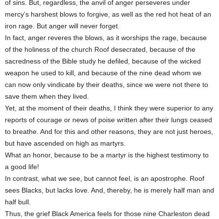
of sins. But, regardless, the anvil of anger perseveres under
mercy’s harshest blows to forgive, as well as the red hot heat of an
iron rage. But anger will never forget.
In fact, anger reveres the blows, as it worships the rage, because
of the holiness of the church Roof desecrated, because of the
sacredness of the Bible study he defiled, because of the wicked
weapon he used to kill, and because of the nine dead whom we
can now only vindicate by their deaths, since we were not there to
save them when they lived.
Yet, at the moment of their deaths, I think they were superior to any
reports of courage or news of poise written after their lungs ceased
to breathe. And for this and other reasons, they are not just heroes,
but have ascended on high as martyrs.
What an honor, because to be a martyr is the highest testimony to
a good life!
In contrast, what we see, but cannot feel, is an apostrophe. Roof
sees Blacks, but lacks love. And, thereby, he is merely half man and
half bull.
Thus, the grief Black America feels for those nine Charleston dead