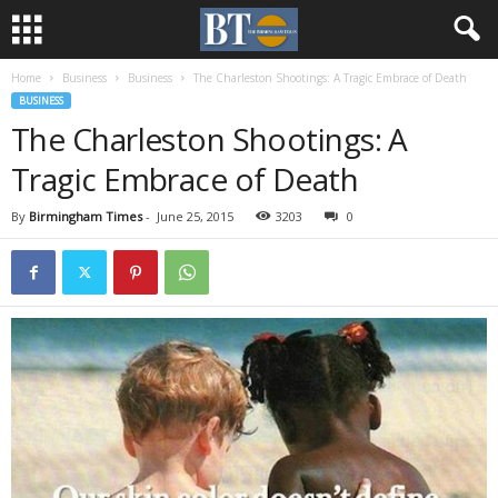
Home
Business
Business
The Charleston Shootings: A Tragic Embrace of Death
BUSINESS
The Charleston Shootings: A
Tragic Embrace of Death
By
Birmingham Times
-
June 25, 2015
3203
0