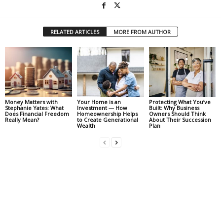
RELATED ARTICLES
MORE FROM AUTHOR
Money Matters with
Your Home is an
Protecting What You’ve
Stephanie Yates: What
Investment — How
Built: Why Business
Does Financial Freedom
Homeownership Helps
Owners Should Think
Really Mean?
to Create Generational
About Their Succession
Wealth
Plan