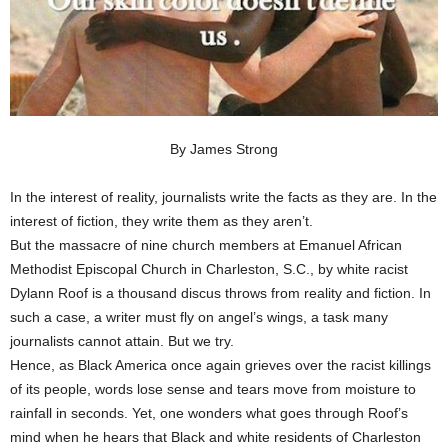
By James Strong
In the interest of reality, journalists write the facts as they are. In the
interest of fiction, they write them as they aren’t.
But the massacre of nine church members at Emanuel African
Methodist Episcopal Church in Charleston, S.C., by white racist
Dylann Roof is a thousand discus throws from reality and fiction. In
such a case, a writer must fly on angel’s wings, a task many
journalists cannot attain. But we try.
Hence, as Black America once again grieves over the racist killings
of its people, words lose sense and tears move from moisture to
rainfall in seconds. Yet, one wonders what goes through Roof’s
mind when he hears that Black and white residents of Charleston