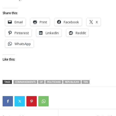
Share this:
Email
Print
Facebook
X
Pinterest
LinkedIn
Reddit
WhatsApp
Like this:
TAGS
COMMANDMENTS
OF
POLITICIANS
REPUBLICAN
TEN