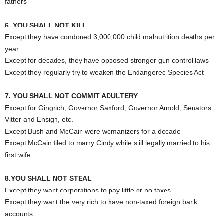
fathers
6. YOU SHALL NOT KILL
Except they have condoned 3,000,000 child malnutrition deaths per
year
Except for decades, they have opposed stronger gun control laws
Except they regularly try to weaken the Endangered Species Act
7. YOU SHALL NOT COMMIT ADULTERY
Except for Gingrich, Governor Sanford, Governor Arnold, Senators
Vitter and Ensign, etc.
Except Bush and McCain were womanizers for a decade
Except McCain filed to marry Cindy while still legally married to his
first wife
8.YOU SHALL NOT STEAL
Except they want corporations to pay little or no taxes
Except they want the very rich to have non-taxed foreign bank
accounts