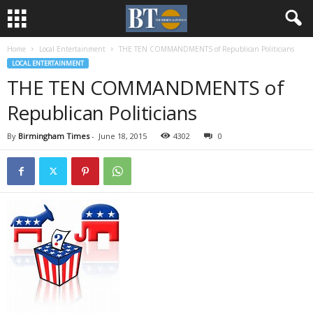
Home
Local Entertainment
THE TEN COMMANDMENTS of Republican Politicians
LOCAL ENTERTAINMENT
THE TEN COMMANDMENTS of
Republican Politicians
By
Birmingham Times
-
June 18, 2015
4302
0