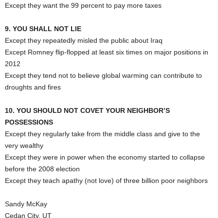
Except they want the 99 percent to pay more taxes
9. YOU SHALL NOT LIE
Except they repeatedly misled the public about Iraq
Except Romney flip-flopped at least six times on major positions in
2012
Except they tend not to believe global warming can contribute to
droughts and fires
10. YOU SHOULD NOT COVET YOUR NEIGHBOR’S
POSSESSIONS
Except they regularly take from the middle class and give to the
very wealthy
Except they were in power when the economy started to collapse
before the 2008 election
Except they teach apathy (not love) of three billion poor neighbors
Sandy McKay
Cedan City, UT