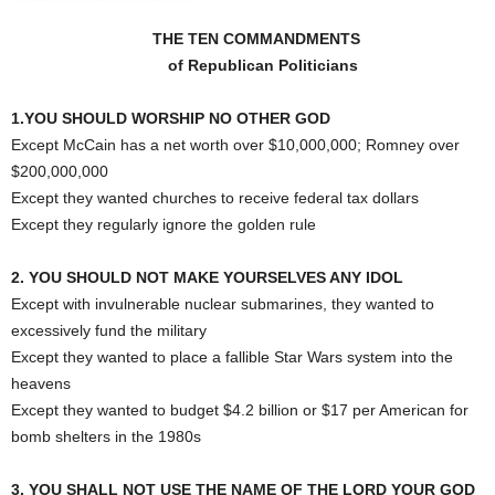
THE TEN COMMANDMENTS
of Republican Politicians
1.YOU SHOULD WORSHIP NO OTHER GOD
Except McCain has a net worth over $10,000,000; Romney over
$200,000,000
Except they wanted churches to receive federal tax dollars
Except they regularly ignore the golden rule
2. YOU SHOULD NOT MAKE YOURSELVES ANY IDOL
Except with invulnerable nuclear submarines, they wanted to
excessively fund the military
Except they wanted to place a fallible Star Wars system into the
heavens
Except they wanted to budget $4.2 billion or $17 per American for
bomb shelters in the 1980s
3. YOU SHALL NOT USE THE NAME OF THE LORD YOUR GOD