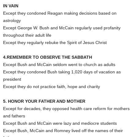
IN VAIN
Except they condoned Reagan making decisions based on
astrology
Except George W. Bush and McCain regularly used profanity
throughout their adult life
Except they regularly rebuke the Spirit of Jesus Christ
4.REMEMBER TO OBSERVE THE SABBATH
Except Bush and McCain seldom went to church as adults
Except they condoned Bush taking 1,020 days of vacation as
president
Except they do not practice faith, hope and charity
5. HONOR YOUR FATHER AND MOTHER
Except for decades, they opposed health care reform for mothers
and fathers
Except Bush and McCain were lazy and mediocre students
Except Bush, McCain and Romney lived off the names of their