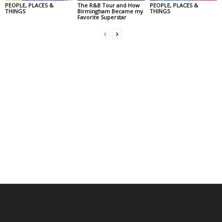
PEOPLE, PLACES &
The R&B Tour and How
PEOPLE, PLACES &
THINGS
Birmingham Became my
THINGS
Favorite Superstar