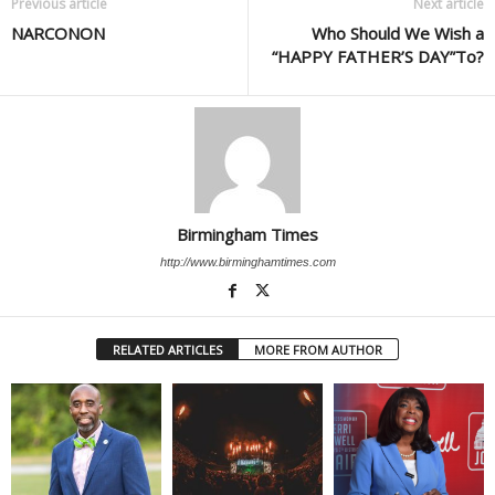
Previous article
Next article
NARCONON
Who Should We Wish a
“HAPPY FATHER’S DAY”To?
Birmingham Times
http://www.birminghamtimes.com
RELATED ARTICLES
MORE FROM AUTHOR