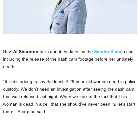
Rev.
Al Sharpton
talks about the latest in the
Sandra Bland
case,
including the release of the dash cam footage before her untimely
death.
“It is disturbing to say the least. A 29-year-old woman dead in police
custody. We don’t need an investigation after seeing the dash cam
that was released last night. When we look at the fact that This
woman is dead in a cell that she should’ve never been in, let’s start
there,” Sharpton said.