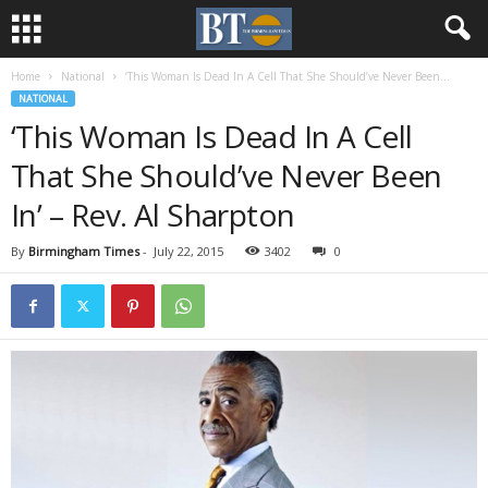
Home
National
‘This Woman Is Dead In A Cell That She Should’ve Never Been...
NATIONAL
‘This Woman Is Dead In A Cell
That She Should’ve Never Been
In’ – Rev. Al Sharpton
By
Birmingham Times
-
July 22, 2015
3402
0