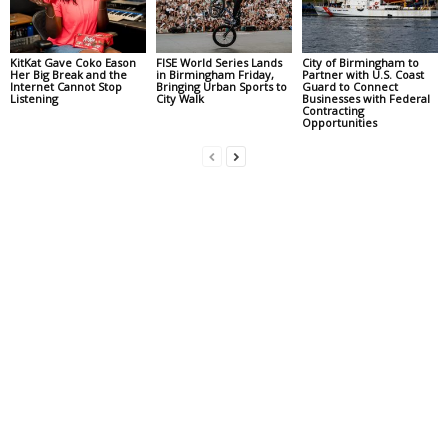
KitKat Gave Coko Eason
FISE World Series Lands
City of Birmingham to
Her Big Break and the
in Birmingham Friday,
Partner with U.S. Coast
Internet Cannot Stop
Bringing Urban Sports to
Guard to Connect
Listening
City Walk
Businesses with Federal
Contracting
Opportunities