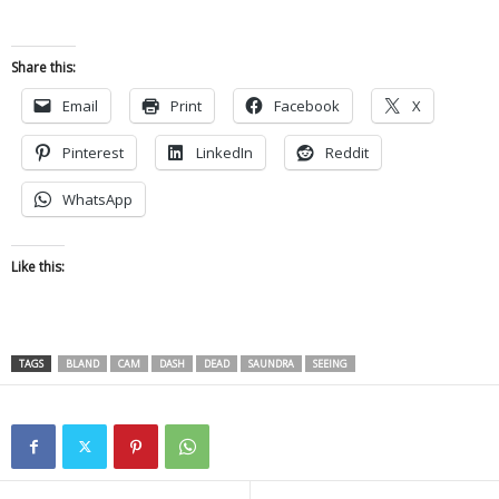
Share this:
Email
Print
Facebook
X
Pinterest
LinkedIn
Reddit
WhatsApp
Like this:
TAGS
BLAND
CAM
DASH
DEAD
SAUNDRA
SEEING