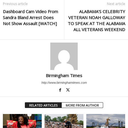
Previous article
Next article
Dashboard Cam Video From
ALABAMA’S CELEBRITY
Sandra Bland Arrest Does
VETERAN NOAH GALLOWAY
Not Show Assault [WATCH]
TO SPEAK AT THE ALABAMA
ALL VETERANS WEEKEND
Birmingham Times
http://www.birminghamtimes.com
RELATED ARTICLES
MORE FROM AUTHOR