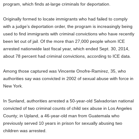
program, which finds at-large criminals for deportation.
Originally formed to locate immigrants who had failed to comply
with a judge’s deportation order, the program is increasingly being
used to find immigrants with criminal convictions who have recently
been let out of jail. Of the more than 27,000 people whom ICE
arrested nationwide last fiscal year, which ended Sept. 30, 2014,
about 78 percent had criminal convictions, according to ICE data.
Among those captured was Vincente Onofre-Ramirez, 35, who
authorities say was convicted in 2002 of sexual abuse with force in
New York.
In Sunland, authorities arrested a 50-year-old Salvadorian national
convicted of two criminal counts of child sex abuse in Los Angeles
County; in Upland, a 46-year-old man from Guatemala who
previously served 10 years in prison for sexually abusing two
children was arrested.