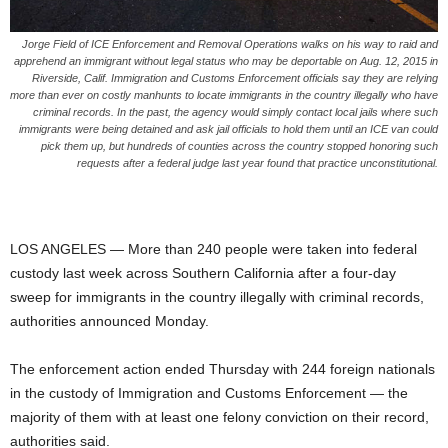
Jorge Field of ICE Enforcement and Removal Operations walks on his way to raid and
apprehend an immigrant without legal status who may be deportable on Aug. 12, 2015 in
Riverside, Calif. Immigration and Customs Enforcement officials say they are relying
more than ever on costly manhunts to locate immigrants in the country illegally who have
criminal records. In the past, the agency would simply contact local jails where such
immigrants were being detained and ask jail officials to hold them until an ICE van could
pick them up, but hundreds of counties across the country stopped honoring such
requests after a federal judge last year found that practice unconstitutional.
LOS ANGELES — More than 240 people were taken into federal
custody last week across Southern California after a four-day
sweep for immigrants in the country illegally with criminal records,
authorities announced Monday.
The enforcement action ended Thursday with 244 foreign nationals
in the custody of Immigration and Customs Enforcement — the
majority of them with at least one felony conviction on their record,
authorities said.