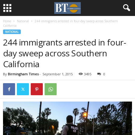
Home
National
244 immigrants arrested in four-day sweep across Southern
California
NATIONAL
244 immigrants arrested in four-
day sweep across Southern
California
By
Birmingham Times
-
September 1, 2015
3495
0