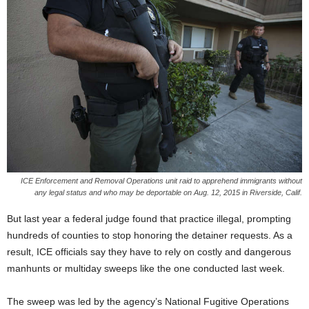
ICE Enforcement and Removal Operations unit raid to apprehend immigrants without
any legal status and who may be deportable on Aug. 12, 2015 in Riverside, Calif.
But last year a federal judge found that practice illegal, prompting
hundreds of counties to stop honoring the detainer requests. As a
result, ICE officials say they have to rely on costly and dangerous
manhunts or multiday sweeps like the one conducted last week.
The sweep was led by the agency’s National Fugitive Operations