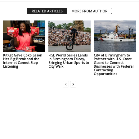
RELATED ARTICLES
MORE FROM AUTHOR
KitKat Gave Coko Eason
FISE World Series Lands
City of Birmingham to
Her Big Break and the
in Birmingham Friday,
Partner with U.S. Coast
Internet Cannot Stop
Bringing Urban Sports to
Guard to Connect
Listening
City Walk
Businesses with Federal
Contracting
Opportunities