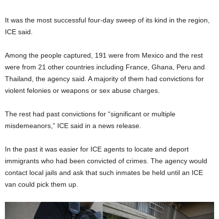
It was the most successful four-day sweep of its kind in the region,
ICE said.
Among the people captured, 191 were from Mexico and the rest
were from 21 other countries including France, Ghana, Peru and
Thailand, the agency said. A majority of them had convictions for
violent felonies or weapons or sex abuse charges.
The rest had past convictions for “significant or multiple
misdemeanors,” ICE said in a news release.
In the past it was easier for ICE agents to locate and deport
immigrants who had been convicted of crimes. The agency would
contact local jails and ask that such inmates be held until an ICE
van could pick them up.