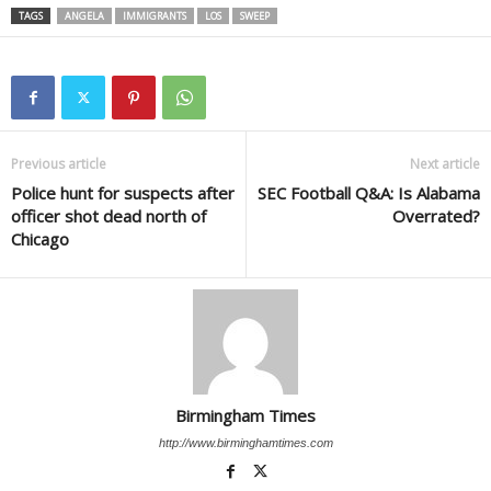
TAGS
ANGELA
IMMIGRANTS
LOS
SWEEP
Previous article
Next article
Police hunt for suspects after
SEC Football Q&A: Is Alabama
officer shot dead north of
Overrated?
Chicago
Birmingham Times
http://www.birminghamtimes.com