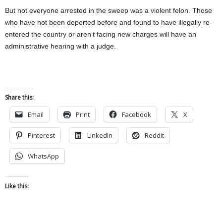
But not everyone arrested in the sweep was a violent felon. Those
who have not been deported before and found to have illegally re-
entered the country or aren’t facing new charges will have an
administrative hearing with a judge.
Share this:
Email
Print
Facebook
X
Pinterest
LinkedIn
Reddit
WhatsApp
Like this: