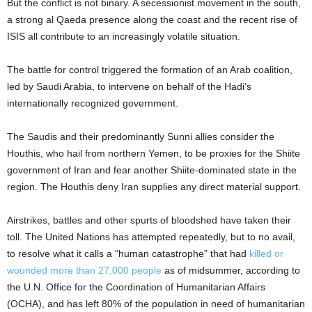
But the conflict is not binary. A secessionist movement in the south,
a strong al Qaeda presence along the coast and the recent rise of
ISIS all contribute to an increasingly volatile situation.
The battle for control triggered the formation of an Arab coalition,
led by Saudi Arabia, to intervene on behalf of the Hadi’s
internationally recognized government.
The Saudis and their predominantly Sunni allies consider the
Houthis, who hail from northern Yemen, to be proxies for the Shiite
government of Iran and fear another Shiite-dominated state in the
region. The Houthis deny Iran supplies any direct material support.
Airstrikes, battles and other spurts of bloodshed have taken their
toll. The United Nations has attempted repeatedly, but to no avail,
to resolve what it calls a “human catastrophe” that had
killed or
wounded more than 27,000 people
as of midsummer, according to
the U.N. Office for the Coordination of Humanitarian Affairs
(OCHA), and has left 80% of the population in need of humanitarian