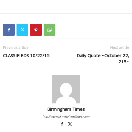
Previous article
Next article
CLASSIFIEDS 10/22/15
Daily Quote ~October 22,
215~
Birmingham Times
http://www.birminghamtimes.com