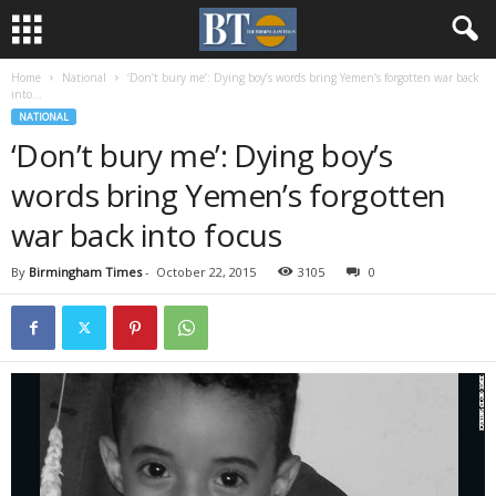
Home
National
‘Don’t bury me’: Dying boy’s words bring Yemen’s forgotten war back
into...
NATIONAL
‘Don’t bury me’: Dying boy’s
words bring Yemen’s forgotten
war back into focus
By
Birmingham Times
-
October 22, 2015
3105
0