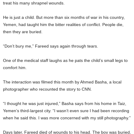
treat his many shrapnel wounds.
He is just a child. But more than six months of war in his country,
Yemen, had taught him the bitter realities of conflict. People die,
then they are buried.
“Don’t bury me,” Fareed says again through tears.
One of the medical staff laughs as he pats the child’s small legs to
comfort him.
The interaction was filmed this month by Ahmed Basha, a local
photographer who recounted the story to CNN.
“I thought he was just injured,” Basha says from his home in Taiz,
Yemen’s third-largest city. “I wasn’t even sure I had been recording
when he said this. I was more concerned with my still photography.”
Days later, Fareed died of wounds to his head. The boy was buried,