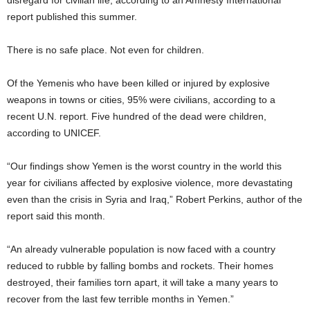
disregard for civilian life, according to an Amnesty International
report published this summer.
There is no safe place. Not even for children.
Of the Yemenis who have been killed or injured by explosive
weapons in towns or cities, 95% were civilians, according to a
recent U.N. report. Five hundred of the dead were children,
according to UNICEF.
“Our findings show Yemen is the worst country in the world this
year for civilians affected by explosive violence, more devastating
even than the crisis in Syria and Iraq,” Robert Perkins, author of the
report said this month.
“An already vulnerable population is now faced with a country
reduced to rubble by falling bombs and rockets. Their homes
destroyed, their families torn apart, it will take a many years to
recover from the last few terrible months in Yemen.”