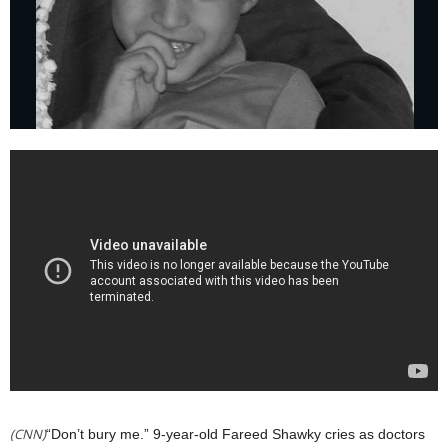
(CNN)
“Don’t bury me.” 9-year-old Fareed Shawky cries as doctors