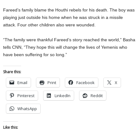
Fareed’s family blame the Houthi rebels for his death. The boy was
playing just outside his home when he was struck in a missile
attack. Four other children also were wounded.
“The family were thankful Fareed’s story reached the world,” Basha
tells CNN, “They hope this will change the lives of Yemenis who
have been suffering for so long.”
Share this:
Email
Print
Facebook
X
Pinterest
LinkedIn
Reddit
WhatsApp
Like this: