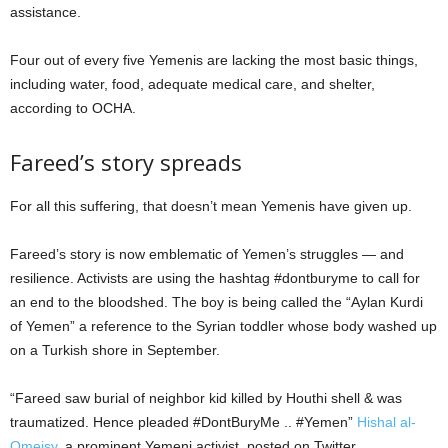
assistance.
Four out of every five Yemenis are lacking the most basic things,
including water, food, adequate medical care, and shelter,
according to OCHA.
Fareed’s story spreads
For all this suffering, that doesn’t mean Yemenis have given up.
Fareed’s story is now emblematic of Yemen’s struggles — and
resilience. Activists are using the hashtag #dontburyme to call for
an end to the bloodshed. The boy is being called the “Aylan Kurdi
of Yemen” a reference to the Syrian toddler whose body washed up
on a Turkish shore in September.
“Fareed saw burial of neighbor kid killed by Houthi shell & was
traumatized. Hence pleaded #DontBuryMe .. #Yemen”
Hishal al-
Omeisy,
a prominent Yemeni activist, posted on Twitter.