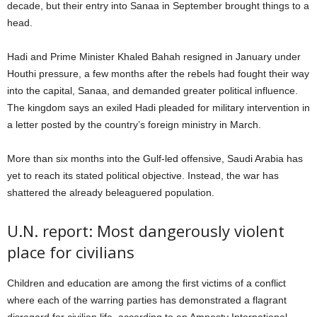
decade, but their entry into Sanaa in September brought things to a
head.
Hadi and Prime Minister Khaled Bahah resigned in January under
Houthi pressure, a few months after the rebels had fought their way
into the capital, Sanaa, and demanded greater political influence.
The kingdom says an exiled Hadi pleaded for military intervention in
a letter posted by the country’s foreign ministry in March.
More than six months into the Gulf-led offensive, Saudi Arabia has
yet to reach its stated political objective. Instead, the war has
shattered the already beleaguered population.
U.N. report: Most dangerously violent
place for civilians
Children and education are among the first victims of a conflict
where each of the warring parties has demonstrated a flagrant