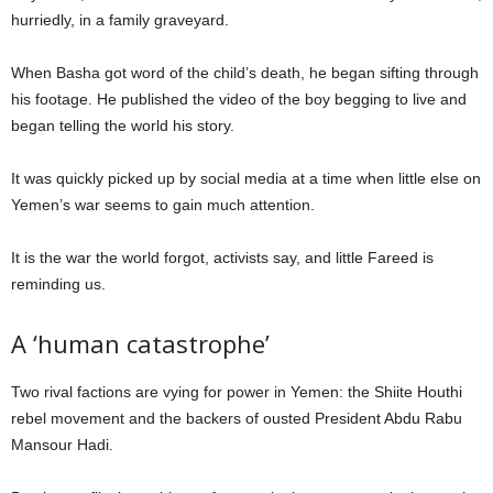
hurriedly, in a family graveyard.
When Basha got word of the child’s death, he began sifting through
his footage. He published the video of the boy begging to live and
began telling the world his story.
It was quickly picked up by social media at a time when little else on
Yemen’s war seems to gain much attention.
It is the war the world forgot, activists say, and little Fareed is
reminding us.
A ‘human catastrophe’
Two rival factions are vying for power in Yemen: the Shiite Houthi
rebel movement and the backers of ousted President Abdu Rabu
Mansour Hadi.