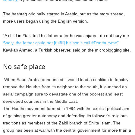
The hashtag originally started in Arabic, but as the story spread,
more users began using the English version.
“A child in #taiz told his father after he was injured: do not bury me.
Sadly, the father could not [fulfill] his son’s call.#Dontburyme”
Kawkab Ahmed, a Turkish observer, said on the microblogging site.
No safe place
When Saudi Arabia announced it would lead a coalition to forcibly
remove the Houthis from its neighbor to the south, it launched an
aerial campaign sure to devastate one of the poorest and least
developed countries in the Middle East.
The Houthi movement formed in 1994 with the explicit political aim
of gaining greater autonomy and defending its follower’s religious
traditions as members of the Zaidi branch of Shiite Islam. The
group has been at war with the central government for more than a