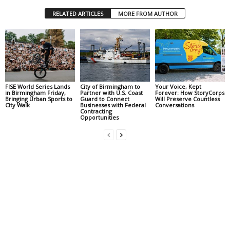
RELATED ARTICLES
MORE FROM AUTHOR
FISE World Series Lands
City of Birmingham to
Your Voice, Kept
in Birmingham Friday,
Partner with U.S. Coast
Forever: How StoryCorps
Bringing Urban Sports to
Guard to Connect
Will Preserve Countless
City Walk
Businesses with Federal
Conversations
Contracting
Opportunities