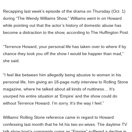
Recapping last week’s episode of the drama on Thursday (Oct. 1)
during “The Wendy Williams Show,” Williams went in on Howard
while pointing out that the actor’s history of domestic abuse has
become a distraction to the show, according to The Huffington Post.
“Terrence Howard, your personal life has taken over to where if by
chance they took you off the show I would be happier than mad,”
she said.
“I feel like between him allegedly being abusive to women in his
personal life, him giving an 18-page nutty interview to Rolling Stone
magazine, where he talked about all kinds of nuttiness… It’s
usurped his entire situation at ‘Empire’ and the show could do
without Terrence Howard. I’m sorry. It’s the way I feel.”
Williams’ Rolling Stone reference came in regard to Howard
confessing last month that he hit his two ex-wives. The daytime TV
talk show host’s comments come as “Empire” suffered a decline in