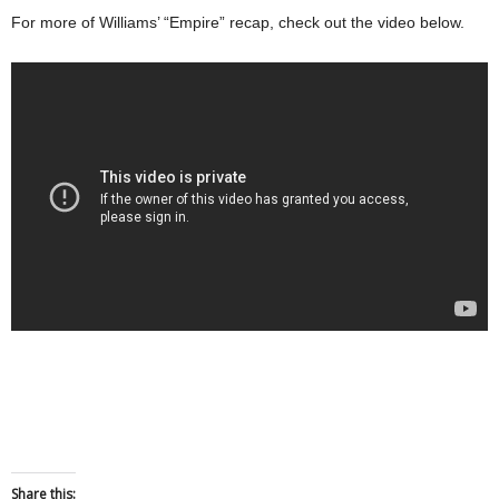
For more of Williams’ “Empire” recap, check out the video below.
Share this: