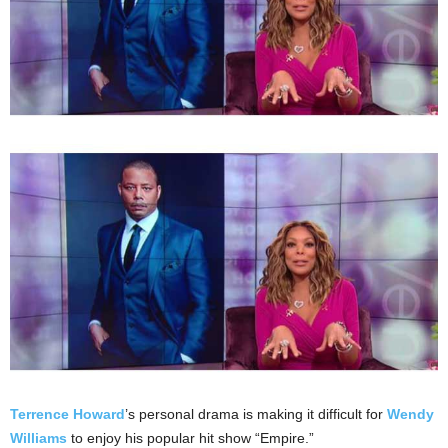
Terrence Howard
’s personal drama is making it difficult for
Wendy
Williams
to enjoy his popular hit show “Empire.”