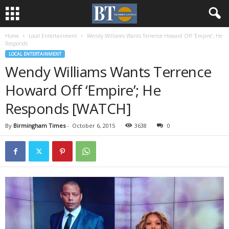
Home
Local Entertainment
Wendy Williams Wants Terrence Howard Off ‘Empire’; He
Responds
LOCAL ENTERTAINMENT
Wendy Williams Wants Terrence
Howard Off ‘Empire’; He
Responds [WATCH]
By
Birmingham Times
-
October 6, 2015
3638
0