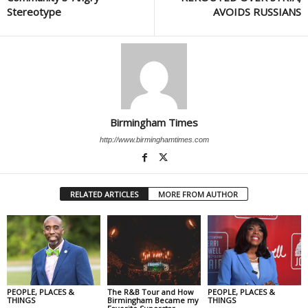
Stereotype
AVOIDS RUSSIANS
Birmingham Times
http://www.birminghamtimes.com
RELATED ARTICLES
MORE FROM AUTHOR
PEOPLE, PLACES &
The R&B Tour and How
PEOPLE, PLACES &
THINGS
Birmingham Became my
THINGS