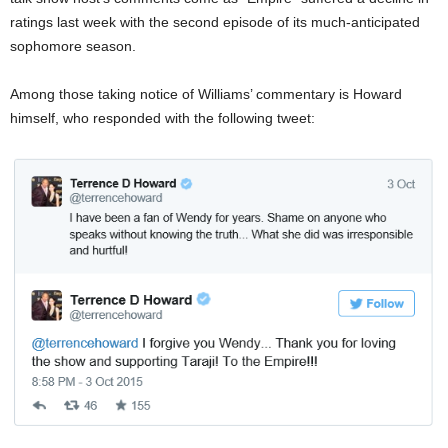
ratings last week with the second episode of its much-anticipated
sophomore season.
Among those taking notice of Williams’ commentary is Howard
himself, who responded with the following tweet: