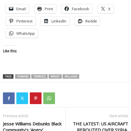
Email
Print
Facebook
X
Pinterest
LinkedIn
Reddit
WhatsApp
Like this:
TAGS
HOWARD
TERRENCE
WENDY
WILLIAMS
Previous article
Next article
Jesse Williams Debunks Black
THE LATEST: US AIRCRAFT
Community’s ‘Angry’
REROUTED OVER SYRIA,