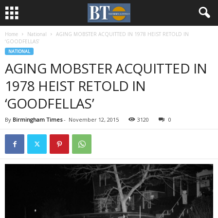
Home
National
AGING MOBSTER ACQUITTED IN 1978 HEIST RETOLD IN
‘GOODFELLAS’
NATIONAL
AGING MOBSTER ACQUITTED IN
1978 HEIST RETOLD IN
‘GOODFELLAS’
By
Birmingham Times
-
November 12, 2015
3120
0