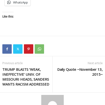
WhatsApp
Like this:
Previous article
Next article
TRUMP BLASTS ‘WEAK,
Daily Quote ~November 13,
INEFFECTIVE’ UNIV. OF
2015~
MISSOURI HEADS, SANDERS
WANTS RACISM ADDRESSED