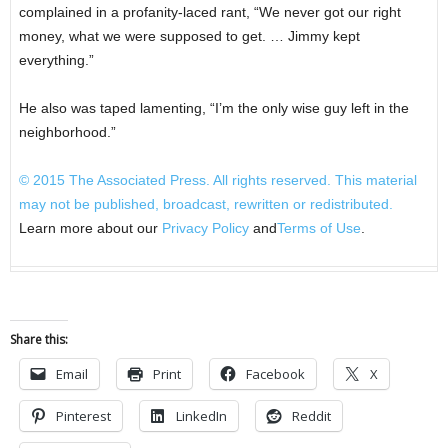
complained in a profanity-laced rant, “We never got our right
money, what we were supposed to get. … Jimmy kept
everything.”
He also was taped lamenting, “I’m the only wise guy left in the
neighborhood.”
© 2015
The Associated Press
. All rights reserved. This material
may not be published, broadcast, rewritten or redistributed.
Learn more about our
Privacy Policy
and
Terms of Use
.
Share this:
Email
Print
Facebook
X
Pinterest
LinkedIn
Reddit