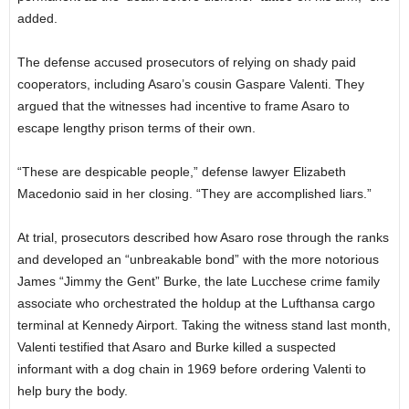
added.
The defense accused prosecutors of relying on shady paid
cooperators, including Asaro’s cousin Gaspare Valenti. They
argued that the witnesses had incentive to frame Asaro to
escape lengthy prison terms of their own.
“These are despicable people,” defense lawyer Elizabeth
Macedonio said in her closing. “They are accomplished liars.”
At trial, prosecutors described how Asaro rose through the ranks
and developed an “unbreakable bond” with the more notorious
James “Jimmy the Gent” Burke, the late Lucchese crime family
associate who orchestrated the holdup at the Lufthansa cargo
terminal at Kennedy Airport. Taking the witness stand last month,
Valenti testified that Asaro and Burke killed a suspected
informant with a dog chain in 1969 before ordering Valenti to
help bury the body.