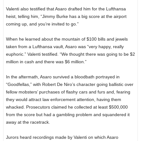
Valenti also testified that Asaro drafted him for the Lufthansa
heist, telling him, “Jimmy Burke has a big score at the airport
coming up, and you’re invited to go.”
When he learned about the mountain of $100 bills and jewels
taken from a Lufthansa vault, Asaro was “very happy, really
euphoric.” Valenti testified. “We thought there was going to be $2
million in cash and there was $6 million.”
In the aftermath, Asaro survived a bloodbath portrayed in
“Goodfellas,” with Robert De Niro’s character going ballistic over
fellow mobsters’ purchases of flashy cars and furs and, fearing
they would attract law enforcement attention, having them
whacked. Prosecutors claimed he collected at least $500,000
from the score but had a gambling problem and squandered it
away at the racetrack.
Jurors heard recordings made by Valenti on which Asaro