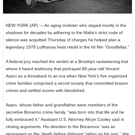
NEW YORK (AP) — An aging mobster who stayed mostly in the
shadows for decades by adhering to the Mafia’s strict code of
silence was acquitted Thursday of charges he helped plan a
legendary 1978 Lufthansa heist retold in the hit film “Goodfellas.”
A federal jury reached the verdict at a Brooklyn racketeering trial
where it heard testimony that portrayed 80-year-old Vincent
Asaro as a throwback to an era when New York’s five organized
crime families comprised a secret society that committed brazen
crimes and settled scores with bloodshed.
Asaro, whose father and grandfather were members of the
secretive Bonanno crime family, “was born into that life and he
fully embraced it,” Assistant U.S. Attorney Alicyn Cooley said in
closing arguments. His devotion to the Bonannos “was as
permanent as the ‘death before dishonor’ tattoo on his arm,” she