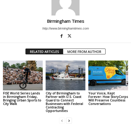
Birmingham Times
http://www.birminghamtimes.com
RELATED ARTICLES
MORE FROM AUTHOR
FISE World Series Lands
City of Birmingham to
Your Voice, Kept
in Birmingham Friday,
Partner with U.S. Coast
Forever: How StoryCorps
Bringing Urban Sports to
Guard to Connect
Will Preserve Countless
City Walk
Businesses with Federal
Conversations
Contracting
Opportunities