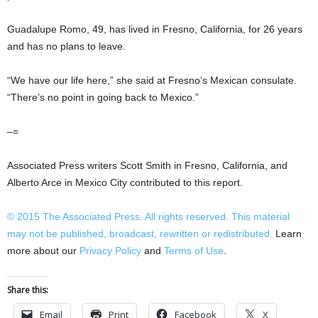
Guadalupe Romo, 49, has lived in Fresno, California, for 26 years
and has no plans to leave.
“We have our life here,” she said at Fresno’s Mexican consulate.
“There’s no point in going back to Mexico.”
–=
Associated Press writers Scott Smith in Fresno, California, and
Alberto Arce in Mexico City contributed to this report.
© 2015
The Associated Press
. All rights reserved. This material
may not be published, broadcast, rewritten or redistributed.
Learn
more about our
Privacy Policy
and
Terms of Use
.
Share this:
Email
Print
Facebook
X