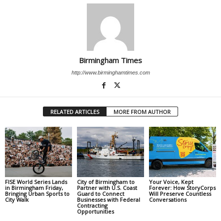
Birmingham Times
http://www.birminghamtimes.com
RELATED ARTICLES
MORE FROM AUTHOR
FISE World Series Lands
City of Birmingham to
Your Voice, Kept
in Birmingham Friday,
Partner with U.S. Coast
Forever: How StoryCorps
Bringing Urban Sports to
Guard to Connect
Will Preserve Countless
City Walk
Businesses with Federal
Conversations
Contracting
Opportunities