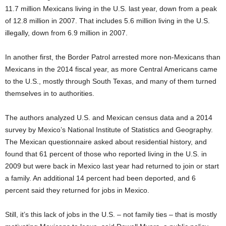
11.7 million Mexicans living in the U.S. last year, down from a peak
of 12.8 million in 2007. That includes 5.6 million living in the U.S.
illegally, down from 6.9 million in 2007.
In another first, the Border Patrol arrested more non-Mexicans than
Mexicans in the 2014 fiscal year, as more Central Americans came
to the U.S., mostly through South Texas, and many of them turned
themselves in to authorities.
The authors analyzed U.S. and Mexican census data and a 2014
survey by Mexico’s National Institute of Statistics and Geography.
The Mexican questionnaire asked about residential history, and
found that 61 percent of those who reported living in the U.S. in
2009 but were back in Mexico last year had returned to join or start
a family. An additional 14 percent had been deported, and 6
percent said they returned for jobs in Mexico.
Still, it’s this lack of jobs in the U.S. – not family ties – that is mostly