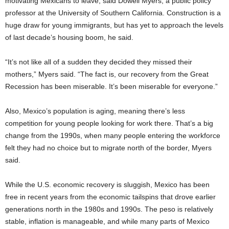
motivating Mexicans to leave, said Dowell Myers, a public policy
professor at the University of Southern California. Construction is a
huge draw for young immigrants, but has yet to approach the levels
of last decade’s housing boom, he said.
“It’s not like all of a sudden they decided they missed their
mothers,” Myers said. “The fact is, our recovery from the Great
Recession has been miserable. It’s been miserable for everyone.”
Also, Mexico’s population is aging, meaning there’s less
competition for young people looking for work there. That’s a big
change from the 1990s, when many people entering the workforce
felt they had no choice but to migrate north of the border, Myers
said.
While the U.S. economic recovery is sluggish, Mexico has been
free in recent years from the economic tailspins that drove earlier
generations north in the 1980s and 1990s. The peso is relatively
stable, inflation is manageable, and while many parts of Mexico