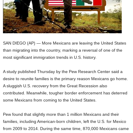
SAN DIEGO (AP) — More Mexicans are leaving the United States
than migrating into the country, marking a reversal of one of the
most significant immigration trends in U.S. history.
A study published Thursday by the Pew Research Center said a
desire to reunite families is the primary reason Mexicans go home.
A sluggish U.S. recovery from the Great Recession also
contributed. Meanwhile, tougher border enforcement has deterred
some Mexicans from coming to the United States.
Pew found that slightly more than 1 million Mexicans and their
families, including American-born children, left the U.S. for Mexico
from 2009 to 2014. During the same time, 870,000 Mexicans came