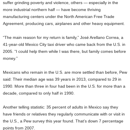
suffer grinding poverty and violence, others — especially in the
more industrial northern half — have become thriving
manufacturing centers under the North American Free Trade
Agreement, producing cars, airplanes and other heavy equipment.
“The main reason for my return is family,” José Arellano Correa, a
41-year-old Mexico City taxi driver who came back from the U.S. in
2005. “I could help them while I was there, but family comes before
money.”
Mexicans who remain in the U.S. are more settled than before, Pew
said: Their median age was 39 years in 2013, compared to 29 in
1990. More than three in four had been in the U.S. for more than a
decade, compared to only half in 1990.
Another telling statistic: 35 percent of adults in Mexico say they
have friends or relatives they regularly communicate with or visit in
the U.S., a Pew survey this year found. That’s down 7 percentage
points from 2007.