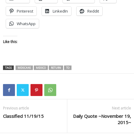
Pinterest
LinkedIn
Reddit
WhatsApp
Like this:
TAGS
MEXICANS
MEXICO
RETURN
TO
Previous article
Next article
Classified 11/19/15
Daily Quote ~November 19,
2015~