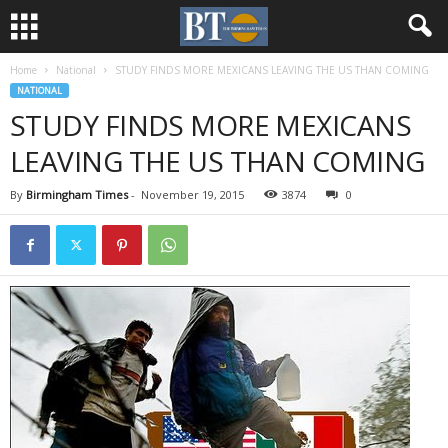
Home
National
STUDY FINDS MORE MEXICANS LEAVING THE US THAN COMING
NATIONAL
STUDY FINDS MORE MEXICANS
LEAVING THE US THAN COMING
By
Birmingham Times
-
November 19, 2015
3874
0