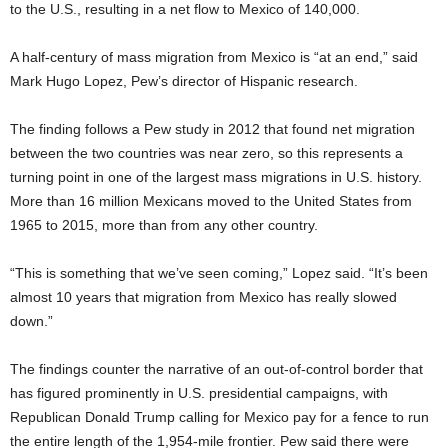
to the U.S., resulting in a net flow to Mexico of 140,000.
A half-century of mass migration from Mexico is “at an end,” said
Mark Hugo Lopez, Pew’s director of Hispanic research.
The finding follows a Pew study in 2012 that found net migration
between the two countries was near zero, so this represents a
turning point in one of the largest mass migrations in U.S. history.
More than 16 million Mexicans moved to the United States from
1965 to 2015, more than from any other country.
“This is something that we’ve seen coming,” Lopez said. “It’s been
almost 10 years that migration from Mexico has really slowed
down.”
The findings counter the narrative of an out-of-control border that
has figured prominently in U.S. presidential campaigns, with
Republican Donald Trump calling for Mexico pay for a fence to run
the entire length of the 1,954-mile frontier. Pew said there were