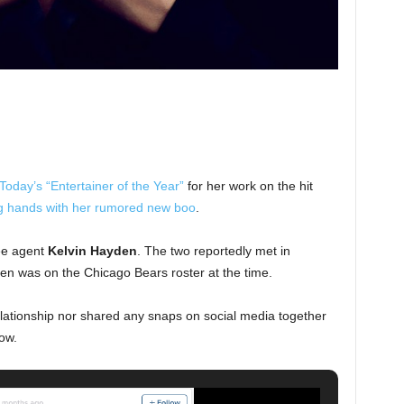
oday’s “Entertainer of the Year”
for her work on the hit
g hands with her rumored new boo
.
ee agent
Kelvin Hayden
. The two reportedly met in
en was on the Chicago Bears roster at the time.
lationship nor shared any snaps on social media together
ow.