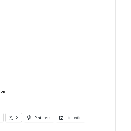
.com
X
Pinterest
LinkedIn