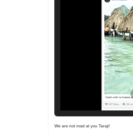
We are not mad at you Taraji!