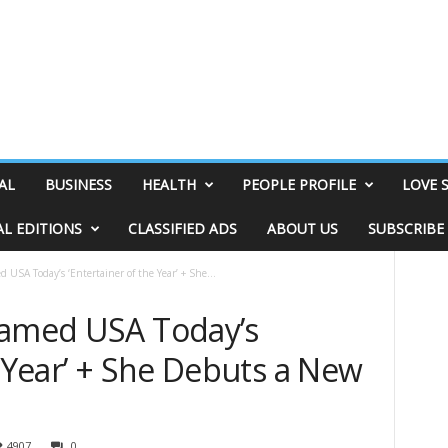
AL
BUSINESS
HEALTH
PEOPLE PROFILE
LOVE 
AL EDITIONS
CLASSIFIED ADS
ABOUT US
SUBSCRIBE
 USA Today’s ‘Entertainer of the Year’ + She...
Named USA Today’s
e Year’ + She Debuts a New
4907
0