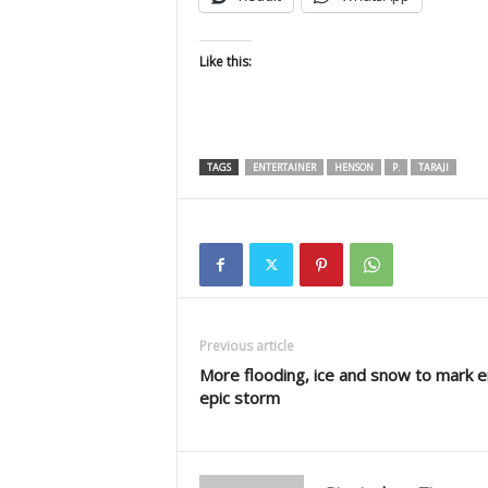
Like this:
TAGS
ENTERTAINER
HENSON
P.
TARAJI
Previous article
More flooding, ice and snow to mark e
epic storm