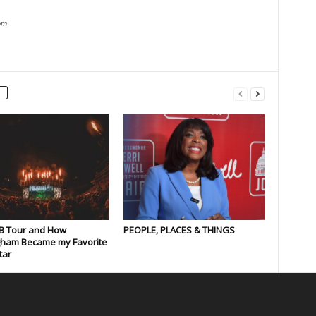
om
B Tour and How
PEOPLE, PLACES & THINGS
gham Became my Favorite
tar