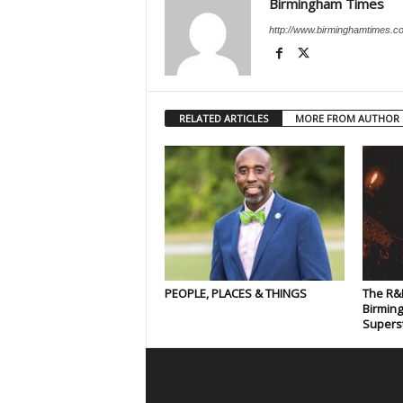
Birmingham Times
http://www.birminghamtimes.c
RELATED ARTICLES
MORE FROM AUTHOR
PEOPLE, PLACES & THINGS
The R&
Birmin
Supers