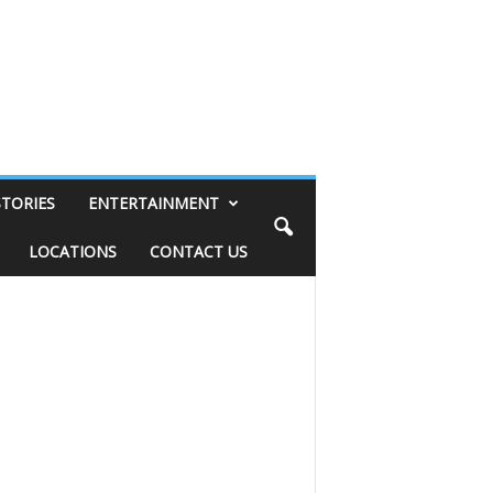
STORIES
ENTERTAINMENT
LOCATIONS
CONTACT US