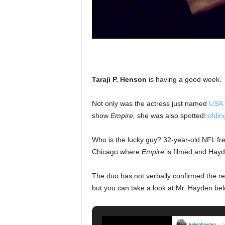
Taraji P. Henson
is having a good week.
Not only was the actress just named
USA T
show
Empire,
she was also spotted
holdin
Who is the lucky guy? 32-year-old NFL fr
Chicago where
Empire
is filmed and Hayd
The duo has not verbally confirmed the re
but you can take a look at Mr. Hayden bel