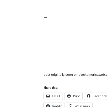
—
post originally seen on blackamericaweb
Share this:
Email
Print
Facebook
Reddit
WhatsApp