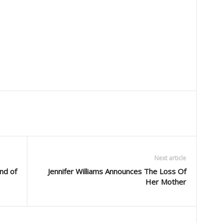
Next article
nd of
Jennifer Williams Announces The Loss Of
Her Mother