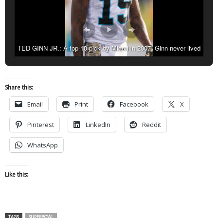
TED GINN JR.: A top-10 pick by Miami in 2007, Ginn never lived
up to his potential. The wide receiver also played three seasons for
San Francisco, spent 2013 with Carolina and was released by
Arizona after one year. Ginn returned to the Panthers and led the
Share this:
team with 10 touchdown receptions.
Email
Print
Facebook
X
Pinterest
LinkedIn
Reddit
WhatsApp
Like this:
TAGS
SUPERBOWL