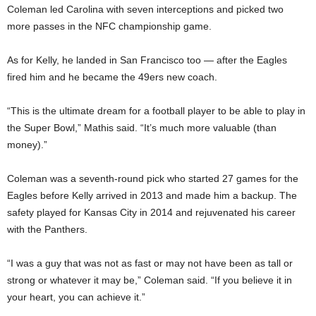
Coleman led Carolina with seven interceptions and picked two
more passes in the NFC championship game.
As for Kelly, he landed in San Francisco too — after the Eagles
fired him and he became the 49ers new coach.
“This is the ultimate dream for a football player to be able to play in
the Super Bowl,” Mathis said. “It’s much more valuable (than
money).”
Coleman was a seventh-round pick who started 27 games for the
Eagles before Kelly arrived in 2013 and made him a backup. The
safety played for Kansas City in 2014 and rejuvenated his career
with the Panthers.
“I was a guy that was not as fast or may not have been as tall or
strong or whatever it may be,” Coleman said. “If you believe it in
your heart, you can achieve it.”