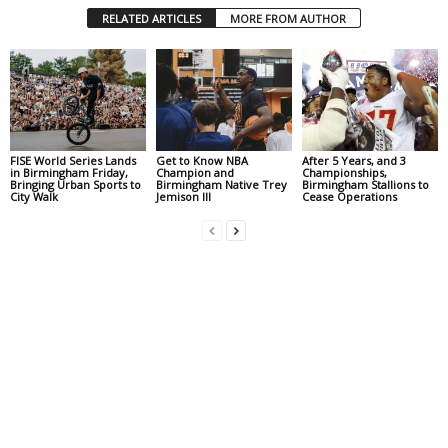
RELATED ARTICLES
MORE FROM AUTHOR
FISE World Series Lands
Get to Know NBA
After 5 Years, and 3
in Birmingham Friday,
Champion and
Championships,
Bringing Urban Sports to
Birmingham Native Trey
Birmingham Stallions to
City Walk
Jemison III
Cease Operations