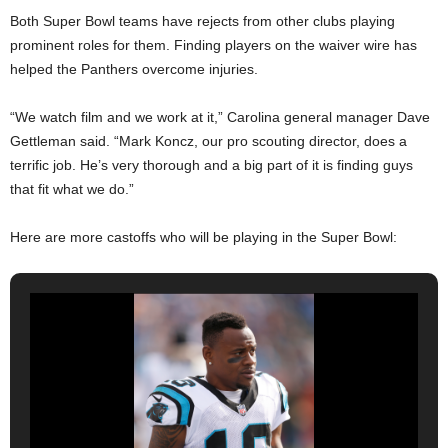
Both Super Bowl teams have rejects from other clubs playing
prominent roles for them. Finding players on the waiver wire has
helped the Panthers overcome injuries.
“We watch film and we work at it,” Carolina general manager Dave
Gettleman said. “Mark Koncz, our pro scouting director, does a
terrific job. He’s very thorough and a big part of it is finding guys
that fit what we do.”
Here are more castoffs who will be playing in the Super Bowl: