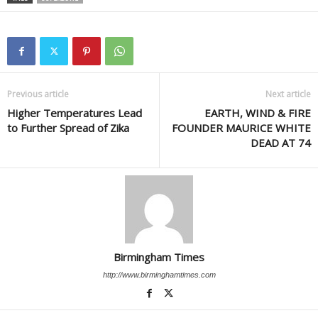
Previous article
Next article
Higher Temperatures Lead
EARTH, WIND & FIRE
to Further Spread of Zika
FOUNDER MAURICE WHITE
DEAD AT 74
Birmingham Times
http://www.birminghamtimes.com