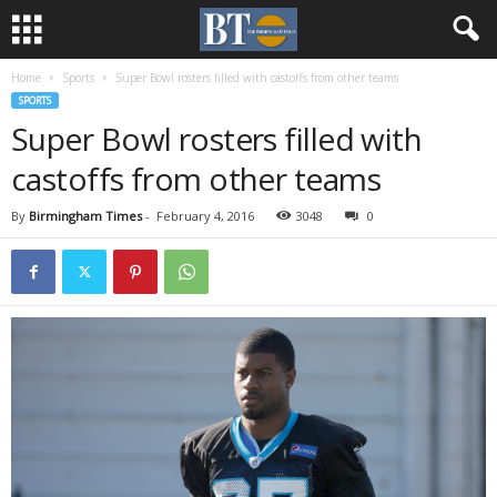
Home
Sports
Super Bowl rosters filled with castoffs from other teams
SPORTS
Super Bowl rosters filled with
castoffs from other teams
By
Birmingham Times
-
February 4, 2016
3048
0