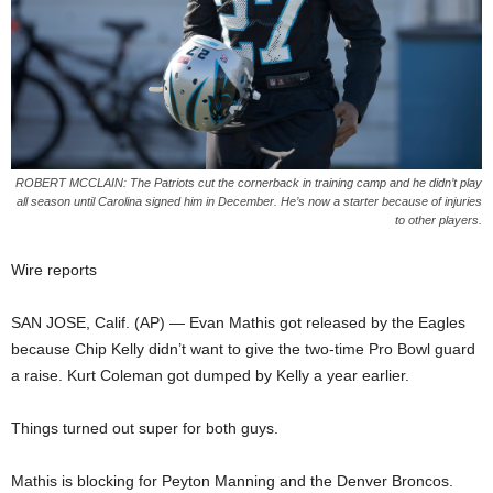
ROBERT MCCLAIN: The Patriots cut the cornerback in training camp and he didn’t play
all season until Carolina signed him in December. He’s now a starter because of injuries
to other players.
Wire reports
SAN JOSE, Calif. (AP) — Evan Mathis got released by the Eagles
because Chip Kelly didn’t want to give the two-time Pro Bowl guard
a raise. Kurt Coleman got dumped by Kelly a year earlier.
Things turned out super for both guys.
Mathis is blocking for Peyton Manning and the Denver Broncos.