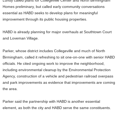
Lundy called plans for Collegeville Center and North Birmingham
Homes preliminary, but called early community conversations
essential as HABD seeks to develop plans for meaningful
improvement through its public housing properties.
HABD is already planning for major overhauls at Southtown Court
and Loveman Village.
Parker, whose district includes Collegeville and much of North
Birmingham, called it refreshing to sit one-on-one with senior HABD
officials. He cited ongoing work to improve the neighborhood,
including environmental cleanup by the Environmental Protection
Agency, construction of a vehicle and pedestrian railroad overpass
and park improvements as evidence that improvements are coming
the area.
Parker said the partnership with HABD is another essential
element, as both the city and HABD serve the same constituents.