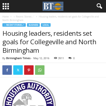
Home
♃ Recent Stories ☄
Housing leaders, residents set goals for Collegeville and
North Birmingham
♃ RECENT STORIES ☄
BUSINESS
LOCAL
Housing leaders, residents set
goals for Collegeville and North
Birmingham
By
Birmingham Times
-
May 12, 2016
3911
0