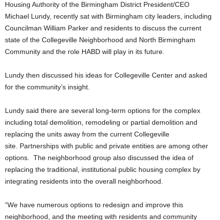
Housing Authority of the Birmingham District President/CEO
Michael Lundy, recently sat with Birmingham city leaders, including
Councilman William Parker and residents to discuss the current
state of the Collegeville Neighborhood and North Birmingham
Community and the role HABD will play in its future.
Lundy then discussed his ideas for Collegeville Center and asked
for the community’s insight.
Lundy said there are several long-term options for the complex
including total demolition, remodeling or partial demolition and
replacing the units away from the current Collegeville
site. Partnerships with public and private entities are among other
options. The neighborhood group also discussed the idea of
replacing the traditional, institutional public housing complex by
integrating residents into the overall neighborhood.
“We have numerous options to redesign and improve this
neighborhood, and the meeting with residents and community