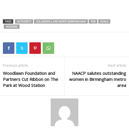
TAGS
AUTHORITY
COLLEGEVILL AND NORTH BIRMINGHAM
FOR
GOALS
HOUSING
Previous article
Next article
Woodlawn Foundation and
NAACP salutes outstanding
Partners Cut Ribbon on The
women in Birmingham metro
Park at Wood Station
area