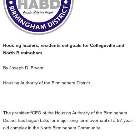
Housing leaders, residents set goals for Collegeville and
North Birmingham
By Joseph D. Bryant
Housing Authority of the Birmingham District
The president/CEO of the Housing Authority of the Birmingham
District has begun talks for major long-term overhaul of a 52-year-
old complex in the North Birmingham Community.