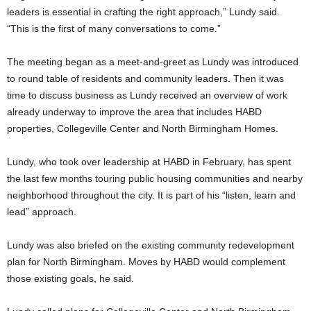
leaders is essential in crafting the right approach,” Lundy said.
“This is the first of many conversations to come.”
The meeting began as a meet-and-greet as Lundy was introduced
to round table of residents and community leaders. Then it was
time to discuss business as Lundy received an overview of work
already underway to improve the area that includes HABD
properties, Collegeville Center and North Birmingham Homes.
Lundy, who took over leadership at HABD in February, has spent
the last few months touring public housing communities and nearby
neighborhood throughout the city. It is part of his “listen, learn and
lead” approach.
Lundy was also briefed on the existing community redevelopment
plan for North Birmingham. Moves by HABD would complement
those existing goals, he said.