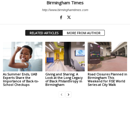
Birmingham Times
http://www.birminghamtimes.com
RELATED ARTICLES
MORE FROM AUTHOR
As Summer Ends, UAB
Giving and Sharing: A
Road Closures Planned in
Experts Share the
Look at the Long Legacy
Birmingham This
Importance of Back-to-
of Black Philanthropy in
Weekend for FISE World
School Checkups
Birmingham
Series at City Walk