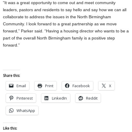
“It was a great opportunity to come out and meet community
leaders, pastors and residents to say hello and say how we can all
collaborate to address the issues in the North Birmingham
Community. I look forward to a great partnership as we move
forward,” Parker said. “Having a housing director who wants to be a
part of the overall North Birmingham family is a positive step
forward.”
Share this:
Email
Print
Facebook
X
Pinterest
LinkedIn
Reddit
WhatsApp
Like this: