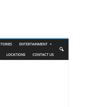
STORIES
ENTERTAINMENT
LOCATIONS
CONTACT US