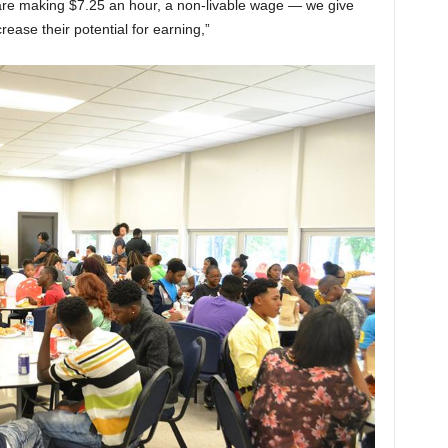
re making $7.25 an hour, a non-livable wage — we give
crease their potential for earning,”