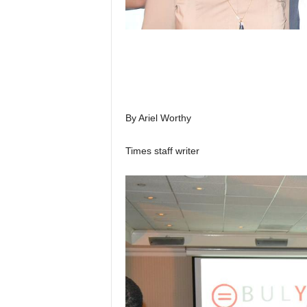
By Ariel Worthy
Times staff writer