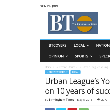
SIGN IN / JOIN
T
h
e
B
i
r
m
BTCOVERS
LOCAL
NATION
i
n
OPINION
SPORTS
SPECI
g
h
Home
♃ Recent Stories ☄
Urban League’s Young Pro
a
♃ RECENT STORIES ☄
LOCAL
m
Urban League’s You
T
i
on 10 years of suc
m
e
s
By
Birmingham Times
-
May 5, 2016
2977