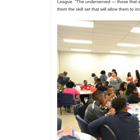
League. “The underserved — those that a
them the skill set that will allow them to in