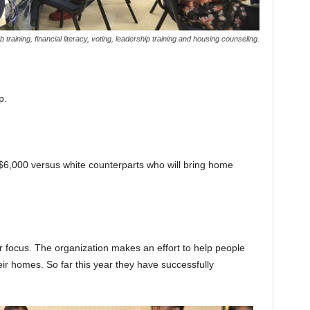
raining, financial literacy, voting, leadership training and housing counseling.
p.
$6,000 versus white counterparts who will bring home
 focus. The organization makes an effort to help people
heir homes. So far this year they have successfully