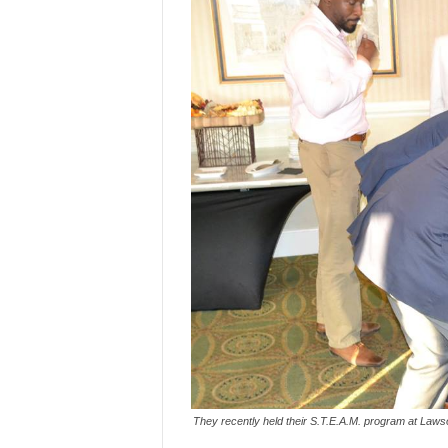
They recently held their S.T.E.A.M. program at Laws