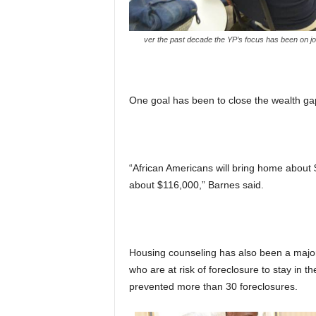
ver the past decade the YP’s focus has been on job t
One goal has been to close the wealth ga
“African Americans will bring home about 
about $116,000,” Barnes said.
Housing counseling has also been a major
who are at risk of foreclosure to stay in t
prevented more than 30 foreclosures.