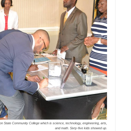
on State Community College which is science, technology, engineering, arts,
and math. Sixty-five kids showed up.