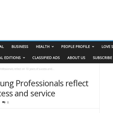
AL
BUSINESS
HEALTH
PEOPLE PROFILE
LOVE 
AL EDITIONS
CLASSIFIED ADS
ABOUT US
SUBSCRIBE
fessionals reflect on 10 years of success and...
ng Professionals reflect
cess and service
0