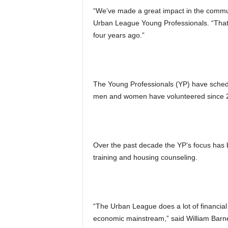
“We’ve made a great impact in the commun
Urban League Young Professionals. “That 
four years ago.”
The Young Professionals (YP) have schedu
men and women have volunteered since 
Over the past decade the YP’s focus has bee
training and housing counseling.
“The Urban League does a lot of financial 
economic mainstream,” said William Barn