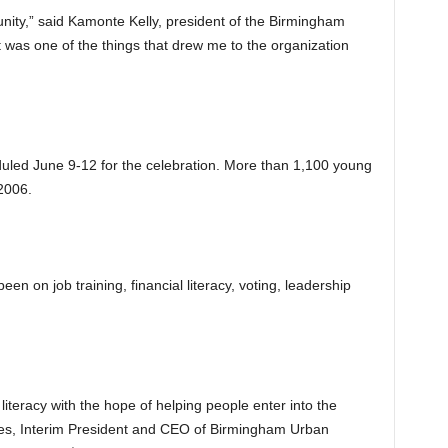
ity,” said Kamonte Kelly, president of the Birmingham
was one of the things that drew me to the organization
led June 9-12 for the celebration. More than 1,100 young
2006.
n on job training, financial literacy, voting, leadership
literacy with the hope of helping people enter into the
es, Interim President and CEO of Birmingham Urban