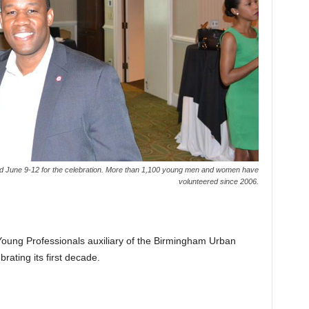
d June 9-12 for the celebration. More than 1,100 young men and women have
volunteered since 2006.
Young Professionals auxiliary of the Birmingham Urban
ating its first decade.