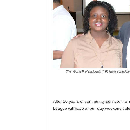
The Young Professionals (YP) have schedule
After 10 years of community service, the 
League will have a four-day weekend celebr