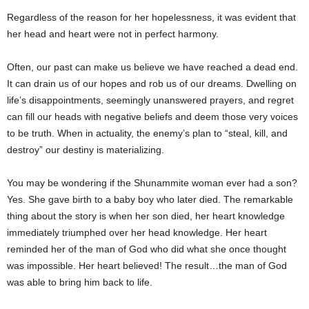
Regardless of the reason for her hopelessness, it was evident that
her head and heart were not in perfect harmony.
Often, our past can make us believe we have reached a dead end.
It can drain us of our hopes and rob us of our dreams. Dwelling on
life’s disappointments, seemingly unanswered prayers, and regret
can fill our heads with negative beliefs and deem those very voices
to be truth. When in actuality, the enemy’s plan to “steal, kill, and
destroy” our destiny is materializing.
You may be wondering if the Shunammite woman ever had a son?
Yes. She gave birth to a baby boy who later died. The remarkable
thing about the story is when her son died, her heart knowledge
immediately triumphed over her head knowledge. Her heart
reminded her of the man of God who did what she once thought
was impossible. Her heart believed! The result…the man of God
was able to bring him back to life.