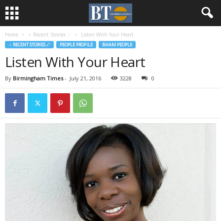
Home
♃ Recent Stories ☄
Listen With Your Heart
♃ RECENT STORIES ☄
PEOPLE PROFILE
BHAM PEOPLE
Listen With Your Heart
By
Birmingham Times
-
July 21, 2016
3228
0