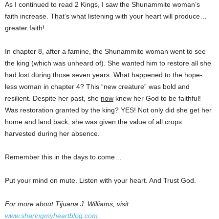
As I continued to read 2 Kings, I saw the Shunammite woman’s
faith increase. That’s what listening with your heart will produce…
greater faith!
In chapter 8, after a famine, the Shunammite woman went to see
the king (which was unheard of). She wanted him to restore all she
had lost during those seven years. What happened to the hope-
less woman in chapter 4? This “new creature” was bold and
resilient. Despite her past, she
now
knew her God to be faithful!
Was restoration granted by the king? YES! Not only did she get her
home and land back, she was given the value of all crops
harvested during her absence.
Remember this in the days to come…
Put your mind on mute. Listen with your heart. And Trust God.
For more about Tijuana J. Williams, visit
www.sharingmyheartblog.com