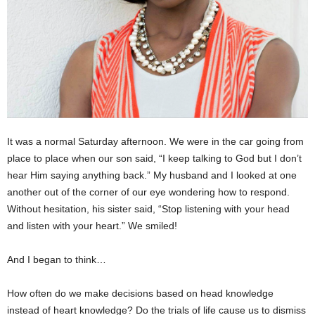
It was a normal Saturday afternoon. We were in the car going from
place to place when our son said, “I keep talking to God but I don’t
hear Him saying anything back.” My husband and I looked at one
another out of the corner of our eye wondering how to respond.
Without hesitation, his sister said, “Stop listening with your head
and listen with your heart.” We smiled!
And I began to think…
How often do we make decisions based on head knowledge
instead of heart knowledge? Do the trials of life cause us to dismiss