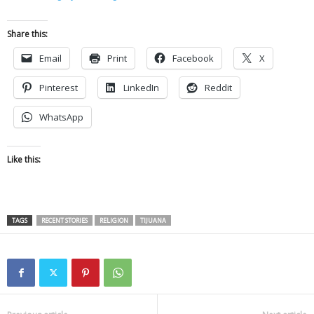
Share this:
Email
Print
Facebook
X
Pinterest
LinkedIn
Reddit
WhatsApp
Like this:
TAGS
RECENT STORIES
RELIGION
TIJUANA