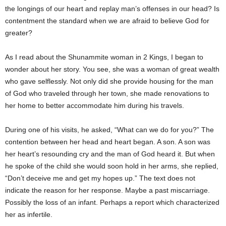
the longings of our heart and replay man’s offenses in our head? Is
contentment the standard when we are afraid to believe God for
greater?
As I read about the Shunammite woman in 2 Kings, I began to
wonder about her story. You see, she was a woman of great wealth
who gave selflessly. Not only did she provide housing for the man
of God who traveled through her town, she made renovations to
her home to better accommodate him during his travels.
During one of his visits, he asked, “What can we do for you?” The
contention between her head and heart began. A son. A son was
her heart’s resounding cry and the man of God heard it. But when
he spoke of the child she would soon hold in her arms, she replied,
“Don’t deceive me and get my hopes up.” The text does not
indicate the reason for her response. Maybe a past miscarriage.
Possibly the loss of an infant. Perhaps a report which characterized
her as infertile.