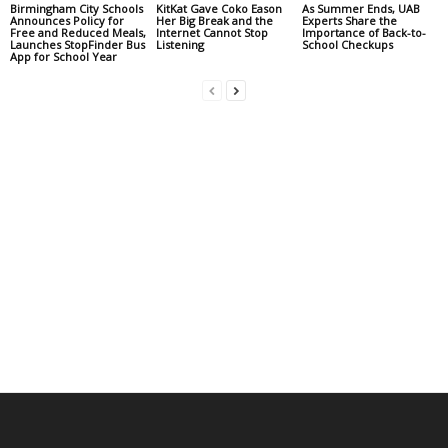
Birmingham City Schools
KitKat Gave Coko Eason
As Summer Ends, UAB
Announces Policy for
Her Big Break and the
Experts Share the
Free and Reduced Meals,
Internet Cannot Stop
Importance of Back-to-
Launches StopFinder Bus
Listening
School Checkups
App for School Year