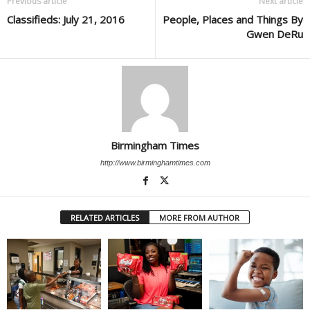
Previous article
Next article
Classifieds: July 21, 2016
People, Places and Things By
Gwen DeRu
Birmingham Times
http://www.birminghamtimes.com
RELATED ARTICLES
MORE FROM AUTHOR