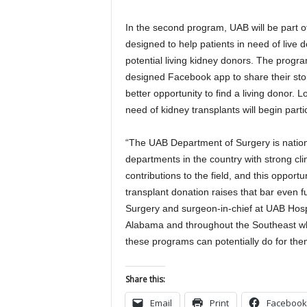
In the second program, UAB will be part of
designed to help patients in need of live d
potential living kidney donors. The progra
designed Facebook app to share their story
better opportunity to find a living donor. L
need of kidney transplants will begin parti
“The UAB Department of Surgery is nationa
departments in the country with strong cl
contributions to the field, and this opportu
transplant donation raises that bar even f
Surgery and surgeon-in-chief at UAB Hospit
Alabama and throughout the Southeast who
these programs can potentially do for the
Share this:
Email
Print
Facebook