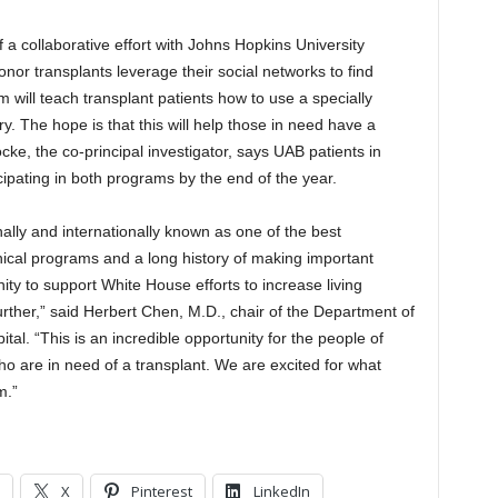
 a collaborative effort with Johns Hopkins University
onor transplants leverage their social networks to find
m will teach transplant patients how to use a specially
. The hope is that this will help those in need have a
ocke, the co-principal investigator, says UAB patients in
cipating in both programs by the end of the year.
lly and internationally known as one of the best
inical programs and a long history of making important
nity to support White House efforts to increase living
urther,” said Herbert Chen, M.D., chair of the Department of
al. “This is an incredible opportunity for the people of
 are in need of a transplant. We are excited for what
m.”
X
Pinterest
LinkedIn