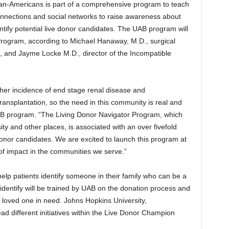
an-Americans is part of a comprehensive program to teach
onnections and social networks to raise awareness about
ntify potential live donor candidates. The UAB program will
rogram, according to Michael Hanaway, M.D., surgical
, and Jayme Locke M.D., director of the Incompatible
gher incidence of end stage renal disease and
transplantation, so the need in this community is real and
 UAB program. “The Living Donor Navigator Program, which
y and other places, is associated with an over fivefold
e donor candidates. We are excited to launch this program at
f impact in the communities we serve.”
elp patients identify someone in their family who can be a
dentify will be trained by UAB on the donation process and
r loved one in need. Johns Hopkins University,
ead different initiatives within the Live Donor Champion