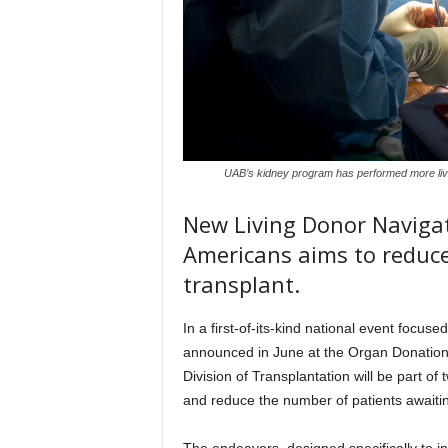
UAB’s kidney program has performed more livi
New Living Donor Navigat
Americans aims to reduce
transplant.
In a first-of-its-kind national event focu
announced in June at the Organ Donation
Division of Transplantation will be part of
and reduce the number of patients awaitin
The endeavors, designed specifically to in