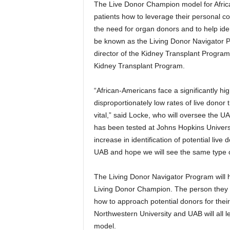
The Live Donor Champion model for Afric
patients how to leverage their personal c
the need for organ donors and to help ide
be known as the Living Donor Navigator P
director of the Kidney Transplant Program
Kidney Transplant Program.
“African-Americans face a significantly hi
disproportionately low rates of live donor 
vital,” said Locke, who will oversee the
has been tested at Johns Hopkins Universit
increase in identification of potential liv
UAB and hope we will see the same type o
The Living Donor Navigator Program will h
Living Donor Champion. The person they i
how to approach potential donors for thei
Northwestern University and UAB will all l
model.