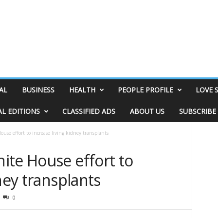
AL
BUSINESS
HEALTH
PEOPLE PROFILE
LOVE 
AL EDITIONS
CLASSIFIED ADS
ABOUT US
SUBSCRIBE
use effort to increase living kidney transplants
ite House effort to
ney transplants
0