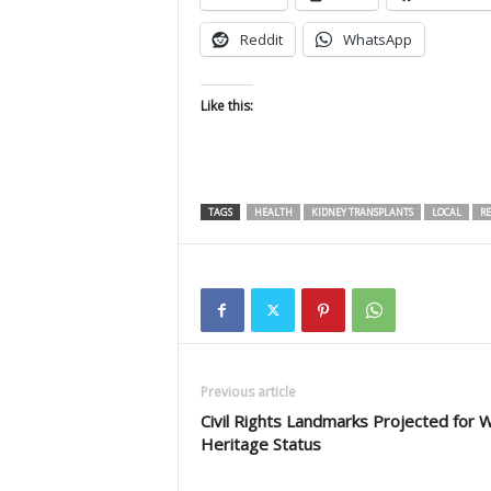
Reddit
WhatsApp
Like this:
TAGS
HEALTH
KIDNEY TRANSPLANTS
LOCAL
RE
Previous article
Civil Rights Landmarks Projected for 
Heritage Status