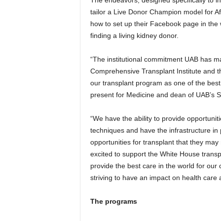
tailor a Live Donor Champion model for Af
how to set up their Facebook page in the wa
finding a living kidney donor.
“The institutional commitment UAB has mad
Comprehensive Transplant Institute and t
our transplant program as one of the best 
present for Medicine and dean of UAB’s S
“We have the ability to provide opportuniti
techniques and have the infrastructure in 
opportunities for transplant that they may
excited to support the White House transpl
provide the best care in the world for our
striving to have an impact on health care 
The programs