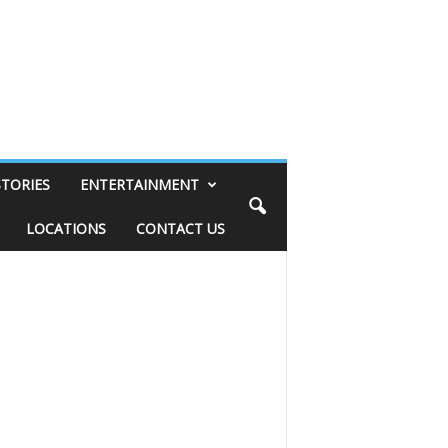
STORIES
ENTERTAINMENT
LOCATIONS
CONTACT US