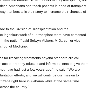
rican-Americans and teach patients in need of transplant
y that best tells their story to increase their chances of
e to the Division of Transplantation and the
he ingenious work of our transplant team have cemented
in the nation,” said Selwyn Vickers, M.D., senior vice
chool of Medicine.
es for lifesaving treatments beyond standard clinical
place to properly educate and inform patients to give them
 not have had just a few years ago,” he said. “We are
antation efforts, and we will continue our mission to
 citizens right here in Alabama while at the same time
across the country.”