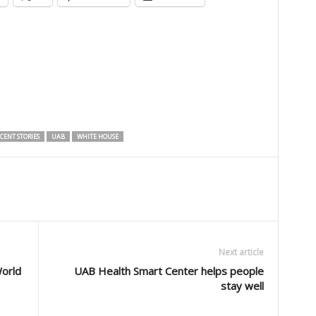
CENT STORIES
UAB
WHITE HOUSE
Next article
World
UAB Health Smart Center helps people
stay well