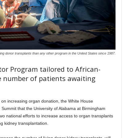
ng donor transplants than any other program in the United States since 1987.
or Program tailored to African-
 number of patients awaiting
sed on increasing organ donation, the White House
 Summit that the University of Alabama at Birmingham
 two national efforts to increase access to organ transplants
g kidney transplantation.
crease the number of living donor kidney transplants, will