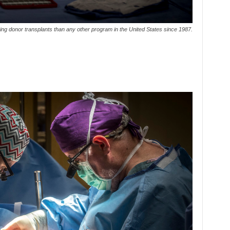
ng donor transplants than any other program in the United States since 1987.