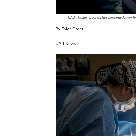
UAB's kidney program has performed more livi
By Tyler Greer
UAB News