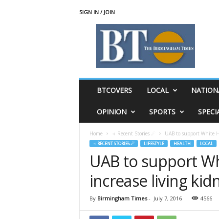
SIGN IN / JOIN
T
h
e
B
i
r
m
BTCOVERS
LOCAL
NATION
i
n
OPINION
SPORTS
SPECI
g
h
Home
♃ Recent Stories ☄
UAB to support White Ho
a
♃ RECENT STORIES ☄
LIFESTYLE
HEALTH
LOCAL
m
UAB to support Wh
T
i
increase living kid
m
e
s
By
Birmingham Times
-
July 7, 2016
4566