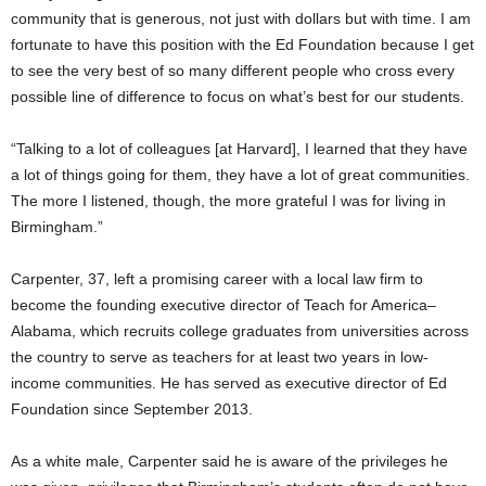
community that is generous, not just with dollars but with time. I am
fortunate to have this position with the Ed Foundation because I get
to see the very best of so many different people who cross every
possible line of difference to focus on what’s best for our students.
“Talking to a lot of colleagues [at Harvard], I learned that they have
a lot of things going for them, they have a lot of great communities.
The more I listened, though, the more grateful I was for living in
Birmingham.”
Carpenter, 37, left a promising career with a local law firm to
become the founding executive director of Teach for America–
Alabama, which recruits college graduates from universities across
the country to serve as teachers for at least two years in low-
income communities. He has served as executive director of Ed
Foundation since September 2013.
As a white male, Carpenter said he is aware of the privileges he