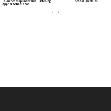
Launches StopFinder Bus
Listening
School Checkups
App for School Year