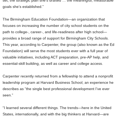
set, the strategic plan she’s drafted … the meaningful, measurable
goals she’s established.”
The Birmingham Education Foundation—an organization that
focuses on increasing the number of city school students on the
path to college-, career-, and life-readiness after high school—
provides a broad range of support for Birmingham City Schools.
This year, according to Carpenter, the group (also known as the Ed
Foundation) will serve the most students ever with a full year of
valuable initiatives, including ACT preparation, pre-AP help, and
essential-skill building, as well as career and college access.
Carpenter recently returned from a fellowship to attend a nonprofit
leadership program at Harvard Business School, an experience he
describes as “the single best professional development I’ve ever
seen.”
“I learned several different things. The trends—here in the United
States, internationally, and with the big thinkers at Harvard—are