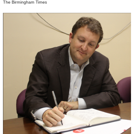
The Birmingham Times