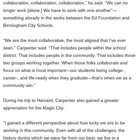
collaboration, collaboration, collaboration,” he said. “We can no
longer work [alone.] We have to work with one another”—
something already in the works between the Ed Foundation and
Birmingham City Schools.
“We are the most collaborative, the most aligned that I’ve ever
seen,” Carpenter said. “That includes people within the school
district. That includes people in the community. That includes those
two groups working together. When those folks collaborate and
focus on what is most important—our students being college-,
career-, and life-ready when they graduate—that’s when we as a
community win.”
During his trip to Harvard, Carpenter also gained a greater
appreciation for the Magic City.
“I gained a different perspective about how lucky we are to be
working in this community. Even with all of the challenges, the
history during which we were far from our best, we live in a