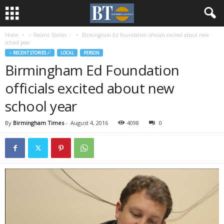
Home
♃ Recent Stories ☄
Birmingham Ed Foundation officials excited about new
school year
♃ RECENT STORIES ☄
LOCAL
PERSON
Birmingham Ed Foundation
officials excited about new
school year
By
Birmingham Times
-
August 4, 2016
4098
0