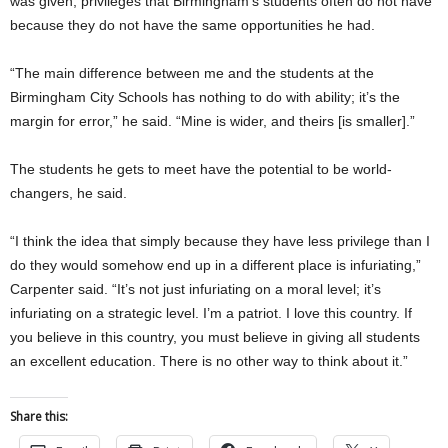
was given, privileges that Birmingham’s students often do not have
because they do not have the same opportunities he had.
“The main difference between me and the students at the
Birmingham City Schools has nothing to do with ability; it’s the
margin for error,” he said. “Mine is wider, and theirs [is smaller].”
The students he gets to meet have the potential to be world-
changers, he said.
“I think the idea that simply because they have less privilege than I
do they would somehow end up in a different place is infuriating,”
Carpenter said. “It’s not just infuriating on a moral level; it’s
infuriating on a strategic level. I’m a patriot. I love this country. If
you believe in this country, you must believe in giving all students
an excellent education. There is no other way to think about it.”
Share this: