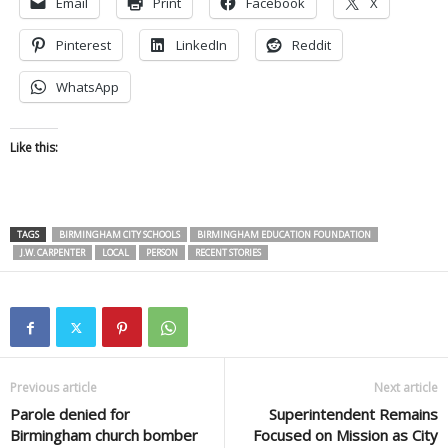
Email
Print
Facebook
X
Pinterest
LinkedIn
Reddit
WhatsApp
Like this:
TAGS
BIRMINGHAM CITY SCHOOLS
BIRMINGHAM EDUCATION FOUNDATION
J.W. CARPENTER
LOCAL
PERSON
RECENT STORIES
Previous article
Next article
Parole denied for
Superintendent Remains
Birmingham church bomber
Focused on Mission as City