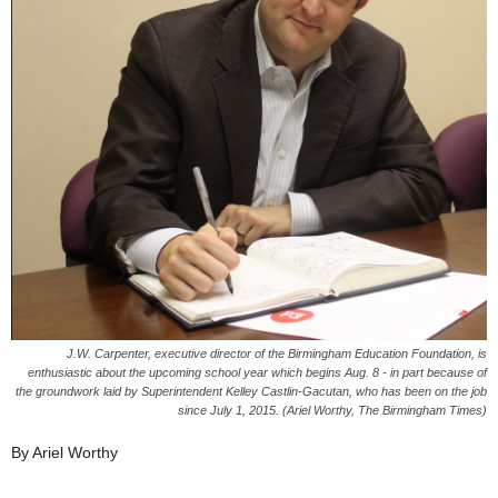
J.W. Carpenter, executive director of the Birmingham Education Foundation, is
enthusiastic about the upcoming school year which begins Aug. 8 - in part because of
the groundwork laid by Superintendent Kelley Castlin-Gacutan, who has been on the job
since July 1, 2015. (Ariel Worthy, The Birmingham Times)
By Ariel Worthy