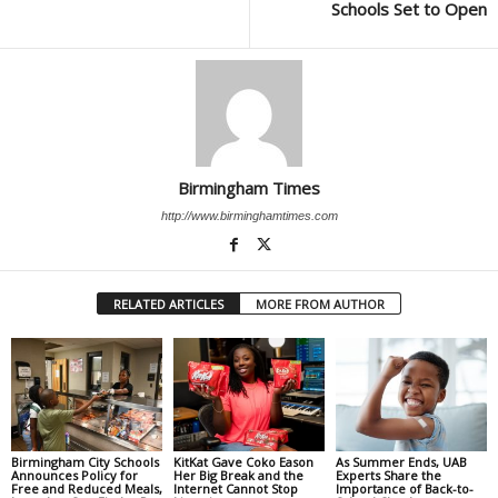
Schools Set to Open
Birmingham Times
http://www.birminghamtimes.com
RELATED ARTICLES
MORE FROM AUTHOR
Birmingham City Schools
KitKat Gave Coko Eason
As Summer Ends, UAB
Announces Policy for
Her Big Break and the
Experts Share the
Free and Reduced Meals,
Internet Cannot Stop
Importance of Back-to-