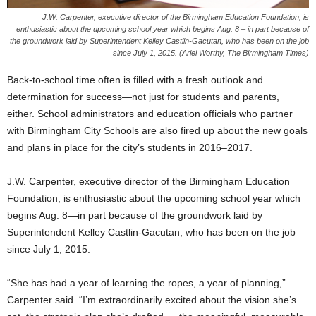
J.W. Carpenter, executive director of the Birmingham Education Foundation, is
enthusiastic about the upcoming school year which begins Aug. 8 – in part because of
the groundwork laid by Superintendent Kelley Castlin-Gacutan, who has been on the job
since July 1, 2015. (Ariel Worthy, The Birmingham Times)
Back-to-school time often is filled with a fresh outlook and
determination for success—not just for students and parents,
either. School administrators and education officials who partner
with Birmingham City Schools are also fired up about the new goals
and plans in place for the city’s students in 2016–2017.
J.W. Carpenter, executive director of the Birmingham Education
Foundation, is enthusiastic about the upcoming school year which
begins Aug. 8—in part because of the groundwork laid by
Superintendent Kelley Castlin-Gacutan, who has been on the job
since July 1, 2015.
“She has had a year of learning the ropes, a year of planning,”
Carpenter said. “I’m extraordinarily excited about the vision she’s