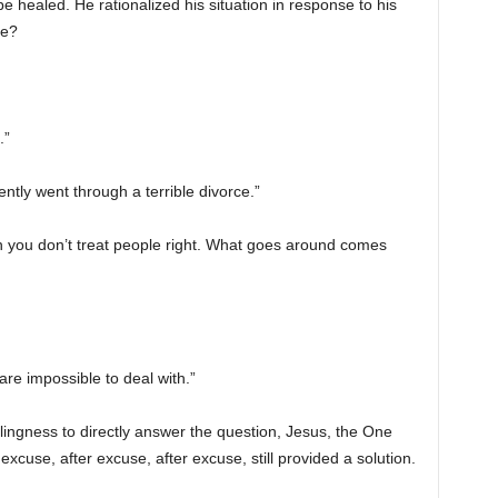
e healed. He rationalized his situation in response to his
me?
.”
tly went through a terrible divorce.”
 you don’t treat people right. What goes around comes
re impossible to deal with.”
illingness to directly answer the question, Jesus, the One
xcuse, after excuse, after excuse, still provided a solution.