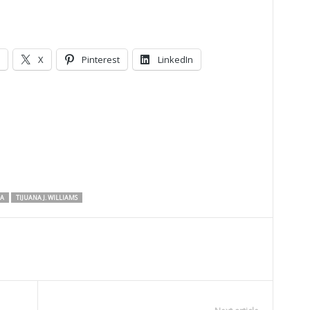
X
Pinterest
LinkedIn
NA
TIJUANA J. WILLIAMS