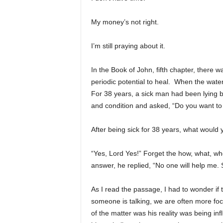
My money’s not right.
I’m still praying about it.
In the Book of John, fifth chapter, there w
periodic potential to heal. When the water
For 38 years, a sick man had been lying b
and condition and asked, “Do you want to 
After being sick for 38 years, what woul
“Yes, Lord Yes!” Forget the how, what, whe
answer, he replied, “No one will help me. 
As I read the passage, I had to wonder i
someone is talking, we are often more foc
of the matter was his reality was being in