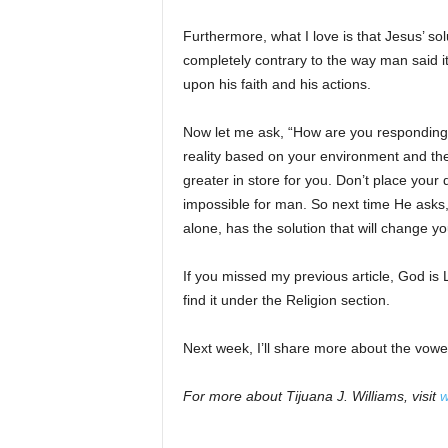
Furthermore, what I love is that Jesus’ so
completely contrary to the way man said 
upon his faith and his actions.
Now let me ask, “How are you responding t
reality based on your environment and th
greater in store for you. Don’t place your
impossible for man. So next time He asks
alone, has the solution that will change yo
If you missed my previous article, God is 
find it under the Religion section.
Next week, I’ll share more about the vowel 
For more about Tijuana J. Williams, visit
w