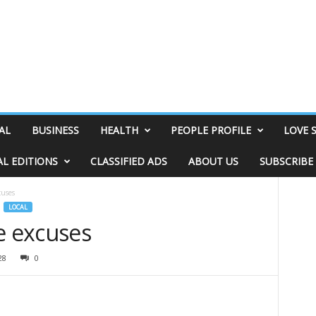
AL
BUSINESS
HEALTH
PEOPLE PROFILE
LOVE 
AL EDITIONS
CLASSIFIED ADS
ABOUT US
SUBSCRIBE
cuses
LOCAL
e excuses
28
0