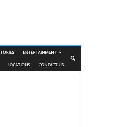
STORIES
ENTERTAINMENT
LOCATIONS
CONTACT US