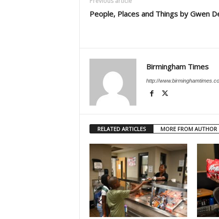
Previous article
People, Places and Things by Gwen D
Birmingham Times
http://www.birminghamtimes.c
RELATED ARTICLES
MORE FROM AUTHOR