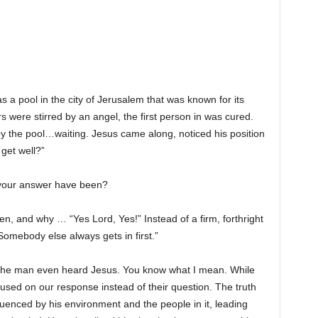
as a pool in the city of Jerusalem that was known for its
s were stirred by an angel, the first person in was cured.
y the pool…waiting. Jesus came along, noticed his position
get well?”
d your answer have been?
n, and why … “Yes Lord, Yes!” Instead of a firm, forthright
Somebody else always gets in first.”
f the man even heard Jesus. You know what I mean. While
used on our response instead of their question. The truth
fluenced by his environment and the people in it, leading