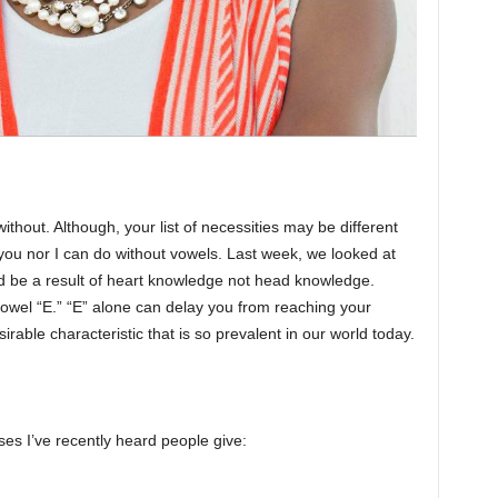
ithout. Although, your list of necessities may be different
 you nor I can do without vowels. Last week, we looked at
d be a result of heart knowledge not head knowledge.
vowel “E.” “E” alone can delay you from reaching your
irable characteristic that is so prevalent in our world today.
s I’ve recently heard people give: