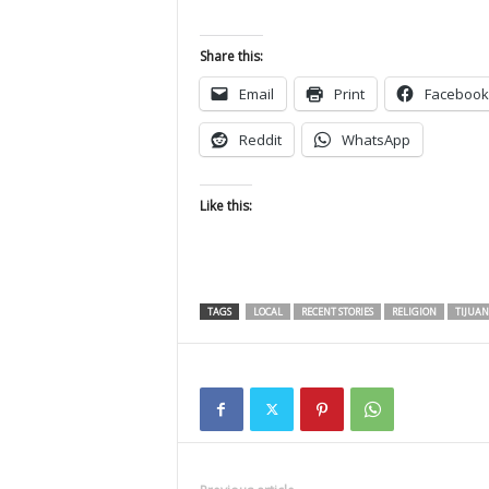
Share this:
Email
Print
Facebook
Reddit
WhatsApp
Like this:
TAGS
LOCAL
RECENT STORIES
RELIGION
TIJUA