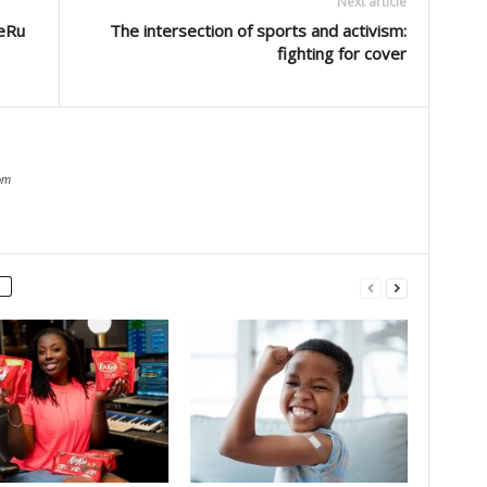
Next article
eRu
The intersection of sports and activism:
fighting for cover
om