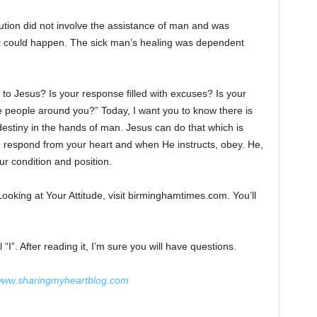
lution did not involve the assistance of man and was
it could happen. The sick man’s healing was dependent
o Jesus? Is your response filled with excuses? Is your
e people around you?” Today, I want you to know there is
 destiny in the hands of man. Jesus can do that which is
, respond from your heart and when He instructs, obey. He,
ur condition and position.
Looking at Your Attitude, visit birminghamtimes.com. You’ll
“I”. After reading it, I’m sure you will have questions.
ww.sharingmyheartblog.com