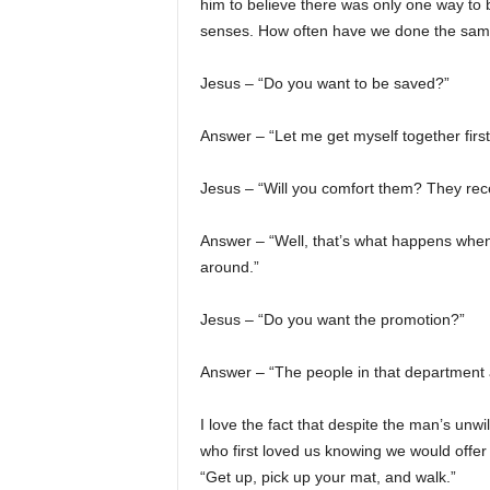
him to believe there was only one way to b
senses. How often have we done the sa
Jesus – “Do you want to be saved?”
Answer – “Let me get myself together first
Jesus – “Will you comfort them? They recen
Answer – “Well, that’s what happens when
around.”
Jesus – “Do you want the promotion?”
Answer – “The people in that department a
I love the fact that despite the man’s unw
who first loved us knowing we would offer e
“Get up, pick up your mat, and walk.”