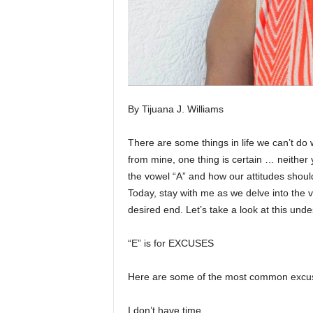
By Tijuana J. Williams
There are some things in life we can’t do w
from mine, one thing is certain … neither
the vowel “A” and how our attitudes shoul
Today, stay with me as we delve into the 
desired end. Let’s take a look at this undes
“E” is for EXCUSES
Here are some of the most common excuse
I don’t have time.