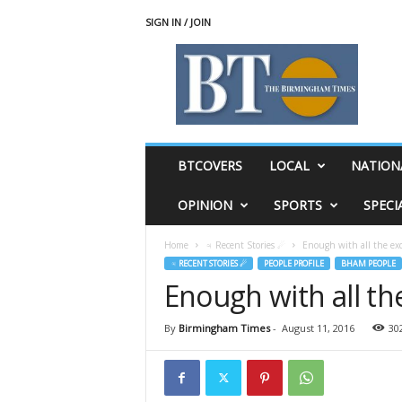
SIGN IN / JOIN
T
h
e
B
i
r
m
BTCOVERS
LOCAL
NATION
i
n
OPINION
SPORTS
SPECI
g
h
Home
♃ Recent Stories ☄
Enough with all the ex
a
♃ RECENT STORIES ☄
PEOPLE PROFILE
BHAM PEOPLE
m
Enough with all th
T
i
m
By
Birmingham Times
-
August 11, 2016
30
e
s