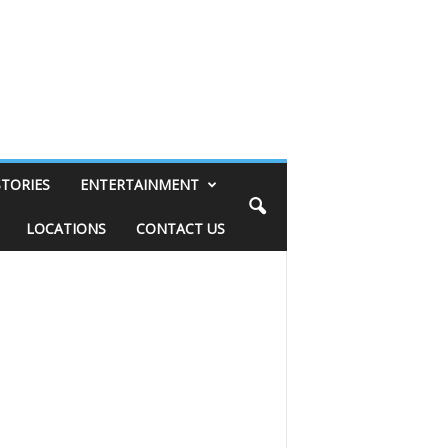
STORIES
ENTERTAINMENT
LOCATIONS
CONTACT US