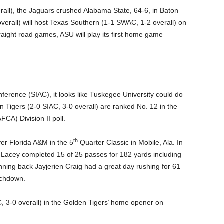
all), the Jaguars crushed Alabama State, 64-6, in Baton
erall) will host Texas Southern (1-1 SWAC, 1-2 overall) on
traight road games, ASU will play its first home game
onference (SIAC), it looks like Tuskegee University could do
 Tigers (2-0 SIAC, 3-0 overall) are ranked No. 12 in the
CA) Division II poll.
th
er Florida A&M in the 5
Quarter Classic in Mobile, Ala. In
 Lacey completed 15 of 25 passes for 182 yards including
ning back Jayjerien Craig had a great day rushing for 61
uchdown.
, 3-0 overall) in the Golden Tigers’ home opener on