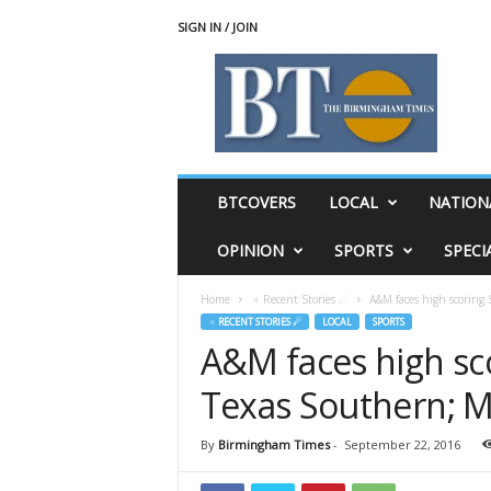
SIGN IN / JOIN
T
h
e
B
i
r
m
BTCOVERS
LOCAL
NATION
i
n
OPINION
SPORTS
SPECI
g
h
Home
♃ Recent Stories ☄
A&M faces high scoring 
a
♃ RECENT STORIES ☄
LOCAL
SPORTS
m
A&M faces high sc
T
i
Texas Southern; M
m
e
s
By
Birmingham Times
-
September 22, 2016