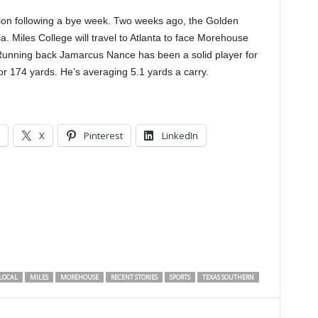
action following a bye week. Two weeks ago, the Golden
. Miles College will travel to Atlanta to face Morehouse
 Running back Jamarcus Nance has been a solid player for
r 174 yards. He’s averaging 5.1 yards a carry.
X
Pinterest
LinkedIn
LOCAL
MILES
MOREHOUSE
RECENT STORIES
SPORTS
TEXAS SOUTHERN