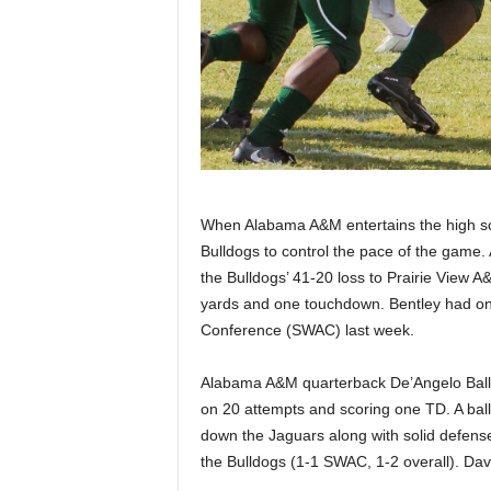
When Alabama A&M entertains the high scor
Bulldogs to control the pace of the game.
the Bulldogs’ 41-20 loss to Prairie View 
yards and one touchdown. Bentley had one
Conference (SWAC) last week.
Alabama A&M quarterback De’Angelo Ballar
on 20 attempts and scoring one TD. A ball 
down the Jaguars along with solid defens
the Bulldogs (1-1 SWAC, 1-2 overall). Davi