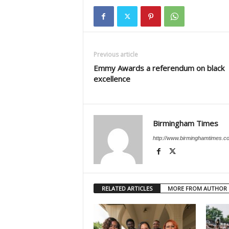
Previous article
Emmy Awards a referendum on black
excellence
Birmingham Times
http://www.birminghamtimes.c
RELATED ARTICLES
MORE FROM AUTHOR