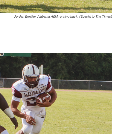
Jordan Bentley, Alabama A&M running back. (Special to The Times)