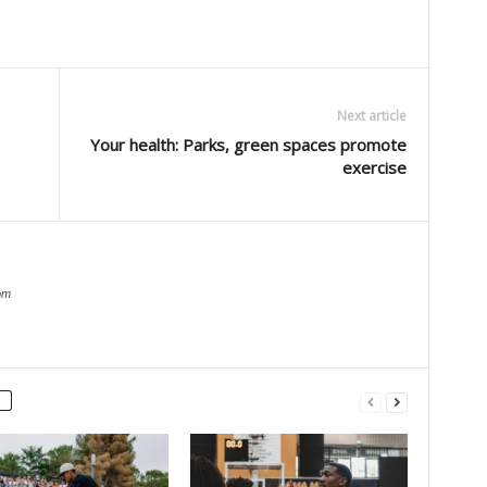
Next article
Your health: Parks, green spaces promote
exercise
om