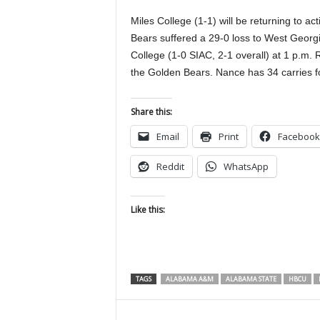
Miles College (1-1) will be returning to 
Bears suffered a 29-0 loss to West Georgia
College (1-0 SIAC, 2-1 overall) at 1 p.m.
the Golden Bears. Nance has 34 carries fo
Share this:
Email
Print
Facebook
Reddit
WhatsApp
Like this:
TAGS
ALABAMA A&M
ALABAMA STATE
HBCU