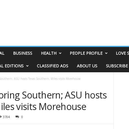
AL
BUSINESS
HEALTH
PEOPLE PROFILE
LOVE 
AL EDITIONS
CLASSIFIED ADS
ABOUT US
SUBSCRIBE
Southern; ASU hosts Texas Southern; Miles visits Morehouse
oring Southern; ASU hosts
iles visits Morehouse
3704
0