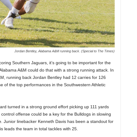
Jordan Bentley, Alabama A&M running back. (Special to The Times)
ing Southern Jaguars, it’s going to be important for the
 Alabama A&M could do that with a strong running attack. In
A&M, running back Jordan Bentley had 12 carries for 126
 of the top performances in the Southwestern Athletic
d turned in a strong ground effort picking up 111 yards
control offense could be a key for the Bulldogs in slowing
e. Junior linebacker Kenneth Davis has been a standout for
s leads the team in total tackles with 25.