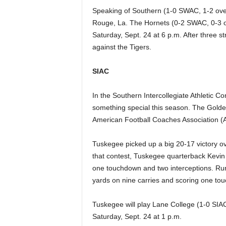
Speaking of Southern (1-0 SWAC, 1-2 over
Rouge, La. The Hornets (0-2 SWAC, 0-3 ov
Saturday, Sept. 24 at 6 p.m. After three s
against the Tigers.
SIAC
In the Southern Intercollegiate Athletic C
something special this season. The Golden
American Football Coaches Association (AF
Tuskegee picked up a big 20-17 victory ov
that contest, Tuskegee quarterback Kevin
one touchdown and two interceptions. Run
yards on nine carries and scoring one to
Tuskegee will play Lane College (1-0 SIAC
Saturday, Sept. 24 at 1 p.m.