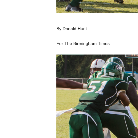
By Donald Hunt
For The Birmingham Times