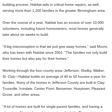
building process. Habitat aids in critical home repairs, as well,
serving more than 1,200 families in the greater Birmingham area.
Over the course of a year, Habitat has an excess of over 10,000
volunteers, including future homeowners; most homes generally
take about six weeks to build.
“A big misconception is that we just give away homes,” said Moore,
who has been with Habitat since 2001. “The families not only build
their homes but also pay for their homes.”
Working through the four-county area–Jefferson, Shelby, Walker,
St. Clair—Habitat builds an average of 40 to 50 houses a year for
families. Many of the homes in Jefferson County are built in Clay-
Trussville, Irondale, Center Point, Bessemer, Hueytown, Pleasant
Grove, and other areas.
“A lot of homes are built for single-parent families, and having a