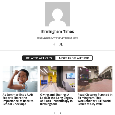
Birmingham Times
http://www.birminghamtimes.com
RELATED ARTICLES
MORE FROM AUTHOR
As Summer Ends, UAB
Giving and Sharing: A
Road Closures Planned in
Experts Share the
Look at the Long Legacy
Birmingham This
Importance of Back-to-
of Black Philanthropy in
Weekend for FISE World
School Checkups
Birmingham
Series at City Walk