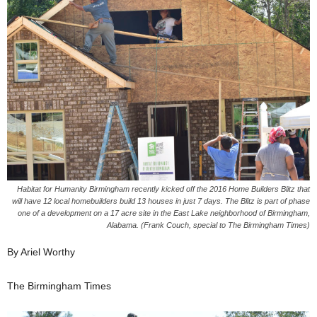
Habitat for Humanity Birmingham recently kicked off the 2016 Home Builders Blitz that
will have 12 local homebuilders build 13 houses in just 7 days. The Blitz is part of phase
one of a development on a 17 acre site in the East Lake neighborhood of Birmingham,
Alabama. (Frank Couch, special to The Birmingham Times)
By Ariel Worthy
The Birmingham Times