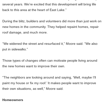
several years. We’re excited that this development will bring life
back to this area at the heart of East Lake.”
During the blitz, builders and volunteers did more than just work on
new homes in the community. They helped repaint homes, repair
roof damage, and much more.
“We widened the street and resurfaced it,” Moore said. “We also
put in sidewalks.”
Those types of changes often can motivate people living around
the new homes want to improve their own.
“The neighbors are looking around and saying, ‘Well, maybe I’ll
paint my house or fix my roof.’ It makes people want to improve
their own situations, as well,” Moore said.
Homeowners