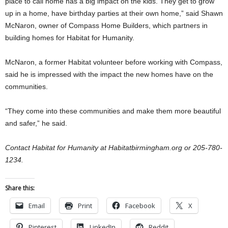
place to call home has a big impact on the kids. They get to grow
up in a home, have birthday parties at their own home,” said Shawn
McNaron, owner of Compass Home Builders, which partners in
building homes for Habitat for Humanity.
McNaron, a former Habitat volunteer before working with Compass,
said he is impressed with the impact the new homes have on the
communities.
“They come into these communities and make them more beautiful
and safer,” he said.
Contact Habitat for Humanity at Habitatbirmingham.org or 205-780-
1234.
Share this:
Email
Print
Facebook
X
Pinterest
LinkedIn
Reddit