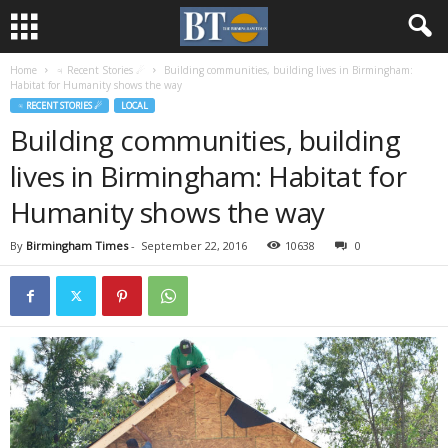
Home
♃ Recent Stories ☄
Building communities, building lives in Birmingham:
Habitat for Humanity shows the way
♃ RECENT STORIES ☄
LOCAL
Building communities, building
lives in Birmingham: Habitat for
Humanity shows the way
By
Birmingham Times
-
September 22, 2016
10638
0