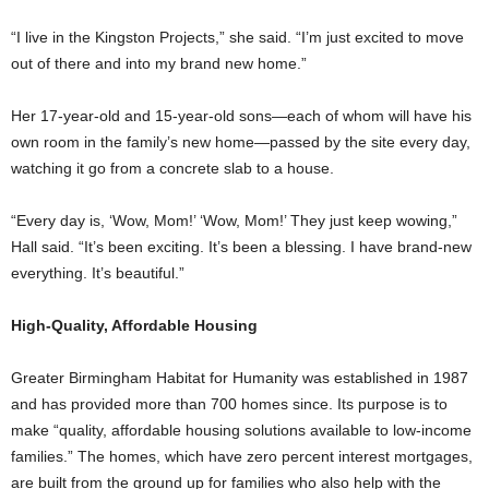
“I live in the Kingston Projects,” she said. “I’m just excited to move
out of there and into my brand new home.”
Her 17-year-old and 15-year-old sons—each of whom will have his
own room in the family’s new home—passed by the site every day,
watching it go from a concrete slab to a house.
“Every day is, ‘Wow, Mom!’ ‘Wow, Mom!’ They just keep wowing,”
Hall said. “It’s been exciting. It’s been a blessing. I have brand-new
everything. It’s beautiful.”
High-Quality, Affordable Housing
Greater Birmingham Habitat for Humanity was established in 1987
and has provided more than 700 homes since. Its purpose is to
make “quality, affordable housing solutions available to low-income
families.” The homes, which have zero percent interest mortgages,
are built from the ground up for families who also help with the