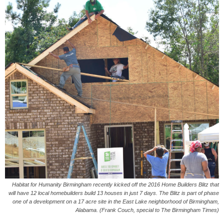
Habitat for Humanity Birmingham recently kicked off the 2016 Home Builders Blitz that
will have 12 local homebuilders build 13 houses in just 7 days. The Blitz is part of phase
one of a development on a 17 acre site in the East Lake neighborhood of Birmingham,
Alabama. (Frank Couch, special to The Birmingham Times)