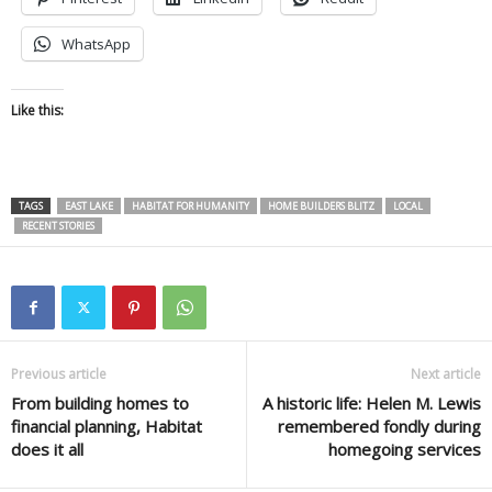
WhatsApp
Like this:
TAGS
EAST LAKE
HABITAT FOR HUMANITY
HOME BUILDERS BLITZ
LOCAL
RECENT STORIES
Previous article
Next article
From building homes to
A historic life: Helen M. Lewis
financial planning, Habitat
remembered fondly during
does it all
homegoing services