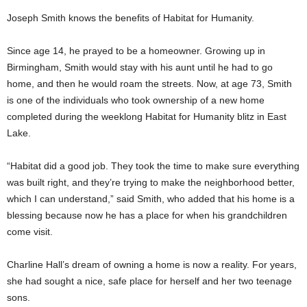
Joseph Smith knows the benefits of Habitat for Humanity.
Since age 14, he prayed to be a homeowner. Growing up in
Birmingham, Smith would stay with his aunt until he had to go
home, and then he would roam the streets. Now, at age 73, Smith
is one of the individuals who took ownership of a new home
completed during the weeklong Habitat for Humanity blitz in East
Lake.
“Habitat did a good job. They took the time to make sure everything
was built right, and they’re trying to make the neighborhood better,
which I can understand,” said Smith, who added that his home is a
blessing because now he has a place for when his grandchildren
come visit.
Charline Hall’s dream of owning a home is now a reality. For years,
she had sought a nice, safe place for herself and her two teenage
sons.