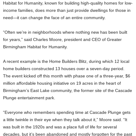
Habitat for Humanity, known for building high-quality homes for low-
income families, does more than just provide dwellings for those in
need—it can change the face of an entire community.
“Often we’re in neighborhoods where nothing new has been built
for years,” said Charles Moore, president and CEO of Greater
Birmingham Habitat for Humanity.
A recent example is the Home Builders Blitz, during which 12 local
home builders constructed 13 houses over a seven-day period.
The event kicked off this month with phase one of a three-year, $6
million affordable housing initiative on 19 acres in the heart of
Birmingham’s East Lake community, the former site of the Cascade
Plunge entertainment park.
“Everyone who remembers spending time at Cascade Plunge gets
a little twinkle in their eye when they talk about it,” Moore said. “It
was built in the 1920s and was a place full of life for several
decades, but it’s been abandoned and mostly forgotten for the past