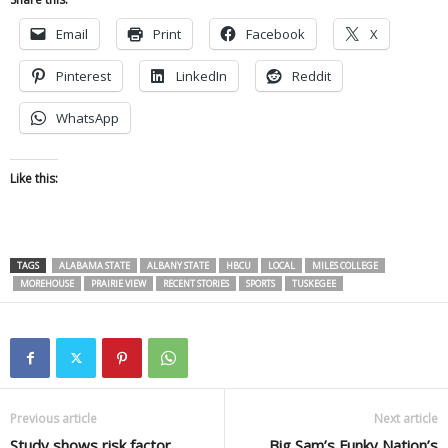
Email
Print
Facebook
X
Pinterest
LinkedIn
Reddit
WhatsApp
Like this:
TAGS
ALABAMA STATE
ALBANY STATE
HBCU
LOCAL
MILES COLLEGE
MOREHOUSE
PRAIRIE VIEW
RECENT STORIES
SPORTS
TUSKEGEE
Previous article
Next article
Study shows risk factor
Big Sam’s Funky Nation’s