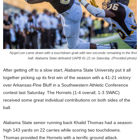
Nygel Lee came down with a touchdown grab with two seconds remaining in the first
half. Alabama State defeated UAPB 41-21 on Saturday. (Provided photo)
After getting off to a slow start, Alabama State University put it all
together picking up its first win of the season with a 41-21 victory
over Arkansas-Pine Bluff in a Southwestern Athletic Conference
contest last Saturday. The Hornets (1-4 overall, 1-3 SWAC)
received some great individual contributions on both sides of the
ball.
Alabama State senior running back Khalid Thomas had a season-
high 143 yards on 22 carries while scoring two touchdowns.
Thomas provided the Hornets with a terrific ground attack.