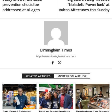
prevention should be
“Noladelic Powerfunk” at
addressed at all ages
Vulcan Aftertunes this Sunday
Birmingham Times
http://www.birminghamtimes.com
RELATED ARTICLES
MORE FROM AUTHOR
Rep. Sewell Releases
Back to School Institute
Birmingham City Schools