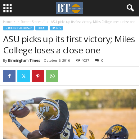
Home
♃ Recent Stories ☄
ASU picks up its first victory; Miles College loses a close one
♃ RECENT STORIES ☄
LOCAL
SPORTS
ASU picks up its first victory; Miles
College loses a close one
By
Birmingham Times
-
October 6, 2016
4037
0