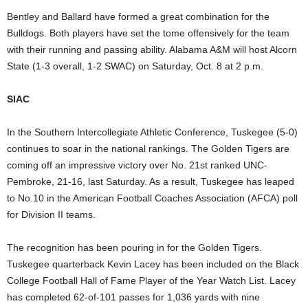
Bentley and Ballard have formed a great combination for the
Bulldogs. Both players have set the tome offensively for the team
with their running and passing ability. Alabama A&M will host Alcorn
State (1-3 overall, 1-2 SWAC) on Saturday, Oct. 8 at 2 p.m.
SIAC
In the Southern Intercollegiate Athletic Conference, Tuskegee (5-0)
continues to soar in the national rankings. The Golden Tigers are
coming off an impressive victory over No. 21st ranked UNC-
Pembroke, 21-16, last Saturday. As a result, Tuskegee has leaped
to No.10 in the American Football Coaches Association (AFCA) poll
for Division II teams.
The recognition has been pouring in for the Golden Tigers.
Tuskegee quarterback Kevin Lacey has been included on the Black
College Football Hall of Fame Player of the Year Watch List. Lacey
has completed 62-of-101 passes for 1,036 yards with nine