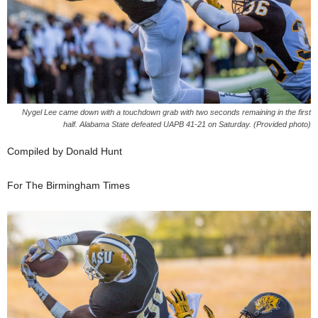
Nygel Lee came down with a touchdown grab with two seconds remaining in the first
half. Alabama State defeated UAPB 41-21 on Saturday. (Provided photo)
Compiled by Donald Hunt
For The Birmingham Times