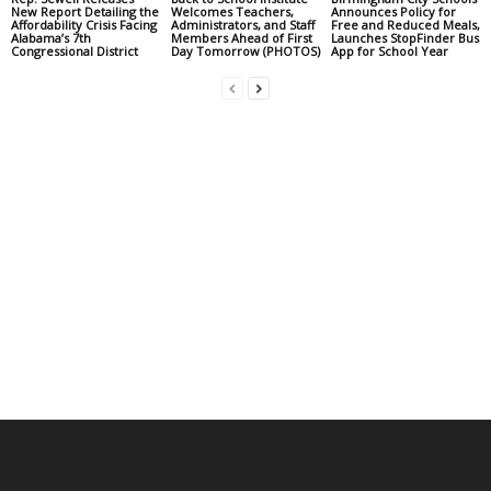
New Report Detailing the
Welcomes Teachers,
Announces Policy for
Affordability Crisis Facing
Administrators, and Staff
Free and Reduced Meals,
Alabama’s 7th
Members Ahead of First
Launches StopFinder Bus
Congressional District
Day Tomorrow (PHOTOS)
App for School Year