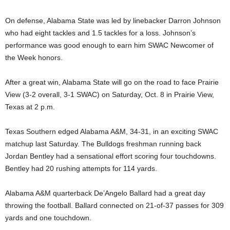
On defense, Alabama State was led by linebacker Darron Johnson
who had eight tackles and 1.5 tackles for a loss. Johnson’s
performance was good enough to earn him SWAC Newcomer of
the Week honors.
After a great win, Alabama State will go on the road to face Prairie
View (3-2 overall, 3-1 SWAC) on Saturday, Oct. 8 in Prairie View,
Texas at 2 p.m.
Texas Southern edged Alabama A&M, 34-31, in an exciting SWAC
matchup last Saturday. The Bulldogs freshman running back
Jordan Bentley had a sensational effort scoring four touchdowns.
Bentley had 20 rushing attempts for 114 yards.
Alabama A&M quarterback De’Angelo Ballard had a great day
throwing the football. Ballard connected on 21-of-37 passes for 309
yards and one touchdown.