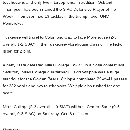
touchdowns and only two interceptions. In addition, Osband
Thompson has been named the SIAC Defensive Player of the
Week. Thompson had 13 tackles in the triumph over UNC-
Pembroke.
Tuskegee will travel to Columbia, Ga., to face Morehouse (2-3
overall, 1-2 SIAC) in the Tuskegee-Morehouse Classic. The kickoff
is set for 2 p.m.
Albany State defeated Miles College, 35-33, in a close contest last
Saturday. Miles College quarterback David Whipple was a huge
standout for the Golden Bears. Whipple completed 29-of-41 passes
for 282 yards and two touchdowns. Whipple also rushed for one
score.
Miles College (2-2 overall, 1-0 SIAC) will host Central State (0-5
overall, 0-3 SIAC) on Saturday, Oct. 8 at 1 p.m.
Share this: