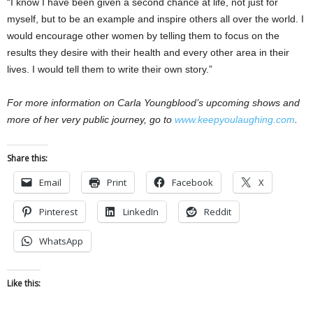
“I know I have been given a second chance at life, not just for
myself, but to be an example and inspire others all over the world. I
would encourage other women by telling them to focus on the
results they desire with their health and every other area in their
lives. I would tell them to write their own story.”
For more information on Carla Youngblood’s upcoming shows and
more of her very public journey, go to
www.keepyoulaughing.com
.
Share this:
Email
Print
Facebook
X
Pinterest
LinkedIn
Reddit
WhatsApp
Like this: