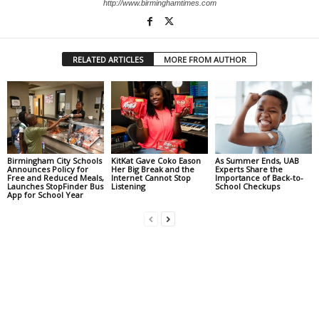
http://www.birminghamtimes.com
RELATED ARTICLES
MORE FROM AUTHOR
Birmingham City Schools
KitKat Gave Coko Eason
As Summer Ends, UAB
Announces Policy for
Her Big Break and the
Experts Share the
Free and Reduced Meals,
Internet Cannot Stop
Importance of Back-to-
Launches StopFinder Bus
Listening
School Checkups
App for School Year