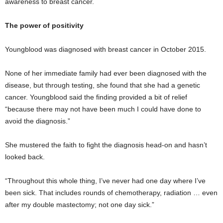
awareness to breast cancer.
The power of positivity
Youngblood was diagnosed with breast cancer in October 2015.
None of her immediate family had ever been diagnosed with the
disease, but through testing, she found that she had a genetic
cancer. Youngblood said the finding provided a bit of relief
“because there may not have been much I could have done to
avoid the diagnosis.”
She mustered the faith to fight the diagnosis head-on and hasn’t
looked back.
“Throughout this whole thing, I’ve never had one day where I’ve
been sick. That includes rounds of chemotherapy, radiation … even
after my double mastectomy; not one day sick.”