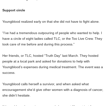
Support circle
Youngblood realized early on that she did not have to fight alone.
“I’ve had a tremendous outpouring of people who wanted to help. I
have a circle of eight ladies called TLC, or the Too Live Crew. They
took care of me before and during this process.”
Her friends, or TLC, hosted “Truth Day” last March. They hosted
people at a local park and asked for donations to help with
Youngblood’s expenses during medical treatment. The event was a
success.
Youngblood calls herself a survivor, and when asked what
encouragement she’d give other women with a diagnosis of cancer,
she didn’t hesitate.