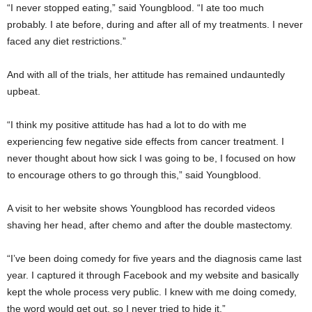
“I never stopped eating,” said Youngblood. “I ate too much
probably. I ate before, during and after all of my treatments. I never
faced any diet restrictions.”
And with all of the trials, her attitude has remained undauntedly
upbeat.
“I think my positive attitude has had a lot to do with me
experiencing few negative side effects from cancer treatment. I
never thought about how sick I was going to be, I focused on how
to encourage others to go through this,” said Youngblood.
A visit to her website shows Youngblood has recorded videos
shaving her head, after chemo and after the double mastectomy.
“I’ve been doing comedy for five years and the diagnosis came last
year. I captured it through Facebook and my website and basically
kept the whole process very public. I knew with me doing comedy,
the word would get out, so I never tried to hide it.”