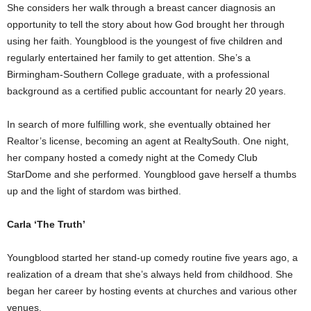
She considers her walk through a breast cancer diagnosis an
opportunity to tell the story about how God brought her through
using her faith. Youngblood is the youngest of five children and
regularly entertained her family to get attention. She’s a
Birmingham-Southern College graduate, with a professional
background as a certified public accountant for nearly 20 years.
In search of more fulfilling work, she eventually obtained her
Realtor’s license, becoming an agent at RealtySouth. One night,
her company hosted a comedy night at the Comedy Club
StarDome and she performed. Youngblood gave herself a thumbs
up and the light of stardom was birthed.
Carla ‘The Truth’
Youngblood started her stand-up comedy routine five years ago, a
realization of a dream that she’s always held from childhood. She
began her career by hosting events at churches and various other
venues.