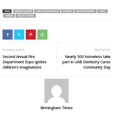
TAGS
BREAST CANCER
CARLA YOUNGBLOOD
COMEDY
ENTERTAINMENT
LOCAL
PERSON
RECENT STORIES
Previous article
Next article
Second Annual Fire
Nearly 500 homeless take
Department Expo ignites
part in UAB Dentistry Cares
children’s imaginations
Community Day
Birmingham Times