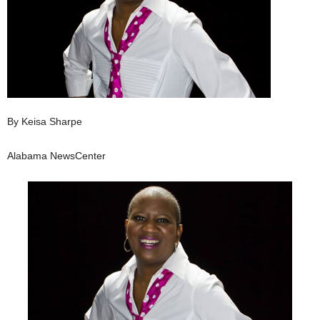
By Keisa Sharpe
Alabama NewsCenter