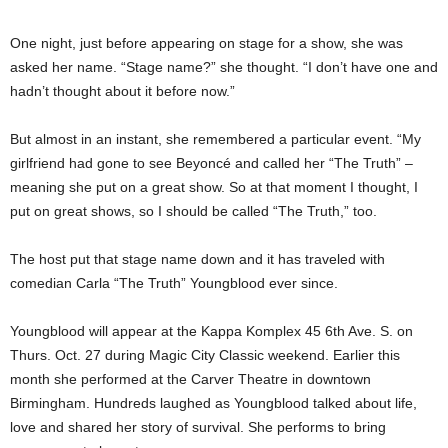
One night, just before appearing on stage for a show, she was
asked her name. “Stage name?” she thought. “I don’t have one and
hadn’t thought about it before now.”
But almost in an instant, she remembered a particular event. “My
girlfriend had gone to see Beyoncé and called her “The Truth” –
meaning she put on a great show. So at that moment I thought, I
put on great shows, so I should be called “The Truth,” too.
The host put that stage name down and it has traveled with
comedian Carla “The Truth” Youngblood ever since.
Youngblood will appear at the Kappa Komplex 45 6th Ave. S. on
Thurs. Oct. 27 during Magic City Classic weekend. Earlier this
month she performed at the Carver Theatre in downtown
Birmingham. Hundreds laughed as Youngblood talked about life,
love and shared her story of survival. She performs to bring