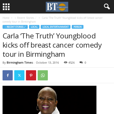
Home
♃ Recent Stories ☄
Carla ‘The Truth’ Youngblood kicks off breast cancer
comedy tour in Birmingham
♃ RECENT STORIES ☄
LOCAL
LOCAL ENTERTAINMENT
PERSON
Carla ‘The Truth’ Youngblood
kicks off breast cancer comedy
tour in Birmingham
By
Birmingham Times
-
October 13, 2016
4526
0