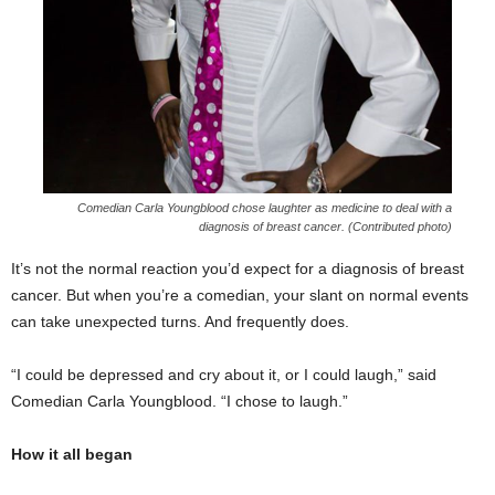
Comedian Carla Youngblood chose laughter as medicine to deal with a
diagnosis of breast cancer. (Contributed photo)
It’s not the normal reaction you’d expect for a diagnosis of breast
cancer. But when you’re a comedian, your slant on normal events
can take unexpected turns. And frequently does.
“I could be depressed and cry about it, or I could laugh,” said
Comedian Carla Youngblood. “I chose to laugh.”
How it all began