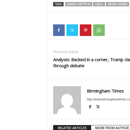
TAGS
JAMES S. GETTYS III
LOCAL
RECENT STORIES
Previous article
Analysis: Backed in a corner, Trump c
through debate
Birmingham Times
http://www.birminghamtimes.c
RELATED ARTICLES
MORE FROM AUTHOR