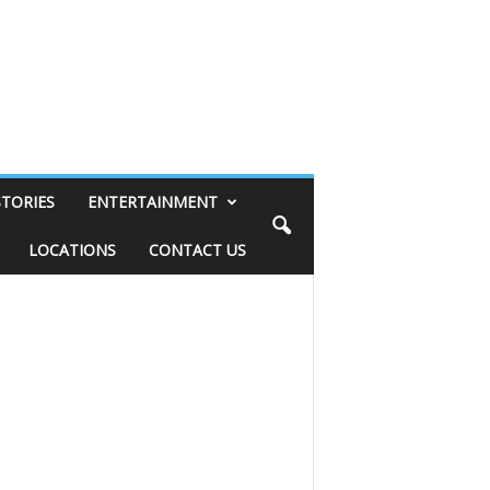
STORIES
ENTERTAINMENT
LOCATIONS
CONTACT US