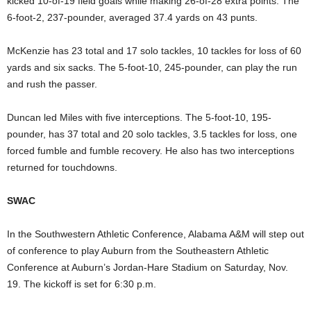
kicked 10-of-19 field goals while making 26-of-28 extra points. The
6-foot-2, 237-pounder, averaged 37.4 yards on 43 punts.
McKenzie has 23 total and 17 solo tackles, 10 tackles for loss of 60
yards and six sacks. The 5-foot-10, 245-pounder, can play the run
and rush the passer.
Duncan led Miles with five interceptions. The 5-foot-10, 195-
pounder, has 37 total and 20 solo tackles, 3.5 tackles for loss, one
forced fumble and fumble recovery. He also has two interceptions
returned for touchdowns.
SWAC
In the Southwestern Athletic Conference, Alabama A&M will step out
of conference to play Auburn from the Southeastern Athletic
Conference at Auburn’s Jordan-Hare Stadium on Saturday, Nov.
19. The kickoff is set for 6:30 p.m.