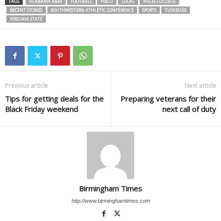
TAGS
ALABAMA A&M
FOOTBALL
HBCU
LOCAL
MILES COLLEGE
RECENT STORIES
SOUTHWESTERN ATHLETIC CONFERENCE
SPORTS
TUSKEGEE
VIRGINIA STATE
Previous article
Next article
Tips for getting deals for the
Preparing veterans for their
Black Friday weekend
next call of duty
Birmingham Times
http://www.birminghamtimes.com