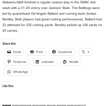
Alabama A&M finished is regular season play in the SWAC last
week with a 27-20 victory over Jackson State. The Bulldogs were
led by quarterback De’Angelo Ballard and running back Jordan
Bentley. Both players had great rushing performances. Ballard had
22 attempts for 155 rushing yards. Bentley picked up 106 yards on
20 carries.
Share this:
Email
Print
Facebook
X
Pinterest
LinkedIn
Reddit
WhatsApp
Like this: