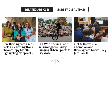
RELATED ARTICLES
MORE FROM AUTHOR
How Birmingham Gives
FISE World Series Lands
Get to Know NBA
Back: Celebrating Black
in Birmingham Friday,
Champion and
Philanthropy Month,
Bringing Urban Sports to
Birmingham Native Trey
Highlighting Nonprofits
City Walk
Jemison III