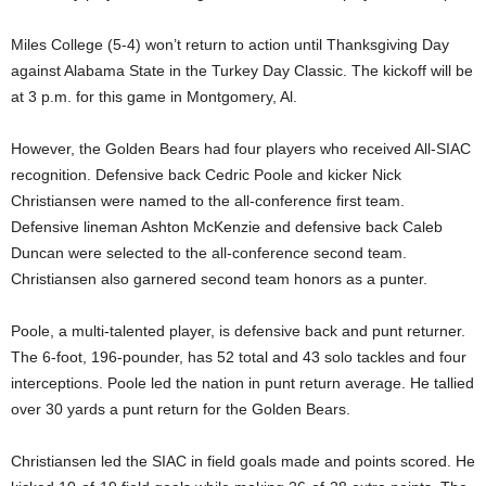
Miles College (5-4) won’t return to action until Thanksgiving Day
against Alabama State in the Turkey Day Classic. The kickoff will be
at 3 p.m. for this game in Montgomery, Al.
However, the Golden Bears had four players who received All-SIAC
recognition. Defensive back Cedric Poole and kicker Nick
Christiansen were named to the all-conference first team.
Defensive lineman Ashton McKenzie and defensive back Caleb
Duncan were selected to the all-conference second team.
Christiansen also garnered second team honors as a punter.
Poole, a multi-talented player, is defensive back and punt returner.
The 6-foot, 196-pounder, has 52 total and 43 solo tackles and four
interceptions. Poole led the nation in punt return average. He tallied
over 30 yards a punt return for the Golden Bears.
Christiansen led the SIAC in field goals made and points scored. He