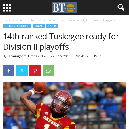
Home
♃ Recent Stories ☄
14th-ranked Tuskegee ready for Division II playoffs
♃ RECENT STORIES ☄
LOCAL
SPORTS
14th-ranked Tuskegee ready for
Division II playoffs
By
Birmingham Times
-
November 16, 2016
4077
0