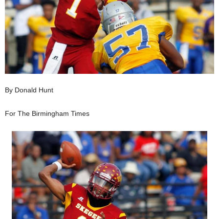
By Donald Hunt
For The Birmingham Times