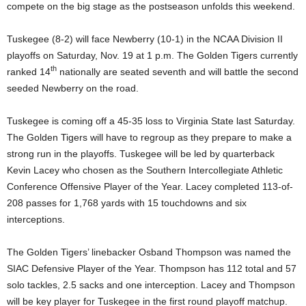
compete on the big stage as the postseason unfolds this weekend.
Tuskegee (8-2) will face Newberry (10-1) in the NCAA Division II
playoffs on Saturday, Nov. 19 at 1 p.m. The Golden Tigers currently
th
ranked 14
nationally are seated seventh and will battle the second
seeded Newberry on the road.
Tuskegee is coming off a 45-35 loss to Virginia State last Saturday.
The Golden Tigers will have to regroup as they prepare to make a
strong run in the playoffs. Tuskegee will be led by quarterback
Kevin Lacey who chosen as the Southern Intercollegiate Athletic
Conference Offensive Player of the Year. Lacey completed 113-of-
208 passes for 1,768 yards with 15 touchdowns and six
interceptions.
The Golden Tigers’ linebacker Osband Thompson was named the
SIAC Defensive Player of the Year. Thompson has 112 total and 57
solo tackles, 2.5 sacks and one interception. Lacey and Thompson
will be key player for Tuskegee in the first round playoff matchup.