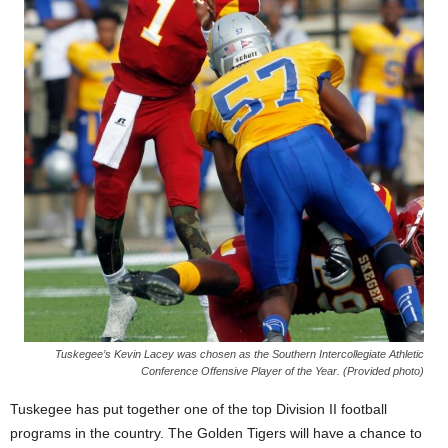
Tuskegee’s Kevin Lacey was chosen as the Southern Intercollegiate Athletic
Conference Offensive Player of the Year. (Provided photo)
Tuskegee has put together one of the top Division II football
programs in the country. The Golden Tigers will have a chance to