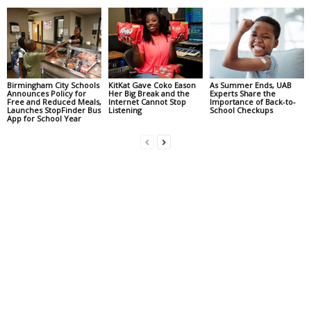
Birmingham City Schools
KitKat Gave Coko Eason
As Summer Ends, UAB
Announces Policy for
Her Big Break and the
Experts Share the
Free and Reduced Meals,
Internet Cannot Stop
Importance of Back-to-
Launches StopFinder Bus
Listening
School Checkups
App for School Year