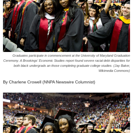
Graduates participate in commencement at the University of Maryland Graduation
Ceremony. A Brookings' Economic Studies report found severe racial debt disparities for
both black undergrads an those completing graduate college studies. (Jay Baker,
Wikimedia Commons)
By Charlene Crowell (NNPA Newswire Columnist)