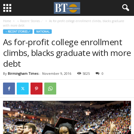
Home
♃ Recent Stories ☄
As for-profit college enrollment climbs, blacks graduate
with more debt
♃ RECENT STORIES ☄
NATIONAL
As for-profit college enrollment
climbs, blacks graduate with more
debt
By
Birmingham Times
-
November 9, 2016
5025
0