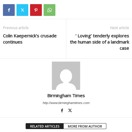
Previous article
Next article
Colin Kaepernick’s crusade
‘ Loving’ tenderly explores
continues
the human side of a landmark
case
Birmingham Times
http://www.birminghamtimes.com
RELATED ARTICLES
MORE FROM AUTHOR