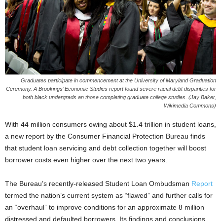
Graduates participate in commencement at the University of Maryland Graduation
Ceremony. A Brookings’ Economic Studies report found severe racial debt disparities for
both black undergrads an those completing graduate college studies. (Jay Baker,
Wikimedia Commons)
With 44 million consumers owing about $1.4 trillion in student loans,
a new report by the Consumer Financial Protection Bureau finds
that student loan servicing and debt collection together will boost
borrower costs even higher over the next two years.
The Bureau’s recently-released Student Loan Ombudsman
Report
termed the nation’s current system as “flawed” and further calls for
an “overhaul” to improve conditions for an approximate 8 million
distressed and defaulted borrowers. Its findings and conclusions