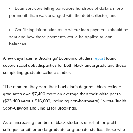
Loan servicers billing borrowers hundreds of dollars more
per month than was arranged with the debt collector; and
Conflicting information as to where loan payments should be
sent and how those payments would be applied to loan
balances.
A few days later, a Brookings’ Economic Studies
report
found
severe racial debt disparities for both black undergrads and those
completing graduate college studies.
“The moment they earn their bachelor’s degrees, black college
graduates owe $7,400 more on average than their white peers
($23,400 versus $16,000, including non-borrowers),” wrote Judith
Scott-Clayton and Jing Li for Brookings.
As an increasing number of black students enroll at for-profit
colleges for either undergraduate or graduate studies, those who