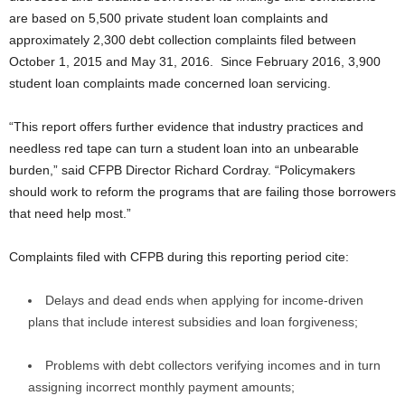
are based on 5,500 private student loan complaints and
approximately 2,300 debt collection complaints filed between
October 1, 2015 and May 31, 2016. Since February 2016, 3,900
student loan complaints made concerned loan servicing.
“This report offers further evidence that industry practices and
needless red tape can turn a student loan into an unbearable
burden,” said CFPB Director Richard Cordray. “Policymakers
should work to reform the programs that are failing those borrowers
that need help most.”
Complaints filed with CFPB during this reporting period cite:
Delays and dead ends when applying for income-driven
plans that include interest subsidies and loan forgiveness;
Problems with debt collectors verifying incomes and in turn
assigning incorrect monthly payment amounts;