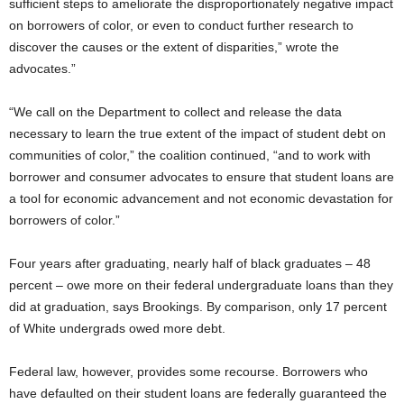
sufficient steps to ameliorate the disproportionately negative impact
on borrowers of color, or even to conduct further research to
discover the causes or the extent of disparities,” wrote the
advocates.”
“We call on the Department to collect and release the data
necessary to learn the true extent of the impact of student debt on
communities of color,” the coalition continued, “and to work with
borrower and consumer advocates to ensure that student loans are
a tool for economic advancement and not economic devastation for
borrowers of color.”
Four years after graduating, nearly half of black graduates – 48
percent – owe more on their federal undergraduate loans than they
did at graduation, says Brookings. By comparison, only 17 percent
of White undergrads owed more debt.
Federal law, however, provides some recourse. Borrowers who
have defaulted on their student loans are federally guaranteed the