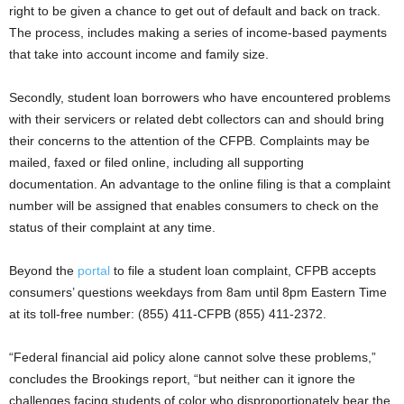
right to be given a chance to get out of default and back on track.
The process, includes making a series of income-based payments
that take into account income and family size.
Secondly, student loan borrowers who have encountered problems
with their servicers or related debt collectors can and should bring
their concerns to the attention of the CFPB. Complaints may be
mailed, faxed or filed online, including all supporting
documentation. An advantage to the online filing is that a complaint
number will be assigned that enables consumers to check on the
status of their complaint at any time.
Beyond the
portal
to file a student loan complaint, CFPB accepts
consumers’ questions weekdays from 8am until 8pm Eastern Time
at its toll-free number: (855) 411-CFPB (855) 411-2372.
“Federal financial aid policy alone cannot solve these problems,”
concludes the Brookings report, “but neither can it ignore the
challenges facing students of color who disproportionately bear the