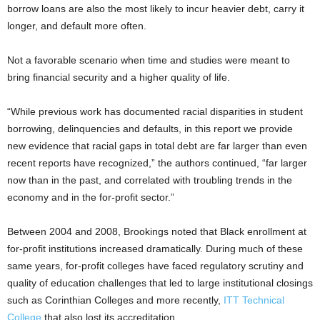
borrow loans are also the most likely to incur heavier debt, carry it
longer, and default more often.
Not a favorable scenario when time and studies were meant to
bring financial security and a higher quality of life.
“While previous work has documented racial disparities in student
borrowing, delinquencies and defaults, in this report we provide
new evidence that racial gaps in total debt are far larger than even
recent reports have recognized,” the authors continued, “far larger
now than in the past, and correlated with troubling trends in the
economy and in the for-profit sector.”
Between 2004 and 2008, Brookings noted that Black enrollment at
for-profit institutions increased dramatically. During much of these
same years, for-profit colleges have faced regulatory scrutiny and
quality of education challenges that led to large institutional closings
such as Corinthian Colleges and more recently,
ITT Technical
College
that also lost its accreditation.