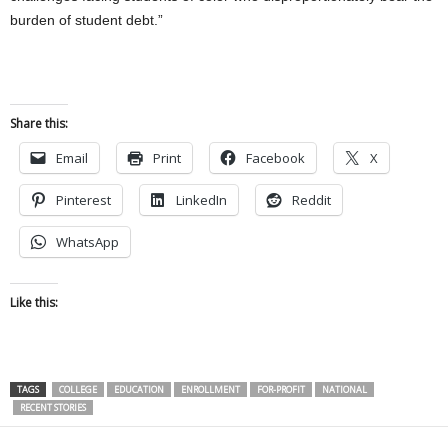
burden of student debt.”
Share this:
Email
Print
Facebook
X
Pinterest
LinkedIn
Reddit
WhatsApp
Like this:
TAGS
COLLEGE
EDUCATION
ENROLLMENT
FOR-PROFIT
NATIONAL
RECENT STORIES