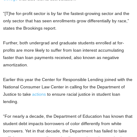
“[T]he for-profit sector is by far the fastest-growing sector and the
only sector that has seen enrollments grow differentially by race,”
states the Brookings report.
Further, both undergrad and graduate students enrolled at for-
profits are more likely to suffer from loan interest accumulating
faster than loan payments received, also known as negative
amortization.
Earlier this year the Center for Responsible Lending joined with the
National Consumer Law Center in calling for the Department of
Justice to take
actions
to ensure racial justice in student loan
lending.
“For nearly a decade, the Department of Education has known that
student debt impacts borrowers of color differently from white
borrowers. Yet in that decade, the Department has failed to take