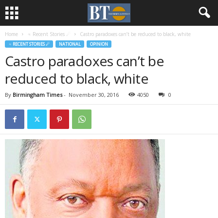
Home
♃ Recent Stories ☄
Castro paradoxes can’t be reduced to black, white
♃ RECENT STORIES ☄
NATIONAL
OPINION
Castro paradoxes can’t be
reduced to black, white
By
Birmingham Times
-
November 30, 2016
4050
0