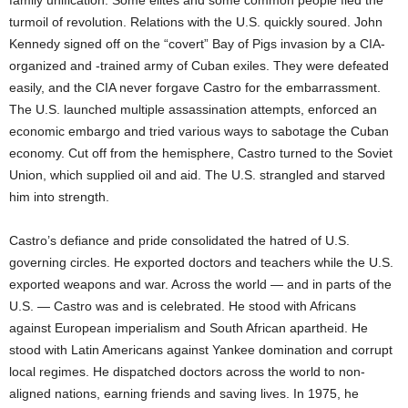
family unification. Some elites and some common people fled the
turmoil of revolution. Relations with the U.S. quickly soured. John
Kennedy signed off on the “covert” Bay of Pigs invasion by a CIA-
organized and -trained army of Cuban exiles. They were defeated
easily, and the CIA never forgave Castro for the embarrassment.
The U.S. launched multiple assassination attempts, enforced an
economic embargo and tried various ways to sabotage the Cuban
economy. Cut off from the hemisphere, Castro turned to the Soviet
Union, which supplied oil and aid. The U.S. strangled and starved
him into strength.
Castro’s defiance and pride consolidated the hatred of U.S.
governing circles. He exported doctors and teachers while the U.S.
exported weapons and war. Across the world — and in parts of the
U.S. — Castro was and is celebrated. He stood with Africans
against European imperialism and South African apartheid. He
stood with Latin Americans against Yankee domination and corrupt
local regimes. He dispatched doctors across the world to non-
aligned nations, earning friends and saving lives. In 1975, he