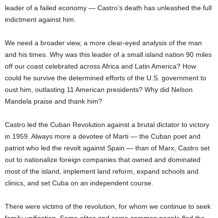
leader of a failed economy — Castro’s death has unleashed the full
indictment against him.
We need a broader view, a more clear-eyed analysis of the man
and his times. Why was this leader of a small island nation 90 miles
off our coast celebrated across Africa and Latin America? How
could he survive the determined efforts of the U.S. government to
oust him, outlasting 11 American presidents? Why did Nelson
Mandela praise and thank him?
Castro led the Cuban Revolution against a brutal dictator to victory
in 1959. Always more a devotee of Marti — the Cuban poet and
patriot who led the revolt against Spain — than of Marx, Castro set
out to nationalize foreign companies that owned and dominated
most of the island, implement land reform, expand schools and
clinics, and set Cuba on an independent course.
There were victims of the revolution, for whom we continue to seek