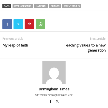
TAGS
JESSE JACKSON JR.
NATIONAL
OPINION
RECENT STORIES
Previous article
Next article
My leap of faith
Teaching values to a new
generation
Birmingham Times
http://www.birminghamtimes.com