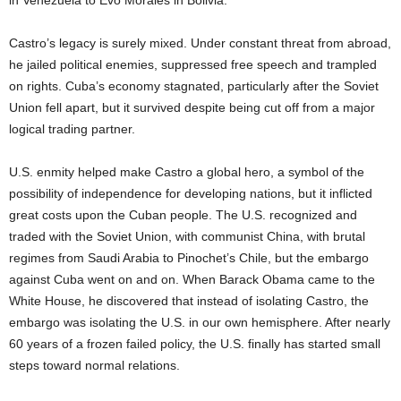
in Venezuela to Evo Morales in Bolivia.
Castro’s legacy is surely mixed. Under constant threat from abroad,
he jailed political enemies, suppressed free speech and trampled
on rights. Cuba’s economy stagnated, particularly after the Soviet
Union fell apart, but it survived despite being cut off from a major
logical trading partner.
U.S. enmity helped make Castro a global hero, a symbol of the
possibility of independence for developing nations, but it inflicted
great costs upon the Cuban people. The U.S. recognized and
traded with the Soviet Union, with communist China, with brutal
regimes from Saudi Arabia to Pinochet’s Chile, but the embargo
against Cuba went on and on. When Barack Obama came to the
White House, he discovered that instead of isolating Castro, the
embargo was isolating the U.S. in our own hemisphere. After nearly
60 years of a frozen failed policy, the U.S. finally has started small
steps toward normal relations.