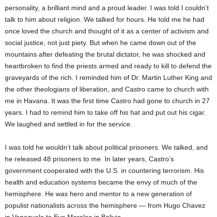
personality, a brilliant mind and a proud leader. I was told I couldn’t
talk to him about religion. We talked for hours. He told me he had
once loved the church and thought of it as a center of activism and
social justice, not just piety. But when he came down out of the
mountains after defeating the brutal dictator, he was shocked and
heartbroken to find the priests armed and ready to kill to defend the
graveyards of the rich. I reminded him of Dr. Martin Luther King and
the other theologians of liberation, and Castro came to church with
me in Havana. It was the first time Castro had gone to church in 27
years. I had to remind him to take off his hat and put out his cigar.
We laughed and settled in for the service.
I was told he wouldn’t talk about political prisoners. We talked, and
he released 48 prisoners to me. In later years, Castro’s
government cooperated with the U.S. in countering terrorism. His
health and education systems became the envy of much of the
hemisphere. He was hero and mentor to a new generation of
populist nationalists across the hemisphere — from Hugo Chavez