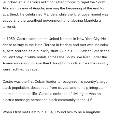
launched an audacious airlift of Cuban troops to repel the South
African invasion of Angola, marking the beginning of the end for
apartheid. He celebrated Mandela while the U.S. government was
supporting the apartheid government and labeling Mandela a
terrorist.
In 1959, Castro came to the United Nations in New York City. He
chose to stay in the Hotel Teresa in Harlem and met with Malcolm
X, acts scorned as a publicity stunt. But in 1959, African Americans
couldn’t stay in white hotels across the South. We lived under the
American version of apartheid. Neighborhoods across the country
were redlined by race.
Castro was the first Cuban leader to recognize his country’s large
black population, descended from slaves, and to help integrate
them into national life. Castro’s embrace of civil rights was an
electric message across the black community in the U.S.
When I first met Castro in 1984, I found him to be a magnetic