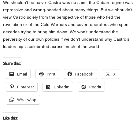
We shouldn’t be naive. Castro was no saint; the Cuban regime was
repressive and wrong-headed about many things. But we shouldn’t
view Castro solely from the perspective of those who fled the
revolution or of the Cold Warriors and covert operators who spent
decades trying to bring him down. We won’t understand the
perversity of our own policies if we don’t understand why Castro’s
leadership is celebrated across much of the world.
Share this:
Email
Print
Facebook
X
Pinterest
LinkedIn
Reddit
WhatsApp
Like this: