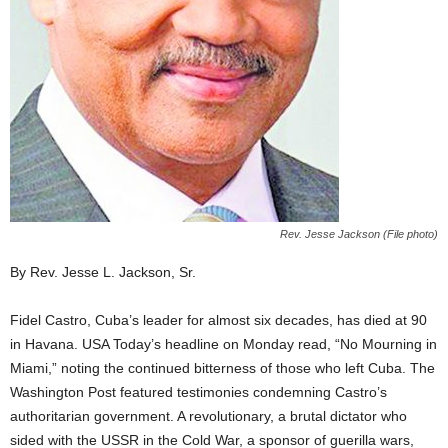
Rev. Jesse Jackson (File photo)
By Rev. Jesse L. Jackson, Sr.
Fidel Castro, Cuba’s leader for almost six decades, has died at 90
in Havana. USA Today’s headline on Monday read, “No Mourning in
Miami,” noting the continued bitterness of those who left Cuba. The
Washington Post featured testimonies condemning Castro’s
authoritarian government. A revolutionary, a brutal dictator who
sided with the USSR in the Cold War, a sponsor of guerilla wars,