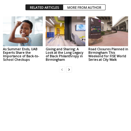
RELATED ARTICLES
MORE FROM AUTHOR
As Summer Ends, UAB
Giving and Sharing: A
Road Closures Planned in
Experts Share the
Look at the Long Legacy
Birmingham This
Importance of Back-to-
of Black Philanthropy in
Weekend for FISE World
School Checkups
Birmingham
Series at City Walk