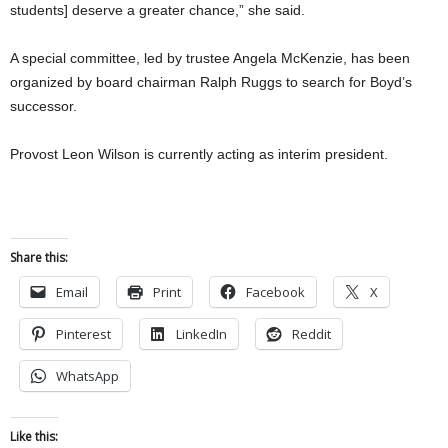
students] deserve a greater chance,” she said.
A special committee, led by trustee Angela McKenzie, has been
organized by board chairman Ralph Ruggs to search for Boyd’s
successor.
Provost Leon Wilson is currently acting as interim president.
Share this:
Email
Print
Facebook
X
Pinterest
LinkedIn
Reddit
WhatsApp
Like this: