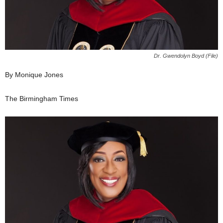
Dr. Gwendolyn Boyd (File)
By Monique Jones
The Birmingham Times