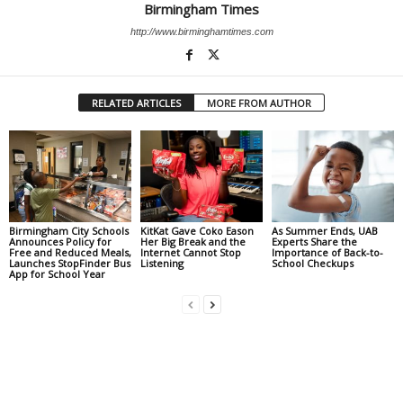
Birmingham Times
http://www.birminghamtimes.com
RELATED ARTICLES
MORE FROM AUTHOR
Birmingham City Schools
KitKat Gave Coko Eason
As Summer Ends, UAB
Announces Policy for
Her Big Break and the
Experts Share the
Free and Reduced Meals,
Internet Cannot Stop
Importance of Back-to-
Launches StopFinder Bus
Listening
School Checkups
App for School Year