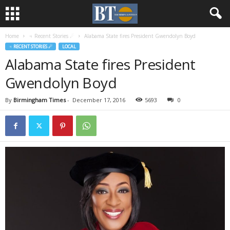
Home
♃ Recent Stories ☄
Alabama State fires President Gwendolyn Boyd
♃ RECENT STORIES ☄
LOCAL
Alabama State fires President
Gwendolyn Boyd
By
Birmingham Times
-
December 17, 2016
5693
0