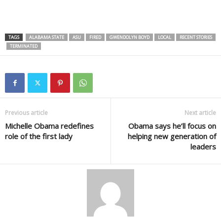
TAGS
ALABAMA STATE
ASU
FIRED
GWENDOLYN BOYD
LOCAL
RECENT STORIES
TERMINATED
Previous article
Next article
Michelle Obama redefines
Obama says he’ll focus on
role of the first lady
helping new generation of
leaders