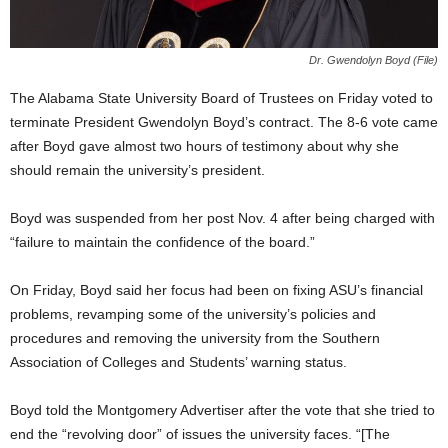
Dr. Gwendolyn Boyd (File)
The Alabama State University Board of Trustees on Friday voted to
terminate President Gwendolyn Boyd’s contract. The 8-6 vote came
after Boyd gave almost two hours of testimony about why she
should remain the university’s president.
Boyd was suspended from her post Nov. 4 after being charged with
“failure to maintain the confidence of the board.”
On Friday, Boyd said her focus had been on fixing ASU’s financial
problems, revamping some of the university’s policies and
procedures and removing the university from the Southern
Association of Colleges and Students’ warning status.
Boyd told the Montgomery Advertiser after the vote that she tried to
end the “revolving door” of issues the university faces. “[The