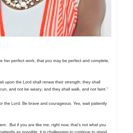
e her perfect work, that you may be perfect and complete,
it upon the Lord shall renew their strength; they shall
run, and not be weary; and they shall walk, and not faint.”
or the Lord. Be brave and courageous. Yes, wait patiently
hem. But if you are like me, right now, that’s not what you
atiently as possible, it is challenging to continue to stand