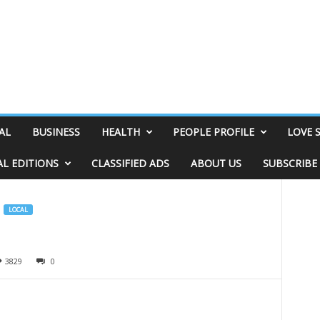
AL
BUSINESS
HEALTH
PEOPLE PROFILE
LOVE 
AL EDITIONS
CLASSIFIED ADS
ABOUT US
SUBSCRIBE
LOCAL
3829
0