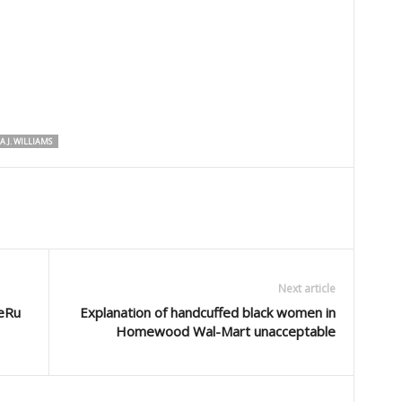
A J. WILLIAMS
Next article
eRu
Explanation of handcuffed black women in
Homewood Wal-Mart unacceptable