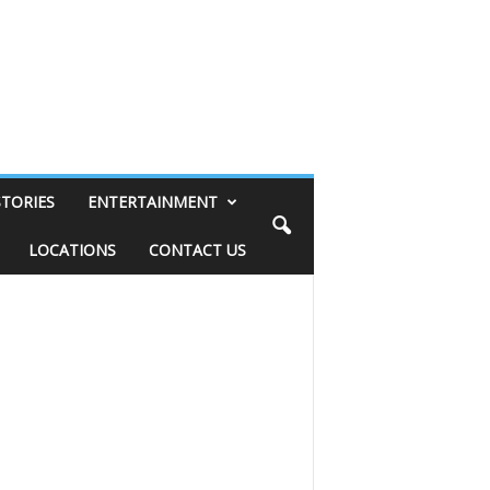
STORIES
ENTERTAINMENT
LOCATIONS
CONTACT US