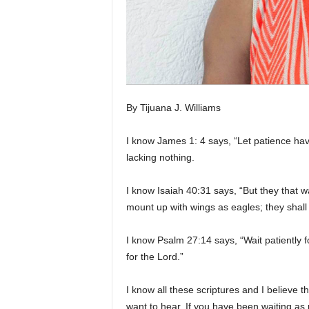
By Tijuana J. Williams
I know James 1: 4 says, “Let patience hav
lacking nothing.
I know Isaiah 40:31 says, “But they that wa
mount up with wings as eagles; they shall 
I know Psalm 27:14 says, “Wait patiently f
for the Lord.”
I know all these scriptures and I believe t
want to hear. If you have been waiting as p