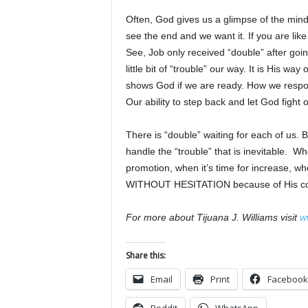
Often, God gives us a glimpse of the min
see the end and we want it. If you are lik
See, Job only received “double” after goin
little bit of “trouble” our way. It is His
shows God if we are ready. How we respo
Our ability to step back and let God fight 
There is “double” waiting for each of us.
handle the “trouble” that is inevitable. Wh
promotion, when it’s time for increase, wh
WITHOUT HESITATION because of His confi
For more about Tijuana J. Williams visit
w
Share this:
Email
Print
Facebook