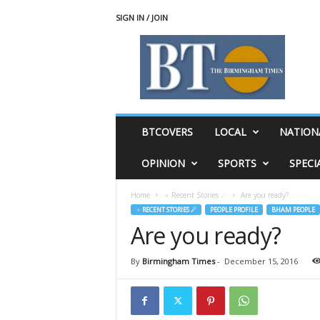
SIGN IN / JOIN
T
h
e
B
i
r
m
BTCOVERS
LOCAL
NATION
i
n
OPINION
SPORTS
SPECI
g
h
Home
♃ Recent Stories ☄
Are you ready?
a
♃ RECENT STORIES ☄
PEOPLE PROFILE
BHAM PEOPLE
m
Are you ready?
T
i
m
By
Birmingham Times
-
December 15, 2016
e
s