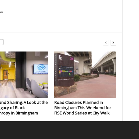
om
and Sharing: A Look at the
Road Closures Planned in
gacy of Black
Birmingham This Weekend for
hropy in Birmingham
FISE World Series at City Walk