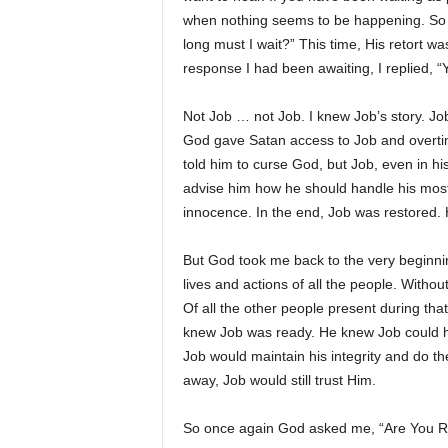
when nothing seems to be happening. So 
long must I wait?” This time, His retort w
response I had been awaiting, I replied, 
Not Job … not Job. I knew Job’s story. J
God gave Satan access to Job and overtime,
told him to curse God, but Job, even in his
advise him how he should handle his most 
innocence. In the end, Job was restored. H
But God took me back to the very beginnin
lives and actions of all the people. Witho
Of all the other people present during th
knew Job was ready. He knew Job could ha
Job would maintain his integrity and do the 
away, Job would still trust Him.
So once again God asked me, “Are You 