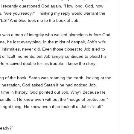
I recently questioned God again, “How long, God, how
as, “Are you ready?” Thinking my reply would warrant the
“YES!” And God took me to the book of Job.
ob was a man of integrity who walked blameless before God.
 he lost everything. In the midst of despair, Job’s wife
 infirmities, never did. Even those closest to Job tried to
difficult moments, but Job simply continued to plead his
e received double for his trouble. I know the story!
g of the book. Satan was roaming the earth, looking at the
ut hesitation, God asked Satan if he had noticed Job.
at time in history, God pointed out Job. Why? Because He
ndle it. He knew even without the “hedge of protection,”
right thing. He knew even if he took all of Job’s “stuff”
Ready?”