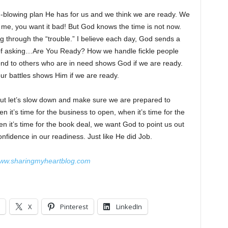
d-blowing plan He has for us and we think we are ready. We
e me, you want it bad! But God knows the time is not now.
g through the “trouble.” I believe each day, God sends a
 way of asking…Are You Ready? How we handle fickle people
nd to others who are in need shows God if we are ready.
our battles shows Him if we are ready.
 But let’s slow down and make sure we are prepared to
en it’s time for the business to open, when it’s time for the
en it’s time for the book deal, we want God to point us out
dence in our readiness. Just like He did Job.
ww.sharingmyheartblog.com
X
Pinterest
LinkedIn