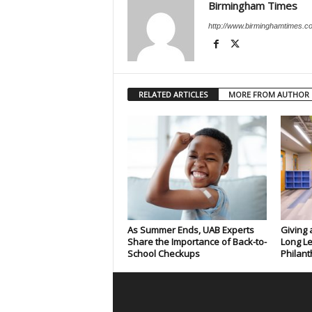
Birmingham Times
http://www.birminghamtimes.c
RELATED ARTICLES
MORE FROM AUTHOR
As Summer Ends, UAB Experts
Giving 
Share the Importance of Back-to-
Long Le
School Checkups
Philant