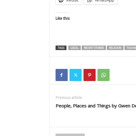
Reddit
WhatsApp
Like this:
TAGS
LOCAL
RECENT STORIES
RELIGION
TIJUAN
Previous article
People, Places and Things by Gwen D