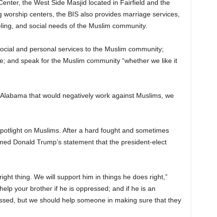
enter, the West Side Masjid located in Fairfield and the
 worship centers, the BIS also provides marriage services,
eling, and social needs of the Muslim community.
 social and personal services to the Muslim community;
e; and speak for the Muslim community “whether we like it
of Alabama that would negatively work against Muslims, we
 spotlight on Muslims. After a hard fought and sometimes
med Donald Trump’s statement that the president-elect
 right thing. We will support him in things he does right,”
lp your brother if he is oppressed; and if he is an
ssed, but we should help someone in making sure that they