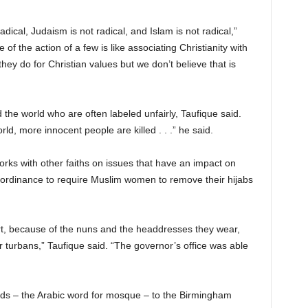
 radical, Judaism is not radical, and Islam is not radical,”
 of the action of a few is like associating Christianity with
ey do for Christian values but we don’t believe that is
 the world who are often labeled unfairly, Taufique said.
rld, more innocent people are killed . . .” he said.
orks with other faiths on issues that have an impact on
 ordinance to require Muslim women to remove their hijabs
t, because of the nuns and the headdresses they wear,
 turbans,” Taufique said. “The governor’s office was able
ids – the Arabic word for mosque – to the Birmingham