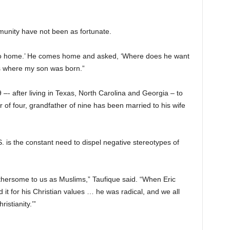
unity have not been as fortunate.
‘Go home.’ He comes home and asked, ‘Where does he want
s where my son was born.”
–- after living in Texas, North Carolina and Georgia – to
 of four, grandfather of nine has been married to his wife
S. is the constant need to dispel negative stereotypes of
bothersome to us as Muslims,” Taufique said. “When Eric
 it for his Christian values … he was radical, and we all
istianity.’”