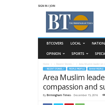
SIGN IN / JOIN
T
h
e
B
i
r
m
BTCOVERS
LOCAL
NATION
i
n
OPINION
SPORTS
SPECI
g
h
Home
♃ Recent Stories ☄
Area Muslim leader on i
a
♃ RECENT STORIES ☄
PEOPLE PROFILE
BHAM PEOPLE
m
Area Muslim leader
T
i
compassion and s
m
e
s
By
Birmingham Times
-
December 15, 2016