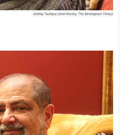
Ashfaq Taufique (Ariel Worthy, The Birmingham Times)