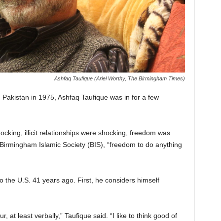
Ashfaq Taufique (Ariel Worthy, The Birmingham Times)
Pakistan in 1975, Ashfaq Taufique was in for a few
cking, illicit relationships were shocking, freedom was
e Birmingham Islamic Society (BIS), “freedom to do anything
 the U.S. 41 years ago. First, he considers himself
, at least verbally,” Taufique said. “I like to think good of