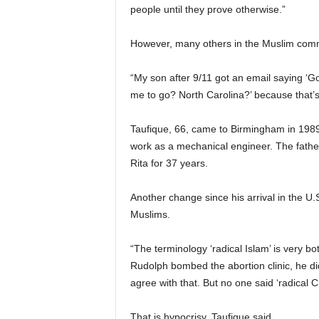
people until they prove otherwise.”
However, many others in the Muslim comm
“My son after 9/11 got an email saying 
me to go? North Carolina?’ because that’
Taufique, 66, came to Birmingham in 1989 
work as a mechanical engineer. The father
Rita for 37 years.
Another change since his arrival in the U.
Muslims.
“The terminology ‘radical Islam’ is very 
Rudolph bombed the abortion clinic, he did
agree with that. But no one said ‘radical Chr
That is hypocrisy, Taufique said.