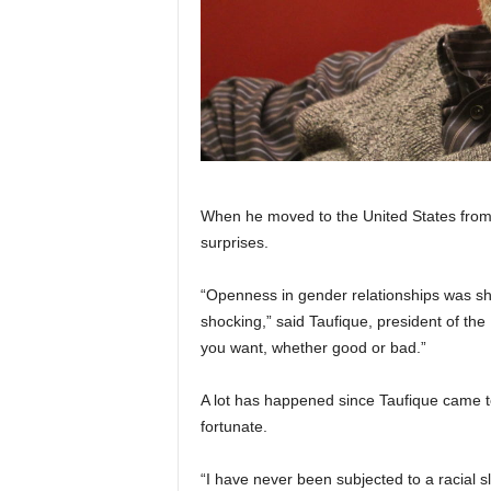
When he moved to the United States from 
surprises.
“Openness in gender relationships was sho
shocking,” said Taufique, president of th
you want, whether good or bad.”
A lot has happened since Taufique came to
fortunate.
“I have never been subjected to a racial slur