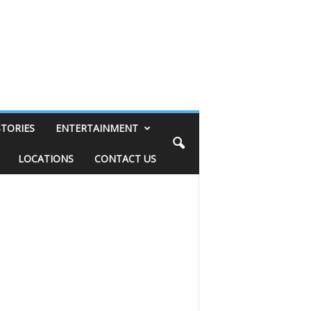
STORIES
ENTERTAINMENT
LOCATIONS
CONTACT US