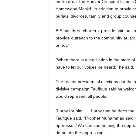
metro area: the Hoover Crescent Islamic C
Homewood Masjid. In addition to providing
burials, divorces, family and group couns
BIS has three charters: provide spiritual,
provide outreach to the community at larg
or not.”
“When there is a legislation in the state 
have to let our voices be heard,” he said.
The recent presidential elections put the
divisive campaign Taufique said he welco
would represent all people.
“I pray for him . . . I pray that he does the
Taufique said. “Prophet Muhammad said ‘he
oppressor.’ We can see helping the oppre
do not do the oppressing.”