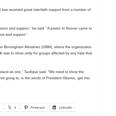
IS has received great interfaith support from a number of
sion and support,” he said. “A pastor in Hoover came to
ove and support.”
ter Birmingham Ministries (GBM), where the organization
lk was to show unity for groups affected by any hate that
stand as one,” Taufique said. “We need to show the
ot going to, in the words of President Obama, ‘get into
X
Pinterest
LinkedIn