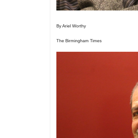
By Ariel Worthy
The Birmingham Times