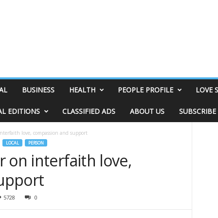
AL
BUSINESS
HEALTH
PEOPLE PROFILE
LOVE 
AL EDITIONS
CLASSIFIED ADS
ABOUT US
SUBSCRIBE
nterfaith love, compassion and support
LOCAL
PERSON
 on interfaith love,
upport
5728
0