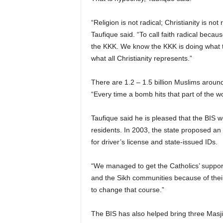
“Religion is not radical; Christianity is not
Taufique said. “To call faith radical because
the KKK. We know the KKK is doing what th
what all Christianity represents.”
There are 1.2 – 1.5 billion Muslims around
“Every time a bomb hits that part of the wo
Taufique said he is pleased that the BIS w
residents. In 2003, the state proposed an
for driver’s license and state-issued IDs.
“We managed to get the Catholics’ suppor
and the Sikh communities because of their
to change that course.”
The BIS has also helped bring three Masj