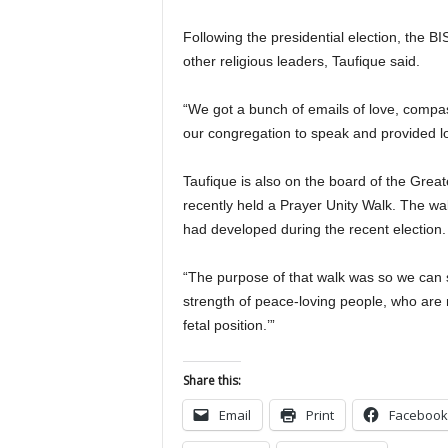
Following the presidential election, the B
other religious leaders, Taufique said.
“We got a bunch of emails of love, compas
our congregation to speak and provided l
Taufique is also on the board of the Grea
recently held a Prayer Unity Walk. The wa
had developed during the recent election.
“The purpose of that walk was so we can 
strength of peace-loving people, who are n
fetal position.’”
Share this:
Email
Print
Facebook