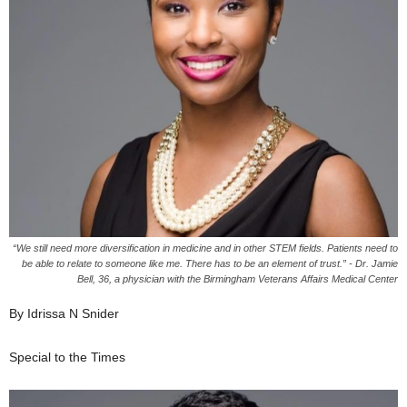
“We still need more diversification in medicine and in other STEM fields. Patients need to
be able to relate to someone like me. There has to be an element of trust.” - Dr. Jamie
Bell, 36, a physician with the Birmingham Veterans Affairs Medical Center
By Idrissa N Snider
Special to the Times