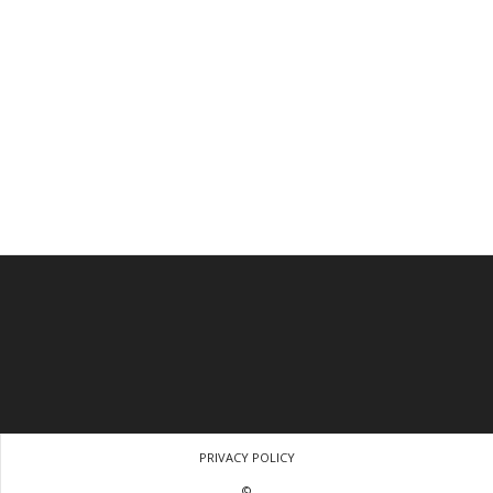
PRIVACY POLICY
©