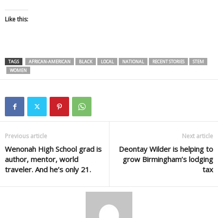
Like this:
TAGS
AFRICAN-AMERICAN
BLACK
LOCAL
NATIONAL
RECENT STORIES
STEM
WOMEN
Previous article
Next article
Wenonah High School grad is
Deontay Wilder is helping to
author, mentor, world
grow Birmingham’s lodging
traveler. And he’s only 21.
tax