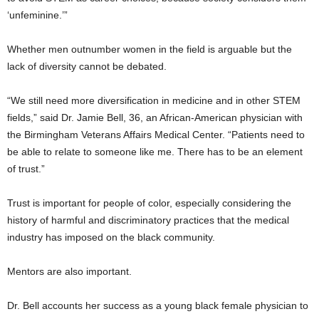
‘unfeminine.’”
Whether men outnumber women in the field is arguable but the
lack of diversity cannot be debated.
“We still need more diversification in medicine and in other STEM
fields,” said Dr. Jamie Bell, 36, an African-American physician with
the Birmingham Veterans Affairs Medical Center. “Patients need to
be able to relate to someone like me. There has to be an element
of trust.”
Trust is important for people of color, especially considering the
history of harmful and discriminatory practices that the medical
industry has imposed on the black community.
Mentors are also important.
Dr. Bell accounts her success as a young black female physician to