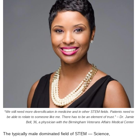
“We still need more diversification in medicine and in other STEM fields. Patients need to
be able to relate to someone like me. There has to be an element of trust.” – Dr. Jamie
Bell, 36, a physician with the Birmingham Veterans Affairs Medical Center
The typically male dominated field of STEM — Science,