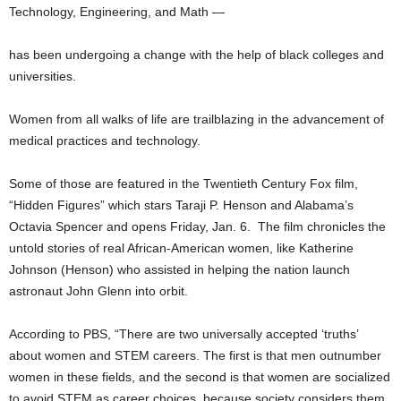
Technology, Engineering, and Math —
has been undergoing a change with the help of black colleges and
universities.
Women from all walks of life are trailblazing in the advancement of
medical practices and technology.
Some of those are featured in the Twentieth Century Fox film,
“Hidden Figures” which stars Taraji P. Henson and Alabama’s
Octavia Spencer and opens Friday, Jan. 6. The film chronicles the
untold stories of real African-American women, like Katherine
Johnson (Henson) who assisted in helping the nation launch
astronaut John Glenn into orbit.
According to PBS, “There are two universally accepted ‘truths’
about women and STEM careers. The first is that men outnumber
women in these fields, and the second is that women are socialized
to avoid STEM as career choices, because society considers them