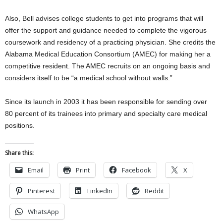
Also, Bell advises college students to get into programs that will
offer the support and guidance needed to complete the vigorous
coursework and residency of a practicing physician. She credits the
Alabama Medical Education Consortium (AMEC) for making her a
competitive resident. The AMEC recruits on an ongoing basis and
considers itself to be “a medical school without walls.”
Since its launch in 2003 it has been responsible for sending over
80 percent of its trainees into primary and specialty care medical
positions.
Share this:
Email
Print
Facebook
X
Pinterest
LinkedIn
Reddit
WhatsApp