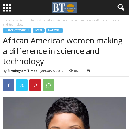
Home
♃ Recent Stories ☄
African American women making a difference in science
and technology
♃ RECENT STORIES ☄
LOCAL
NATIONAL
African American women making
a difference in science and
technology
By
Birmingham Times
-
January 5, 2017
8695
0