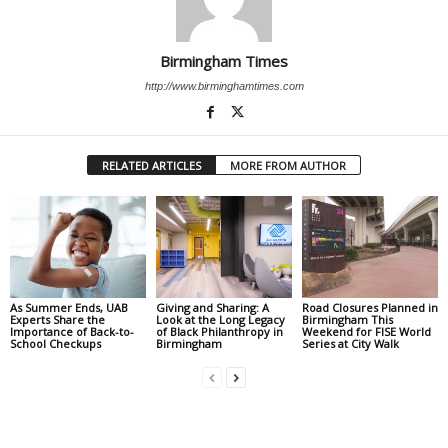
Birmingham Times
http://www.birminghamtimes.com
RELATED ARTICLES
MORE FROM AUTHOR
As Summer Ends, UAB
Giving and Sharing: A
Road Closures Planned in
Experts Share the
Look at the Long Legacy
Birmingham This
Importance of Back-to-
of Black Philanthropy in
Weekend for FISE World
School Checkups
Birmingham
Series at City Walk