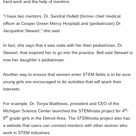
hard work and the help of mentors.
“I have two mentors, Dr. Sandral Hullett (former chief medical
officer at Cooper Green Mercy Hospital) and (pediatrician) Dr.
Jacqueline Stewart,” she said.
In fact, she says that it was visits with her then pediatrician, Dr.
Stewart, that inspired her to go into the practice. Bell said Stewart is
now her daughter’s pediatrician.
Another way to ensure that women enter STEM fields is to be sure
young girls are encouraged to do activities that will spark their
interests.
For example, Dr. Tonya Matthews, president and CEO of the
th
Michigan Science Center launched the STEMinista project for 4
-
th
8
grade girls in the Detroit Area. The STEMinista project also has
a website that users can connect mentors with other women who
work in STEM industries.