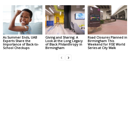
As Summer Ends, UAB
Giving and Sharing: A
Road Closures Planned in
Experts Share the
Look at the Long Legacy
Birmingham This
Importance of Back-to-
of Black Philanthropy in
Weekend for FISE World
School Checkups
Birmingham
Series at City Walk