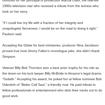
honored for her portrayal of prosecutor Marcia Clark, the real-life
1990s television star who received a tribute from the actress who
took on her story.
“If I could live my life with a fraction of her integrity and
unapologetic fierceness, I would be on the road to doing it right,”
Paulson said.
Accepting the Globe for best miniseries, producer Nina Jacobson
proved true host Jimmy Fallon’s monologue joke: she didn’t thank
Simpson.
Veteran Billy Bob Thornton won a best actor trophy for his role as
the down-on-his-luck lawyer Billy McBride in Amazon’s legal drama,
“Goliath.” Accepting his award, he poked fun at fellow nominee Bob
Odenkirk of “Better Call Saul,” a friendly rival. He paid tribute to
fellow professionals in entertainment who stick their necks out to do
good work.