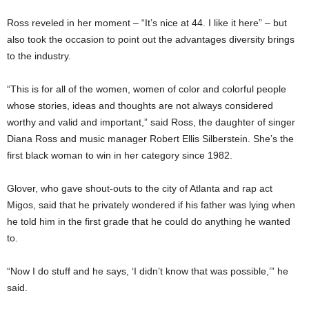
Ross reveled in her moment – “It’s nice at 44. I like it here” – but
also took the occasion to point out the advantages diversity brings
to the industry.
“This is for all of the women, women of color and colorful people
whose stories, ideas and thoughts are not always considered
worthy and valid and important,” said Ross, the daughter of singer
Diana Ross and music manager Robert Ellis Silberstein. She’s the
first black woman to win in her category since 1982.
Glover, who gave shout-outs to the city of Atlanta and rap act
Migos, said that he privately wondered if his father was lying when
he told him in the first grade that he could do anything he wanted
to.
“Now I do stuff and he says, ‘I didn’t know that was possible,’” he
said.