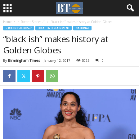
Home
♃ Recent Stories ☄
“black-ish” makes history at Golden Globes
♃ RECENT STORIES ☄
LOCAL ENTERTAINMENT
NATIONAL
“black-ish” makes history at
Golden Globes
By
Birmingham Times
-
January 12, 2017
5026
0