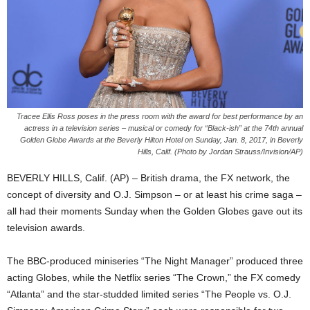
Tracee Ellis Ross poses in the press room with the award for best performance by an
actress in a television series – musical or comedy for “Black-ish” at the 74th annual
Golden Globe Awards at the Beverly Hilton Hotel on Sunday, Jan. 8, 2017, in Beverly
Hills, Calif. (Photo by Jordan Strauss/Invision/AP)
BEVERLY HILLS, Calif. (AP) – British drama, the FX network, the
concept of diversity and O.J. Simpson – or at least his crime saga –
all had their moments Sunday when the Golden Globes gave out its
television awards.
The BBC-produced miniseries “The Night Manager” produced three
acting Globes, while the Netflix series “The Crown,” the FX comedy
“Atlanta” and the star-studded limited series “The People vs. O.J.