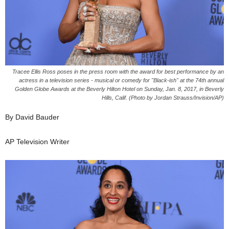
Tracee Ellis Ross poses in the press room with the award for best performance by an
actress in a television series - musical or comedy for "Black-ish" at the 74th annual
Golden Globe Awards at the Beverly Hilton Hotel on Sunday, Jan. 8, 2017, in Beverly
Hills, Calif. (Photo by Jordan Strauss/Invision/AP)
By David Bauder
AP Television Writer