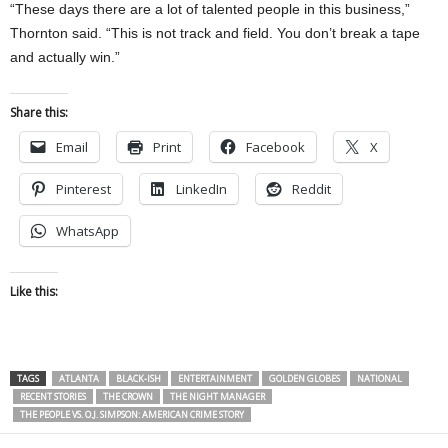
“These days there are a lot of talented people in this business,”
Thornton said. “This is not track and field. You don’t break a tape
and actually win.”
Share this:
Email
Print
Facebook
X
Pinterest
LinkedIn
Reddit
WhatsApp
Like this:
TAGS
ATLANTA
BLACK-ISH
ENTERTAINMENT
GOLDEN GLOBES
NATIONAL
RECENT STORIES
THE CROWN
THE NIGHT MANAGER
THE PEOPLE VS. O.J. SIMPSON: AMERICAN CRIME STORY