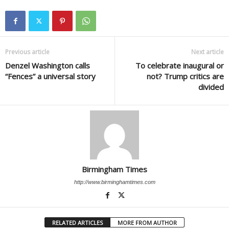
Previous article
Next article
Denzel Washington calls
To celebrate inaugural or
“Fences” a universal story
not? Trump critics are
divided
Birmingham Times
http://www.birminghamtimes.com
RELATED ARTICLES
MORE FROM AUTHOR