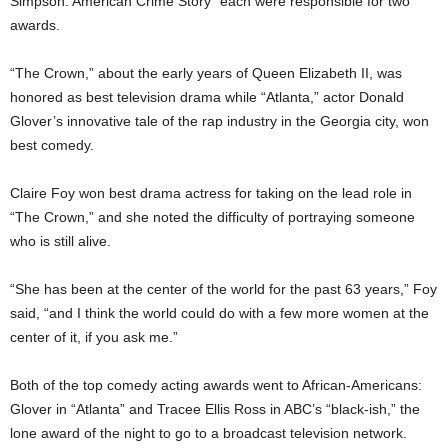
Simpson: American Crime Story” each were responsible for two
awards.
“The Crown,” about the early years of Queen Elizabeth II, was
honored as best television drama while “Atlanta,” actor Donald
Glover’s innovative tale of the rap industry in the Georgia city, won
best comedy.
Claire Foy won best drama actress for taking on the lead role in
“The Crown,” and she noted the difficulty of portraying someone
who is still alive.
“She has been at the center of the world for the past 63 years,” Foy
said, “and I think the world could do with a few more women at the
center of it, if you ask me.”
Both of the top comedy acting awards went to African-Americans:
Glover in “Atlanta” and Tracee Ellis Ross in ABC’s “black-ish,” the
lone award of the night to go to a broadcast television network.