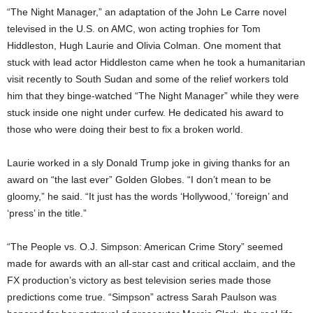
“The Night Manager,” an adaptation of the John Le Carre novel
televised in the U.S. on AMC, won acting trophies for Tom
Hiddleston, Hugh Laurie and Olivia Colman. One moment that
stuck with lead actor Hiddleston came when he took a humanitarian
visit recently to South Sudan and some of the relief workers told
him that they binge-watched “The Night Manager” while they were
stuck inside one night under curfew. He dedicated his award to
those who were doing their best to fix a broken world.
Laurie worked in a sly Donald Trump joke in giving thanks for an
award on “the last ever” Golden Globes. “I don’t mean to be
gloomy,” he said. “It just has the words ‘Hollywood,’ ‘foreign’ and
‘press’ in the title.”
“The People vs. O.J. Simpson: American Crime Story” seemed
made for awards with an all-star cast and critical acclaim, and the
FX production’s victory as best television series made those
predictions come true. “Simpson” actress Sarah Paulson was