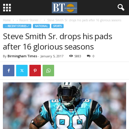
Home
♃ Recent Stories ☄
Steve Smith Sr. drops his pads after 16 glorious seasons
♃ RECENT STORIES ☄
NATIONAL
SPORTS
Steve Smith Sr. drops his pads
after 16 glorious seasons
By
Birmingham Times
-
January 5, 2017
5883
0