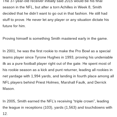
The 37-year-old receiver initially said 2015 would be his final
season in the NFL, but after a torn Achilles in Week 8, Smith
decided that he didn’t want to go out in that fashion. He still had
stuff to prove. He never let any player or any situation dictate his
future for him.
Proving himself is something Smith mastered early in the game.
In 2001, he was the first rookie to make the Pro Bowl as a special
teams player since Tyrone Hughes in 1993, proving his undeniable
ilk as a pure football player right out of the gate. He spent most of
his rookie season as a kick and punt returner, leading all rookies in
net yardage with 1,994 yards, and landing in fourth place among all
NFL players behind Priest Holmes, Marshall Faulk, and Derrick
Mason.
In 2005, Smith earned the NFL’s receiving “triple crown”, leading
the league in receptions (103), yards (1,563) and touchdowns with
12.