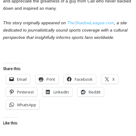
and appreciate the greatness of a guy from Cali who never backed
down and inspired so many.
This story originally appeared on
TheShadowLeague.com
, a site
dedicated to journalistically sound sports coverage with a cultural
perspective that insightfully informs sports fans worldwide.
Share this:
Email
Print
Facebook
X
Pinterest
LinkedIn
Reddit
WhatsApp
Like this: