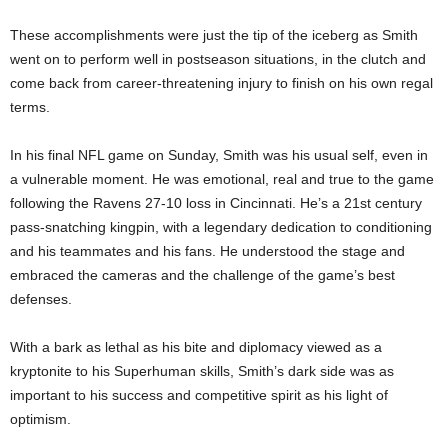
These accomplishments were just the tip of the iceberg as Smith
went on to perform well in postseason situations, in the clutch and
come back from career-threatening injury to finish on his own regal
terms.
In his final NFL game on Sunday, Smith was his usual self, even in
a vulnerable moment. He was emotional, real and true to the game
following the Ravens 27-10 loss in Cincinnati. He’s a 21st century
pass-snatching kingpin, with a legendary dedication to conditioning
and his teammates and his fans. He understood the stage and
embraced the cameras and the challenge of the game’s best
defenses.
With a bark as lethal as his bite and diplomacy viewed as a
kryptonite to his Superhuman skills, Smith’s dark side was as
important to his success and competitive spirit as his light of
optimism.