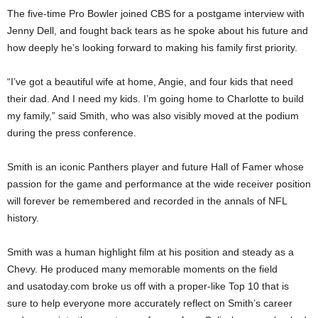
The five-time Pro Bowler joined CBS for a postgame interview with
Jenny Dell, and fought back tears as he spoke about his future and
how deeply he’s looking forward to making his family first priority.
“I’ve got a beautiful wife at home, Angie, and four kids that need
their dad. And I need my kids. I’m going home to Charlotte to build
my family,” said Smith, who was also visibly moved at the podium
during the press conference.
Smith is an iconic Panthers player and future Hall of Famer whose
passion for the game and performance at the wide receiver position
will forever be remembered and recorded in the annals of NFL
history.
Smith was a human highlight film at his position and steady as a
Chevy. He produced many memorable moments on the field
and usatoday.com broke us off with a proper-like Top 10 that is
sure to help everyone more accurately reflect on Smith’s career