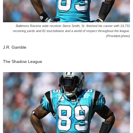
Baltimore Ravens wide receiver Steve Smith, Sr. finished his career with 14,731
receiving yards and 81 touchdowns and a world of respect throughout the league.
(Provided photo)
J.R. Gamble
The Shadow League