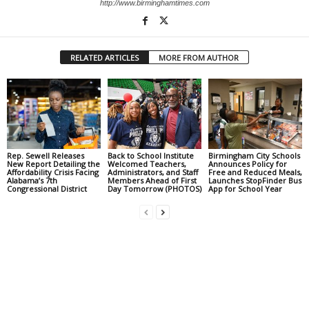
http://www.birminghamtimes.com
RELATED ARTICLES
MORE FROM AUTHOR
Rep. Sewell Releases
Back to School Institute
Birmingham City Schools
New Report Detailing the
Welcomed Teachers,
Announces Policy for
Affordability Crisis Facing
Administrators, and Staff
Free and Reduced Meals,
Alabama’s 7th
Members Ahead of First
Launches StopFinder Bus
Congressional District
Day Tomorrow (PHOTOS)
App for School Year