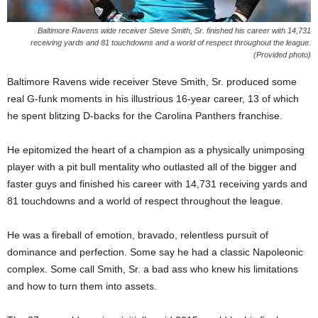
Baltimore Ravens wide receiver Steve Smith, Sr. finished his career with 14,731
receiving yards and 81 touchdowns and a world of respect throughout the league.
(Provided photo)
Baltimore Ravens wide receiver Steve Smith, Sr. produced some
real G-funk moments in his illustrious 16-year career, 13 of which
he spent blitzing D-backs for the Carolina Panthers franchise.
He epitomized the heart of a champion as a physically unimposing
player with a pit bull mentality who outlasted all of the bigger and
faster guys and finished his career with 14,731 receiving yards and
81 touchdowns and a world of respect throughout the league.
He was a fireball of emotion, bravado, relentless pursuit of
dominance and perfection. Some say he had a classic Napoleonic
complex. Some call Smith, Sr. a bad ass who knew his limitations
and how to turn them into assets.