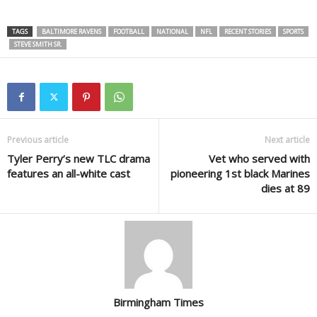
TAGS
BALTIMORE RAVENS
FOOTBALL
NATIONAL
NFL
RECENT STORIES
SPORTS
STEVE SMITH SR.
Previous article
Next article
Tyler Perry’s new TLC drama
Vet who served with
features an all-white cast
pioneering 1st black Marines
dies at 89
Birmingham Times