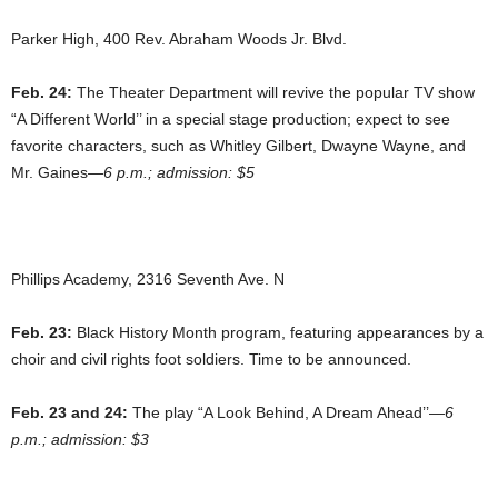
Parker High, 400 Rev. Abraham Woods Jr. Blvd.
Feb. 24:
The Theater Department will revive the popular TV show
“A Different World’’ in a special stage production; expect to see
favorite characters, such as Whitley Gilbert, Dwayne Wayne, and
Mr. Gaines—
6 p.m.; admission: $5
Phillips Academy, 2316 Seventh Ave. N
Feb. 23:
Black History Month program, featuring appearances by a
choir and civil rights foot soldiers. Time to be announced.
Feb. 23 and 24:
The play “A Look Behind, A Dream Ahead’’—
6
p.m.; admission: $3