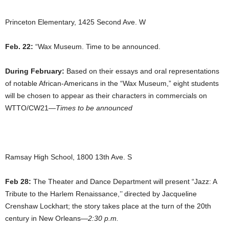
Princeton Elementary, 1425 Second Ave. W
Feb. 22:
“Wax Museum. Time to be announced.
During February:
Based on their essays and oral representations
of notable African-Americans in the “Wax Museum,” eight students
will be chosen to appear as their characters in commercials on
WTTO/CW21—
Times to be announced
Ramsay High School, 1800 13th Ave. S
Feb 28:
The Theater and Dance Department will present “Jazz: A
Tribute to the Harlem Renaissance,’’ directed by Jacqueline
Crenshaw Lockhart; the story takes place at the turn of the 20th
century in New Orleans—
2:30 p.m.