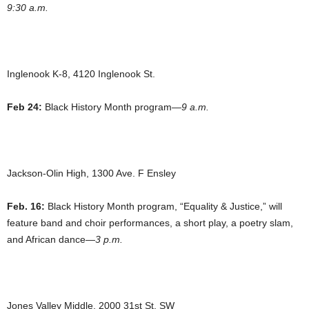
9:30 a.m.
Inglenook K-8, 4120 Inglenook St.
Feb 24:
Black History Month program—
9 a.m.
Jackson-Olin High, 1300 Ave. F Ensley
Feb. 16:
Black History Month program, “Equality & Justice,” will
feature band and choir performances, a short play, a poetry slam,
and African dance—
3 p.m.
Jones Valley Middle, 2000 31st St. SW