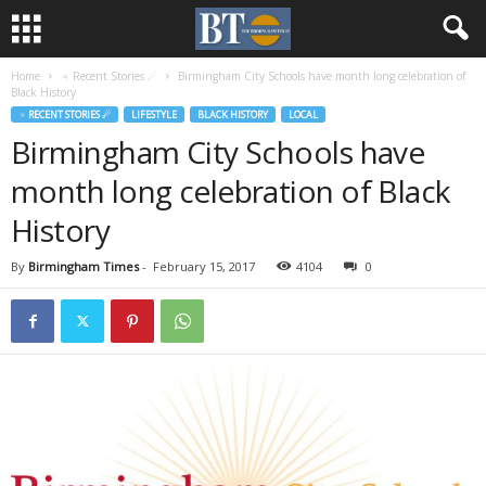
Home
♃ Recent Stories ☄
Birmingham City Schools have month long celebration of
Black History
♃ RECENT STORIES ☄
LIFESTYLE
BLACK HISTORY
LOCAL
Birmingham City Schools have
month long celebration of Black
History
By
Birmingham Times
-
February 15, 2017
4104
0