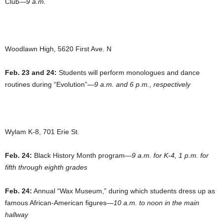
Club—
9 a.m.
Woodlawn High, 5620 First Ave. N
Feb. 23 and 24:
Students will perform monologues and dance
routines during “Evolution”—
9 a.m. and 6 p.m., respectively
Wylam K-8, 701 Erie St.
Feb. 24:
Black History Month program—
9 a.m. for K-4, 1 p.m. for
fifth through eighth grades
Feb. 24:
Annual “Wax Museum,” during which students dress up as
famous African-American figures—
10 a.m. to noon in the main
hallway