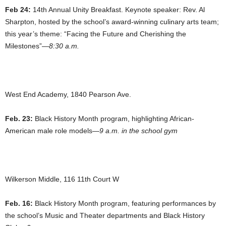
Feb 24:
14th Annual Unity Breakfast. Keynote speaker: Rev. Al
Sharpton, hosted by the school’s award-winning culinary arts team;
this year’s theme: “Facing the Future and Cherishing the
Milestones”—
8:30 a.m.
West End Academy, 1840 Pearson Ave.
Feb. 23:
Black History Month program, highlighting African-
American male role models—
9 a.m. in the school gym
Wilkerson Middle, 116 11th Court W
Feb. 16:
Black History Month program, featuring performances by
the school’s Music and Theater departments and Black History