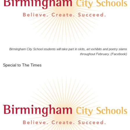
Birmingham City School students will take part in skits, art exhibits and poetry slams
throughout February. (Facebook)
Special to The Times