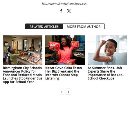
http://www.birminghamtimes.com
RELATED ARTICLES
MORE FROM AUTHOR
Birmingham City Schools
KitKat Gave Coko Eason
As Summer Ends, UAB
Announces Policy for
Her Big Break and the
Experts Share the
Free and Reduced Meals,
Internet Cannot Stop
Importance of Back-to-
Launches StopFinder Bus
Listening
School Checkups
App for School Year