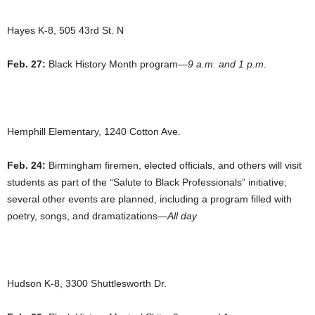
Hayes K-8, 505 43rd St. N
Feb. 27:
Black History Month program—
9 a.m. and 1 p.m.
Hemphill Elementary, 1240 Cotton Ave.
Feb. 24:
Birmingham firemen, elected officials, and others will visit
students as part of the “Salute to Black Professionals” initiative;
several other events are planned, including a program filled with
poetry, songs, and dramatizations—
All day
Hudson K-8, 3300 Shuttlesworth Dr.