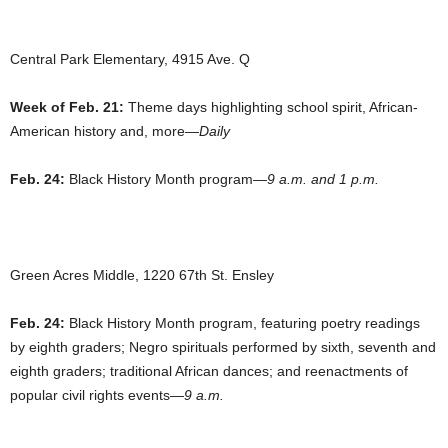
Central Park Elementary, 4915 Ave. Q
Week of Feb. 21:
Theme days highlighting school spirit, African-
American history and, more—
Daily
Feb. 24:
Black History Month program—
9 a.m. and 1 p.m.
Green Acres Middle, 1220 67th St. Ensley
Feb. 24:
Black History Month program, featuring poetry readings
by eighth graders; Negro spirituals performed by sixth, seventh and
eighth graders; traditional African dances; and reenactments of
popular civil rights events—
9 a.m.