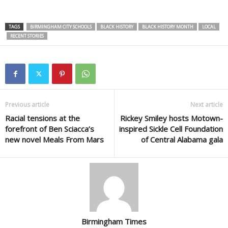
TAGS
BIRMINGHAM CITY SCHOOLS
BLACK HISTORY
BLACK HISTORY MONTH
LOCAL
RECENT STORIES
Previous article
Next article
Racial tensions at the
Rickey Smiley hosts Motown-
forefront of Ben Sciacca’s
inspired Sickle Cell Foundation
new novel Meals From Mars
of Central Alabama gala
Birmingham Times