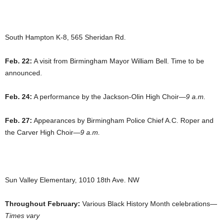
South Hampton K-8, 565 Sheridan Rd.
Feb. 22:
A visit from Birmingham Mayor William Bell. Time to be
announced.
Feb. 24:
A performance by the Jackson-Olin High Choir—
9 a.m.
Feb. 27:
Appearances by Birmingham Police Chief A.C. Roper and
the Carver High Choir—
9 a.m.
Sun Valley Elementary, 1010 18th Ave. NW
Throughout February:
Various Black History Month celebrations—
Times vary