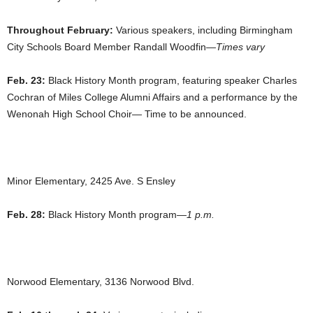
Throughout February:
Various speakers, including Birmingham
City Schools Board Member Randall Woodfin—
Times vary
Feb. 23:
Black History Month program, featuring speaker Charles
Cochran of Miles College Alumni Affairs and a performance by the
Wenonah High School Choir— Time to be announced.
Minor Elementary, 2425 Ave. S Ensley
Feb. 28:
Black History Month program—
1 p.m.
Norwood Elementary, 3136 Norwood Blvd.