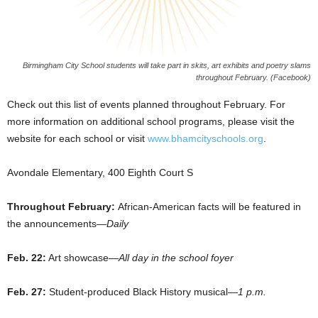
Birmingham City School students will take part in skits, art exhibits and poetry slams
throughout February. (Facebook)
Check out this list of events planned throughout February. For
more information on additional school programs, please visit the
website for each school or visit
www.bhamcityschools.org
.
Avondale Elementary, 400 Eighth Court S
Throughout February:
African-American facts will be featured in
the announcements—
Daily
Feb. 22:
Art showcase—
All day in the school foyer
Feb. 27:
Student-produced Black History musical—
1 p.m.