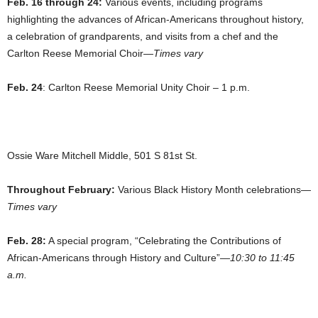
Feb. 16 through 24:
Various events, including programs
highlighting the advances of African-Americans throughout history,
a celebration of grandparents, and visits from a chef and the
Carlton Reese Memorial Choir—
Times vary
Feb. 24
: Carlton Reese Memorial Unity Choir – 1 p.m.
Ossie Ware Mitchell Middle, 501 S 81st St.
Throughout February:
Various Black History Month celebrations—
Times vary
Feb. 28:
A special program, “Celebrating the Contributions of
African-Americans through History and Culture”—
10:30 to 11:45
a.m.