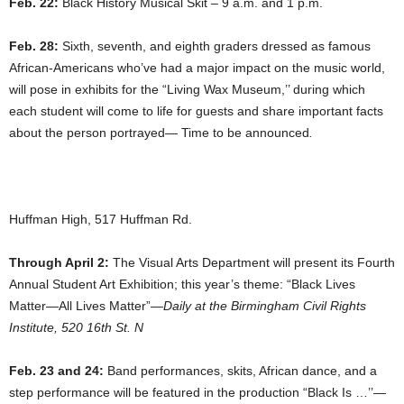
Feb. 22:
Black History Musical Skit – 9 a.m. and 1 p.m.
Feb. 28:
Sixth, seventh, and eighth graders dressed as famous
African-Americans who’ve had a major impact on the music world,
will pose in exhibits for the “Living Wax Museum,’’ during which
each student will come to life for guests and share important facts
about the person portrayed— Time to be announced
.
Huffman High, 517 Huffman Rd.
Through April 2:
The Visual Arts Department will present its Fourth
Annual Student Art Exhibition; this year’s theme: “Black Lives
Matter—All Lives Matter”—
Daily at the Birmingham Civil Rights
Institute, 520 16th St. N
Feb. 23 and 24:
Band performances, skits, African dance, and a
step performance will be featured in the production “Black Is …’’—