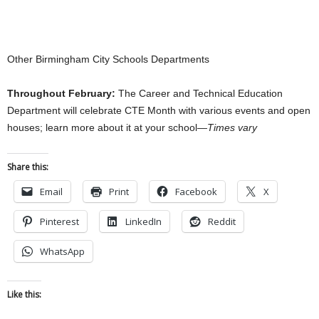
Other Birmingham City Schools Departments
Throughout February:
The Career and Technical Education
Department will celebrate CTE Month with various events and open
houses; learn more about it at your school—
Times vary
Share this:
Email
Print
Facebook
X
Pinterest
LinkedIn
Reddit
WhatsApp
Like this: