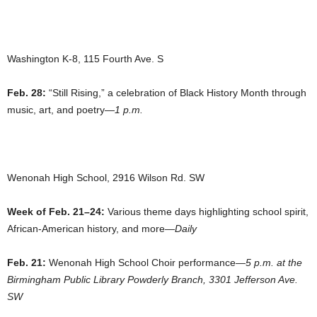
Washington K-8, 115 Fourth Ave. S
Feb. 28:
“Still Rising,” a celebration of Black History Month through
music, art, and poetry—
1 p.m.
Wenonah High School, 2916 Wilson Rd. SW
Week of Feb. 21–24:
Various theme days highlighting school spirit,
African-American history, and more—
Daily
Feb. 21:
Wenonah High School Choir performance—
5 p.m. at the
Birmingham Public Library Powderly Branch, 3301 Jefferson Ave.
SW