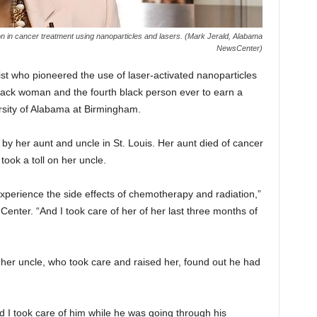
n in cancer treatment using nanoparticles and lasers. (Mark Jerald, Alabama
NewsCenter)
st who pioneered the use of laser-activated nanoparticles
lack woman and the fourth black person ever to earn a
rsity of Alabama at Birmingham.
by her aunt and uncle in St. Louis. Her aunt died of cancer
ook a toll on her uncle.
experience the side effects of chemotherapy and radiation,”
enter. “And I took care of her of her last three months of
her uncle, who took care and raised her, found out he had
 I took care of him while he was going through his