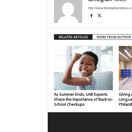
http://www.birminghamtimes.c
RELATED ARTICLES
MORE FROM AUTHOR
As Summer Ends, UAB Experts
Giving 
Share the Importance of Back-to-
Long Le
School Checkups
Philant