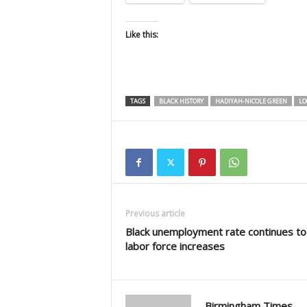
Like this:
TAGS
BLACK HISTORY
HADIYAH-NICOLE GREEN
LO
Previous article
Black unemployment rate continues to f
labor force increases
Birmingham Times