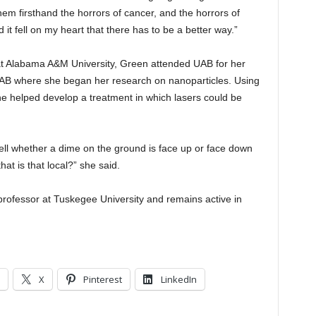
hem firsthand the horrors of cancer, and the horrors of
it fell on my heart that there has to be a better way.”
at Alabama A&M University, Green attended UAB for her
 UAB where she began her research on nanoparticles. Using
she helped develop a treatment in which lasers could be
 tell whether a dime on the ground is face up or face down
t is that local?” she said.
professor at Tuskegee University and remains active in
X
Pinterest
LinkedIn