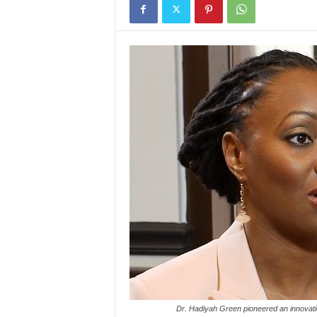
Dr. Hadiyah Green pioneered an innovati