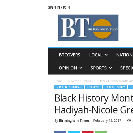
SIGN IN / JOIN
T
h
e
B
i
r
m
BTCOVERS
LOCAL
NATION
i
n
OPINION
SPORTS
SPECI
g
h
Home
♃ Recent Stories ☄
Black History Month Al
a
♃ RECENT STORIES ☄
LIFESTYLE
BLACK HISTORY
L
m
Black History Mont
T
i
Hadiyah-Nicole Gr
m
e
s
By
Birmingham Times
-
February 15, 2017