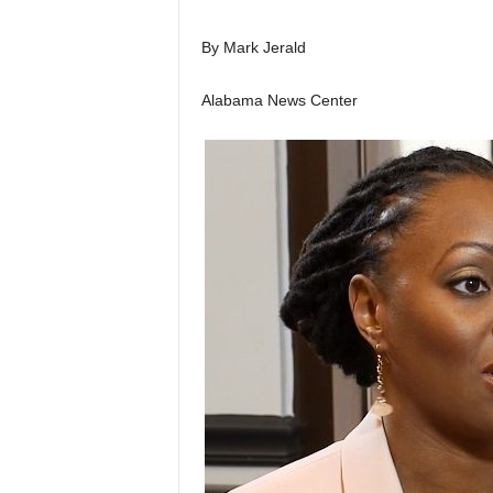
By Mark Jerald
Alabama News Center