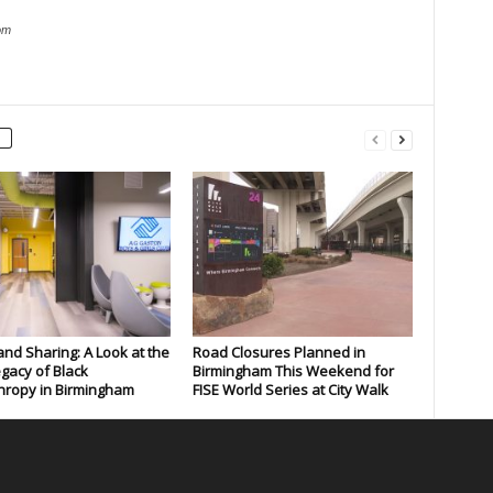
om
and Sharing: A Look at the
Road Closures Planned in
gacy of Black
Birmingham This Weekend for
hropy in Birmingham
FISE World Series at City Walk