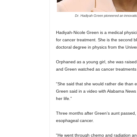
Dr. Hadiyah Green pioneered an innovatio
Hadiyah-Nicole Green is a medical physici
for cancer treatment. She is the second b
doctoral degree in physics from the Unive
Orphaned as a young girl, she was raised 
and Green watched as cancer treatments t
“She said that she would rather die than 
Green said in a video with Alabama News C
her life.”
Three months after Green’s aunt passed, 
esophageal cancer.
“He went through chemo and radiation and