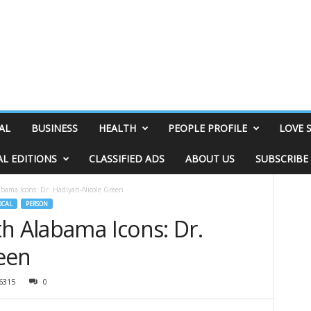
AL
BUSINESS
HEALTH
PEOPLE PROFILE
LOVE 
AL EDITIONS
CLASSIFIED ADS
ABOUT US
SUBSCRIBE
abama Icons: Dr. Hadiyah-Nicole Green
OCAL
PERSON
h Alabama Icons: Dr.
een
6315
0