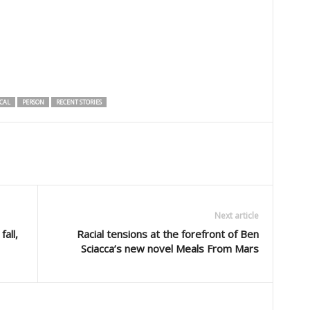
CAL
PERSON
RECENT STORIES
Next article
all,
Racial tensions at the forefront of Ben
Sciacca’s new novel Meals From Mars