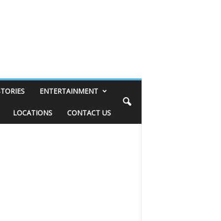
STORIES
ENTERTAINMENT
LOCATIONS
CONTACT US