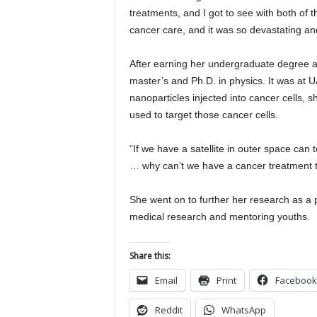
treatments, and I got to see with both of t
cancer care, and it was so devastating and 
After earning her undergraduate degree 
master’s and Ph.D. in physics. It was at
nanoparticles injected into cancer cells, 
used to target those cancer cells.
“If we have a satellite in outer space can
… why can’t we have a cancer treatment tha
She went on to further her research as a 
medical research and mentoring youths.
Share this:
Email
Print
Facebook
Reddit
WhatsApp