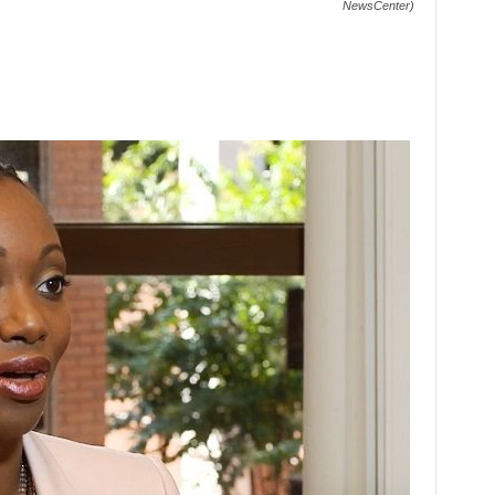
NewsCenter)