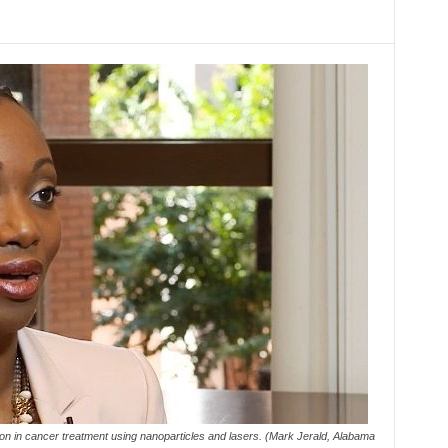
on in cancer treatment using nanoparticles and lasers. (Mark Jerald, Alabama