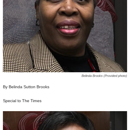
Belinda Brooks (Provided photo)
By Belinda Sutton Brooks
Special to The Times