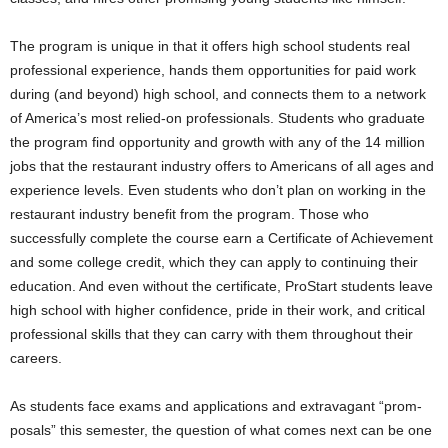
The program is unique in that it offers high school students real
professional experience, hands them opportunities for paid work
during (and beyond) high school, and connects them to a network
of America’s most relied-on professionals. Students who graduate
the program find opportunity and growth with any of the 14 million
jobs that the restaurant industry offers to Americans of all ages and
experience levels. Even students who don’t plan on working in the
restaurant industry benefit from the program. Those who
successfully complete the course earn a Certificate of Achievement
and some college credit, which they can apply to continuing their
education. And even without the certificate, ProStart students leave
high school with higher confidence, pride in their work, and critical
professional skills that they can carry with them throughout their
careers.
As students face exams and applications and extravagant “prom-
posals” this semester, the question of what comes next can be one