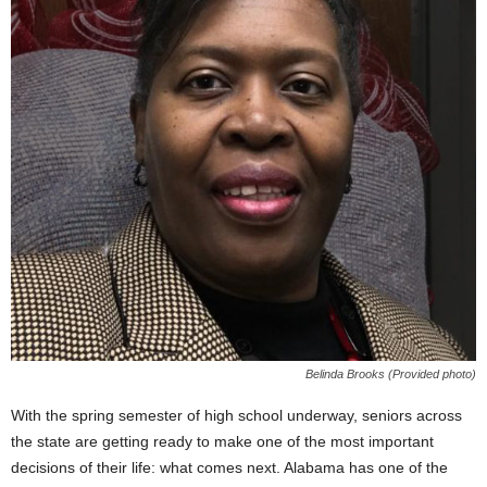
Belinda Brooks (Provided photo)
With the spring semester of high school underway, seniors across
the state are getting ready to make one of the most important
decisions of their life: what comes next. Alabama has one of the