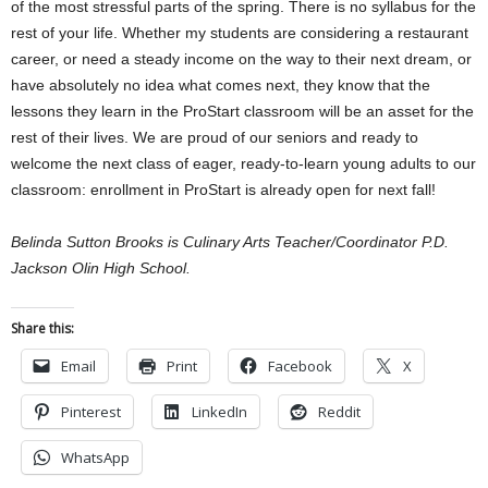
of the most stressful parts of the spring. There is no syllabus for the
rest of your life. Whether my students are considering a restaurant
career, or need a steady income on the way to their next dream, or
have absolutely no idea what comes next, they know that the
lessons they learn in the ProStart classroom will be an asset for the
rest of their lives. We are proud of our seniors and ready to
welcome the next class of eager, ready-to-learn young adults to our
classroom: enrollment in ProStart is already open for next fall!
Belinda Sutton Brooks is Culinary Arts Teacher/Coordinator P.D.
Jackson Olin High School.
Share this:
Email
Print
Facebook
X
Pinterest
LinkedIn
Reddit
WhatsApp