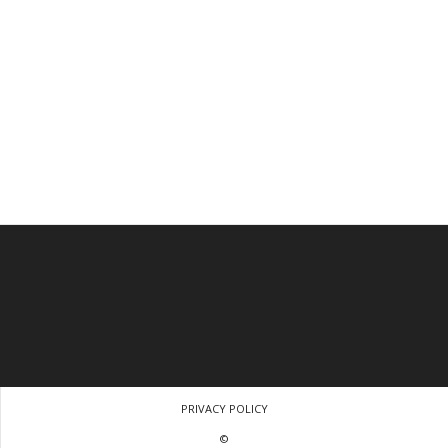
PRIVACY POLICY
©