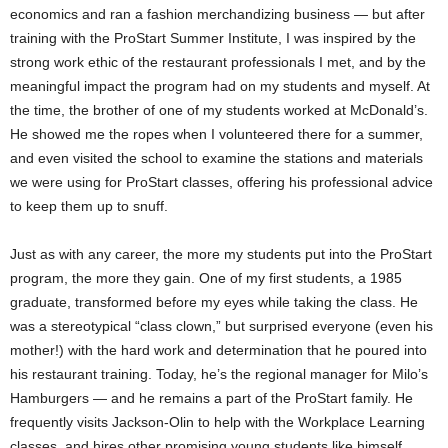
economics and ran a fashion merchandizing business — but after
training with the ProStart Summer Institute, I was inspired by the
strong work ethic of the restaurant professionals I met, and by the
meaningful impact the program had on my students and myself. At
the time, the brother of one of my students worked at McDonald’s.
He showed me the ropes when I volunteered there for a summer,
and even visited the school to examine the stations and materials
we were using for ProStart classes, offering his professional advice
to keep them up to snuff.
Just as with any career, the more my students put into the ProStart
program, the more they gain. One of my first students, a 1985
graduate, transformed before my eyes while taking the class. He
was a stereotypical “class clown,” but surprised everyone (even his
mother!) with the hard work and determination that he poured into
his restaurant training. Today, he’s the regional manager for Milo’s
Hamburgers — and he remains a part of the ProStart family. He
frequently visits Jackson-Olin to help with the Workplace Learning
classes, and hires other promising young students like himself.