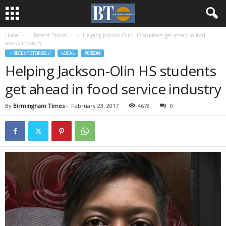
Home
♃ Recent Stories ☄
Helping Jackson-Olin HS students get ahead in food
service industry
♃ RECENT STORIES ☄
LOCAL
PERSON
Helping Jackson-Olin HS students
get ahead in food service industry
By
Birmingham Times
-
February 23, 2017
4678
0