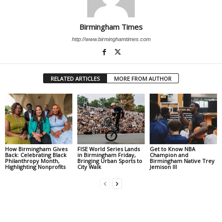
Birmingham Times
http://www.birminghamtimes.com
RELATED ARTICLES
MORE FROM AUTHOR
How Birmingham Gives
FISE World Series Lands
Get to Know NBA
Back: Celebrating Black
in Birmingham Friday,
Champion and
Philanthropy Month,
Bringing Urban Sports to
Birmingham Native Trey
Highlighting Nonprofits
City Walk
Jemison III