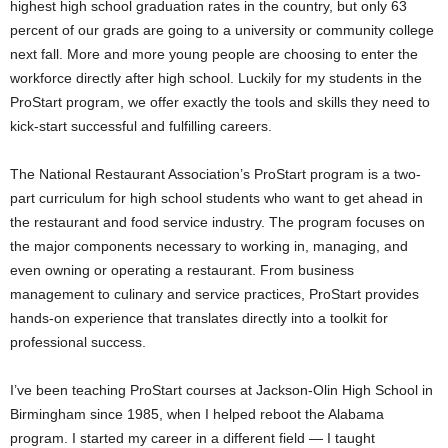
highest high school graduation rates in the country, but only 63
percent of our grads are going to a university or community college
next fall. More and more young people are choosing to enter the
workforce directly after high school. Luckily for my students in the
ProStart program, we offer exactly the tools and skills they need to
kick-start successful and fulfilling careers.
The National Restaurant Association’s ProStart program is a two-
part curriculum for high school students who want to get ahead in
the restaurant and food service industry. The program focuses on
the major components necessary to working in, managing, and
even owning or operating a restaurant. From business
management to culinary and service practices, ProStart provides
hands-on experience that translates directly into a toolkit for
professional success.
I’ve been teaching ProStart courses at Jackson-Olin High School in
Birmingham since 1985, when I helped reboot the Alabama
program. I started my career in a different field — I taught