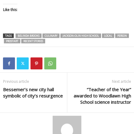
Like this:
TAGS
BELINDA BROOKS
CULINARY
JACKSON-OLIN HIGH SCHOOL
LOCAL
PERSON
PROSTART
RECENT STORIES
Previous article
Next article
Bessemer’s new city hall
“Teacher of the Year”
symbolic of city’s resurgence
awarded to Woodlawn High
School science instructor