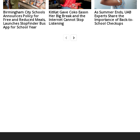
Birmingham City Schools
KitKat Gave Coko Eason
As Summer Ends, UAB
Announces Policy for
Her Big Break and the
Experts Share the
Free and Reduced Meals,
Internet Cannot Stop
Importance of Back-to-
Launches StopFinder Bus
Listening
School Checkups
App for School Year