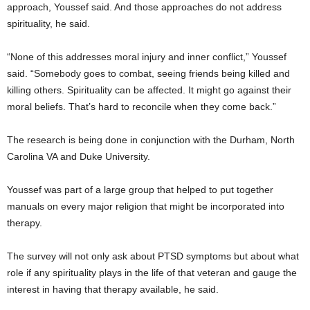
approach, Youssef said. And those approaches do not address
spirituality, he said.
“None of this addresses moral injury and inner conflict,” Youssef
said. “Somebody goes to combat, seeing friends being killed and
killing others. Spirituality can be affected. It might go against their
moral beliefs. That’s hard to reconcile when they come back.”
The research is being done in conjunction with the Durham, North
Carolina VA and Duke University.
Youssef was part of a large group that helped to put together
manuals on every major religion that might be incorporated into
therapy.
The survey will not only ask about PTSD symptoms but about what
role if any spirituality plays in the life of that veteran and gauge the
interest in having that therapy available, he said.