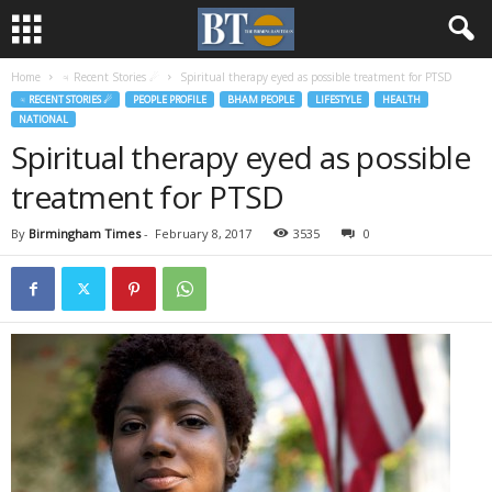
Home
♃ Recent Stories ☄
Spiritual therapy eyed as possible treatment for PTSD
♃ RECENT STORIES ☄
PEOPLE PROFILE
BHAM PEOPLE
LIFESTYLE
HEALTH
NATIONAL
Spiritual therapy eyed as possible
treatment for PTSD
By
Birmingham Times
-
February 8, 2017
3535
0