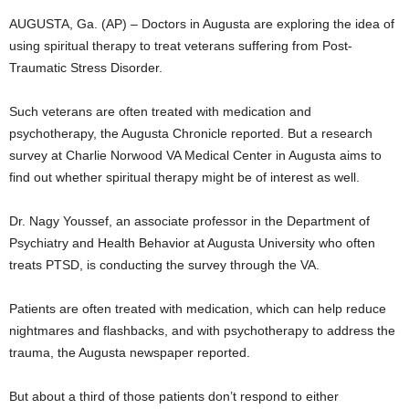
AUGUSTA, Ga. (AP) – Doctors in Augusta are exploring the idea of
using spiritual therapy to treat veterans suffering from Post-
Traumatic Stress Disorder.
Such veterans are often treated with medication and
psychotherapy, the Augusta Chronicle reported. But a research
survey at Charlie Norwood VA Medical Center in Augusta aims to
find out whether spiritual therapy might be of interest as well.
Dr. Nagy Youssef, an associate professor in the Department of
Psychiatry and Health Behavior at Augusta University who often
treats PTSD, is conducting the survey through the VA.
Patients are often treated with medication, which can help reduce
nightmares and flashbacks, and with psychotherapy to address the
trauma, the Augusta newspaper reported.
But about a third of those patients don’t respond to either