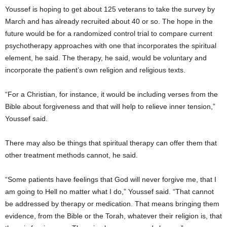
Youssef is hoping to get about 125 veterans to take the survey by
March and has already recruited about 40 or so. The hope in the
future would be for a randomized control trial to compare current
psychotherapy approaches with one that incorporates the spiritual
element, he said. The therapy, he said, would be voluntary and
incorporate the patient’s own religion and religious texts.
“For a Christian, for instance, it would be including verses from the
Bible about forgiveness and that will help to relieve inner tension,”
Youssef said.
There may also be things that spiritual therapy can offer them that
other treatment methods cannot, he said.
“Some patients have feelings that God will never forgive me, that I
am going to Hell no matter what I do,” Youssef said. “That cannot
be addressed by therapy or medication. That means bringing them
evidence, from the Bible or the Torah, whatever their religion is, that