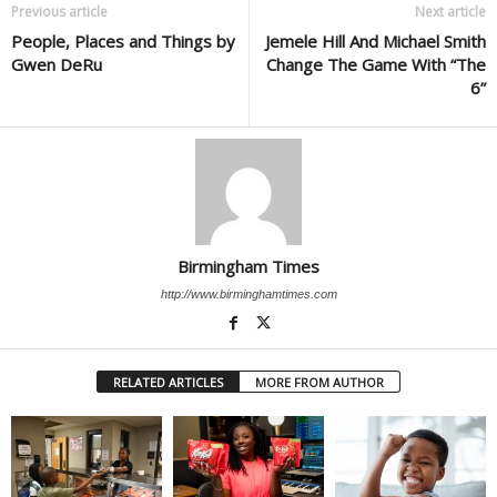
Previous article
Next article
People, Places and Things by
Jemele Hill And Michael Smith
Gwen DeRu
Change The Game With “The
6”
Birmingham Times
http://www.birminghamtimes.com
RELATED ARTICLES
MORE FROM AUTHOR