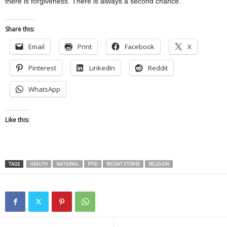
there is forgiveness. There is always a second chance.”
Share this:
Email
Print
Facebook
X
Pinterest
LinkedIn
Reddit
WhatsApp
Like this:
TAGS
HEALTH
NATIONAL
PTSD
RECENT STORIES
RELIGION