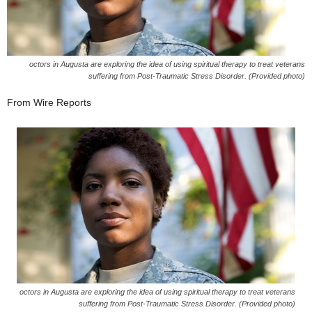
octors in Augusta are exploring the idea of using spiritual therapy to treat veterans
suffering from Post-Traumatic Stress Disorder. (Provided photo)
From Wire Reports
octors in Augusta are exploring the idea of using spiritual therapy to treat veterans
suffering from Post-Traumatic Stress Disorder. (Provided photo)