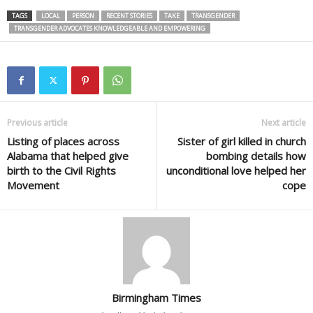
TAGS
LOCAL
PERSON
RECENT STORIES
TAKE
TRANSGENDER
TRANSGENDER ADVOCATES KNOWLEDGEABLE AND EMPOWERING
Previous article
Next article
Listing of places across
Sister of girl killed in church
Alabama that helped give
bombing details how
birth to the Civil Rights
unconditional love helped her
Movement
cope
Birmingham Times