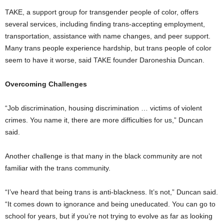
TAKE, a support group for transgender people of color, offers
several services, including finding trans-accepting employment,
transportation, assistance with name changes, and peer support.
Many trans people experience hardship, but trans people of color
seem to have it worse, said TAKE founder Daroneshia Duncan.
Overcoming Challenges
“Job discrimination, housing discrimination … victims of violent
crimes. You name it, there are more difficulties for us,” Duncan
said.
Another challenge is that many in the black community are not
familiar with the trans community.
“I’ve heard that being trans is anti-blackness. It’s not,” Duncan said.
“It comes down to ignorance and being uneducated. You can go to
school for years, but if you’re not trying to evolve as far as looking