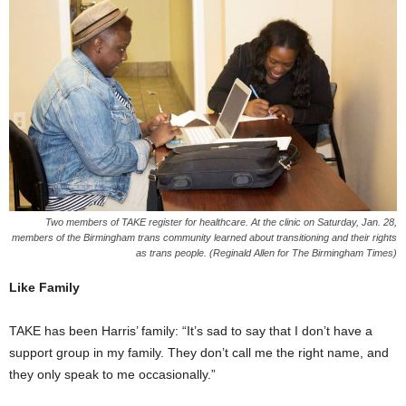
Two members of TAKE register for healthcare. At the clinic on Saturday, Jan. 28,
members of the Birmingham trans community learned about transitioning and their rights
as trans people. (Reginald Allen for The Birmingham Times)
Like Family
TAKE has been Harris’ family: “It’s sad to say that I don’t have a
support group in my family. They don’t call me the right name, and
they only speak to me occasionally.”