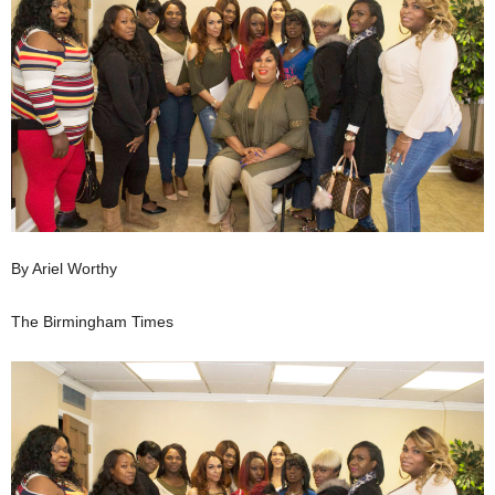
By Ariel Worthy
The Birmingham Times