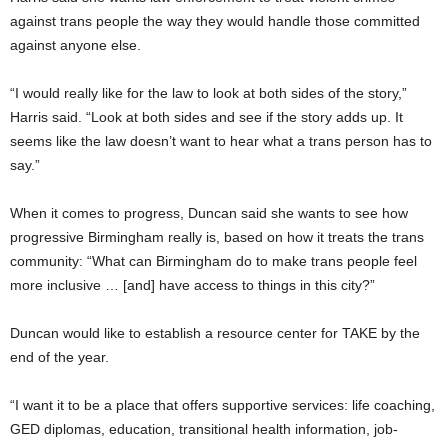
against trans people the way they would handle those committed
against anyone else.
“I would really like for the law to look at both sides of the story,”
Harris said. “Look at both sides and see if the story adds up. It
seems like the law doesn’t want to hear what a trans person has to
say.”
When it comes to progress, Duncan said she wants to see how
progressive Birmingham really is, based on how it treats the trans
community: “What can Birmingham do to make trans people feel
more inclusive … [and] have access to things in this city?”
Duncan would like to establish a resource center for TAKE by the
end of the year.
“I want it to be a place that offers supportive services: life coaching,
GED diplomas, education, transitional health information, job-