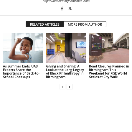
http://www.birminghamtimes.com
RELATED ARTICLES
MORE FROM AUTHOR
As Summer Ends, UAB
Giving and Sharing: A
Road Closures Planned in
Experts Share the
Look at the Long Legacy
Birmingham This
Importance of Back-to-
of Black Philanthropy in
Weekend for FISE World
School Checkups
Birmingham
Series at City Walk