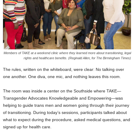
Members of TAKE at a weekend clinic where they learned more about transitioning, legal
rights and healthcare benefits. (Reginald Allen, for The Birmingham Times)
The rules, written on the whiteboard, were clear: No talking over
one another. One diva, one mic, and nothing leaves this room.
The room was inside a center on the Southside where TAKE—
Transgender Advocates Knowledgeable and Empowering—was
helping to guide trans men and women going through their journey
of transitioning. During today’s sessions, participants talked about
what to expect during the procedure, asked medical questions, and
signed up for health care.