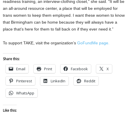
readiness training, an interview-clothing closet,” she said. “It will be
an all-around resource center, a place that will be employed for
trans women to keep them employed. I want these women to know
that Birmingham can be home because they will always have a
place that’s here for them to fall back on if they ever need it.”
To support TAKE, visit the organization’s
GoFundMe page.
Share this:
Email
Print
Facebook
X
Pinterest
LinkedIn
Reddit
WhatsApp
Like this: