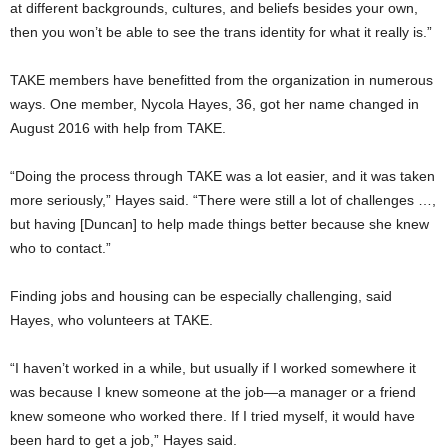
at different backgrounds, cultures, and beliefs besides your own,
then you won’t be able to see the trans identity for what it really is.”
TAKE members have benefitted from the organization in numerous
ways. One member, Nycola Hayes, 36, got her name changed in
August 2016 with help from TAKE.
“Doing the process through TAKE was a lot easier, and it was taken
more seriously,” Hayes said. “There were still a lot of challenges …,
but having [Duncan] to help made things better because she knew
who to contact.”
Finding jobs and housing can be especially challenging, said
Hayes, who volunteers at TAKE.
“I haven’t worked in a while, but usually if I worked somewhere it
was because I knew someone at the job—a manager or a friend
knew someone who worked there. If I tried myself, it would have
been hard to get a job,” Hayes said.