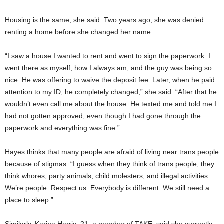
Housing is the same, she said. Two years ago, she was denied
renting a home before she changed her name.
“I saw a house I wanted to rent and went to sign the paperwork. I
went there as myself, how I always am, and the guy was being so
nice. He was offering to waive the deposit fee. Later, when he paid
attention to my ID, he completely changed,” she said. “After that he
wouldn’t even call me about the house. He texted me and told me I
had not gotten approved, even though I had gone through the
paperwork and everything was fine.”
Hayes thinks that many people are afraid of living near trans people
because of stigmas: “I guess when they think of trans people, they
think whores, party animals, child molesters, and illegal activities.
We’re people. Respect us. Everybody is different. We still need a
place to sleep.”
Similarly, Karina Harris, 21, a member of TAKE, said she currently