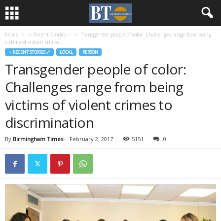
Home
♃ Recent Stories ☄
Transgender people of color: Challenges range from being
victims of violent crimes...
♃ RECENT STORIES ☄
LOCAL
PERSON
Transgender people of color:
Challenges range from being
victims of violent crimes to
discrimination
By
Birmingham Times
-
February 2, 2017
5151
0