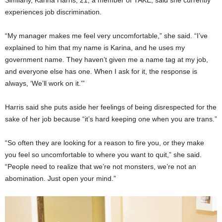
experiences job discrimination.
“My manager makes me feel very uncomfortable,” she said. “I’ve
explained to him that my name is Karina, and he uses my
government name. They haven’t given me a name tag at my job,
and everyone else has one. When I ask for it, the response is
always, ‘We’ll work on it.’”
Harris said she puts aside her feelings of being disrespected for the
sake of her job because “it’s hard keeping one when you are trans.”
“So often they are looking for a reason to fire you, or they make
you feel so uncomfortable to where you want to quit,” she said.
“People need to realize that we’re not monsters, we’re not an
abomination. Just open your mind.”