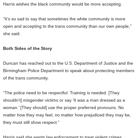
Harris wishes the black community would be more accepting.
“It’s so sad to say that sometimes the white community is more
open and accepting to the trans community than our own people,”
she said.
Both Sides of the Story
Duncan has reached out to the U.S. Department of Justice and the
Birmingham Police Department to speak about protecting members
of the trans community.
“The police need to be respectful. Training is needed. [They
shouldn’t] misgender victims or say ‘It was a man dressed as a
woman.’ [They should] use the proper preferred pronouns. No
matter how they may feel, no matter how prejudiced they may be,
they must still show respect.”
Harris said she wants law enforcement to treat violent crimes