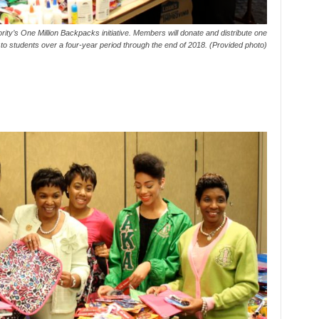
y’s One Million Backpacks initiative. Members will donate and distribute one
 to students over a four-year period through the end of 2018. (Provided photo)