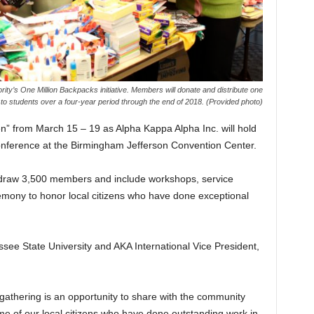
y’s One Million Backpacks initiative. Members will donate and distribute one
 to students over a four-year period through the end of 2018. (Provided photo)
n” from March 15 – 19 as Alpha Kappa Alpha Inc. will hold
nference at the Birmingham Jefferson Convention Center.
 draw 3,500 members and include workshops, service
emony to honor local citizens who have done exceptional
see State University and AKA International Vice President,
athering is an opportunity to share with the community
 of our local citizens who have done outstanding work in