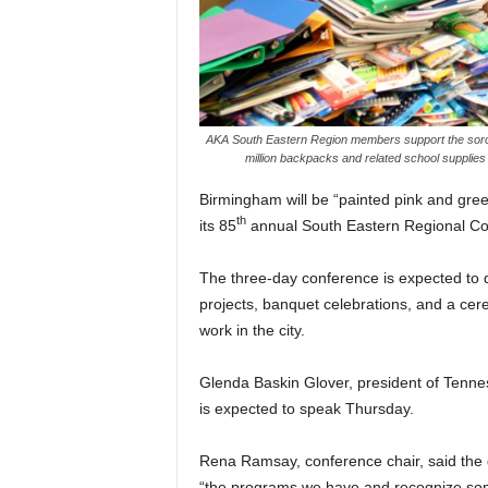
AKA South Eastern Region members support the sororit
million backpacks and related school supplies
Birmingham will be “painted pink and gree
th
its 85
annual South Eastern Regional Co
The three-day conference is expected to
projects, banquet celebrations, and a cer
work in the city.
Glenda Baskin Glover, president of Tennes
is expected to speak Thursday.
Rena Ramsay, conference chair, said the g
“the programs we have and recognize some