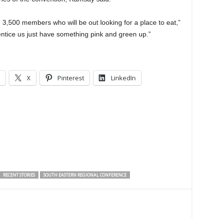
,500 members who will be out looking for a place to eat,”
ntice us just have something pink and green up.”
X
Pinterest
LinkedIn
RECENT STORIES
SOUTH EASTERN REGIONAL CONFERENCE