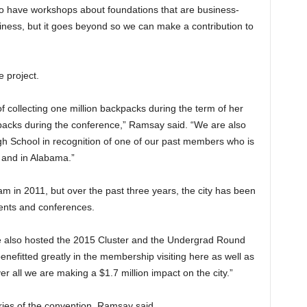
lso have workshops about foundations that are business-
iness, but it goes beyond so we can make a contribution to
e project.
of collecting one million backpacks during the term of her
ckpacks during the conference,” Ramsay said. “We are also
gh School in recognition of one of our past members who is
 and in Alabama.”
m in 2011, but over the past three years, the city has been
events and conferences.
 we also hosted the 2015 Cluster and the Undergrad Round
nefitted greatly in the membership visiting here as well as
r all we are making a $1.7 million impact on the city.”
ries of the convention, Ramsay said.