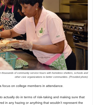
n thousands of community service hours with homeless shelters, schools and
other civic organizations to better communities. (Provided photo)
h a focus on college members in attendance.
o actually do in terms of risk-taking and making sure that
d in any hazing or anything that wouldn’t represent the