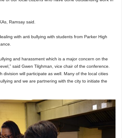
AKAs, Ramsay said.
aling with anti bullying with students from Parker High
dance.
 bullying and harassment which is a major concern on the
l level,” said Gwen Tilghman, vice chair of the conference.
division will participate as well. Many of the local cities
bullying and we are partnering with the city to initiate the