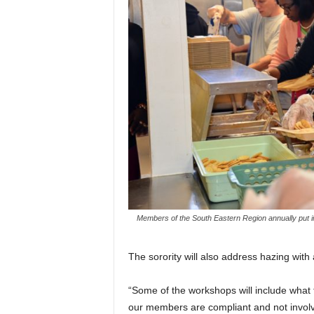
Members of the South Eastern Region annually put i
The sorority will also address hazing wit
“Some of the workshops will include what t
our members are compliant and not involve