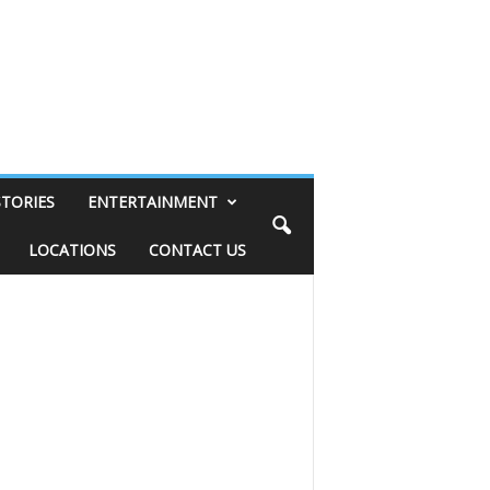
STORIES
ENTERTAINMENT
LOCATIONS
CONTACT US