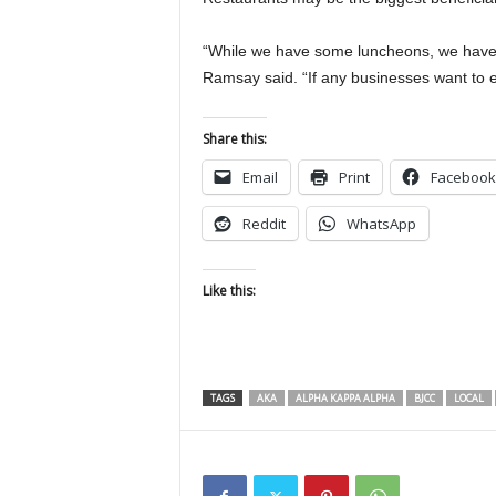
“While we have some luncheons, we have 3
Ramsay said. “If any businesses want to e
Share this:
Email
Print
Facebook
Reddit
WhatsApp
Like this:
TAGS
AKA
ALPHA KAPPA ALPHA
BJCC
LOCAL