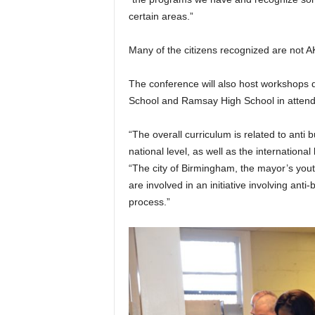
certain areas.”
Many of the citizens recognized are not 
The conference will also host workshops de
School and Ramsay High School in atten
“The overall curriculum is related to anti
national level, as well as the internationa
“The city of Birmingham, the mayor’s youth 
are involved in an initiative involving anti-
process.”