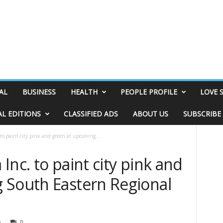
AL
BUSINESS
HEALTH
PEOPLE PROFILE
LOVE 
AL EDITIONS
CLASSIFIED ADS
ABOUT US
SUBSCRIBE
to paint city pink and green at upcoming...
Inc. to paint city pink and
 South Eastern Regional
5
0