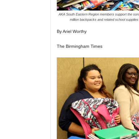
AKA South Eastern Region members support the sororit
million backpacks and related school supplies
By Ariel Worthy
The Birmingham Times