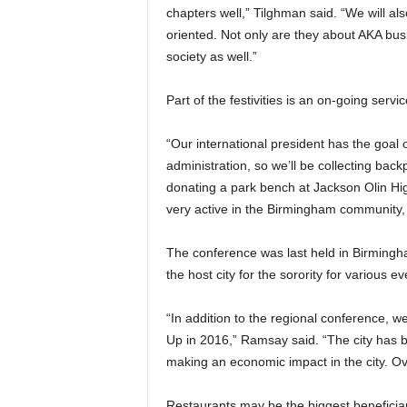
chapters well,” Tilghman said. “We will a
oriented. Not only are they about AKA bus
society as well.”
Part of the festivities is an on-going servic
“Our international president has the goal 
administration, so we’ll be collecting ba
donating a park bench at Jackson Olin Hi
very active in the Birmingham community,
The conference was last held in Birmingha
the host city for the sorority for various 
“In addition to the regional conference,
Up in 2016,” Ramsay said. “The city has be
making an economic impact in the city. Ove
Restaurants may be the biggest beneficia