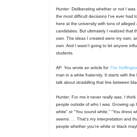
Hunter: Deliberating whether or not I wa
the most difficult decisions I’ve ever had 
here at the university with tons of allege
candidates. But ultimately I realized that
own. The ideas I created were my own, an
own. And I wasn’t going to let anyone infl
students.
AP: You wrote an article for
The Huffingto
man in a white fraternity. It starts with the
talk about straddling that line between blac
Hunter: For me it never really was. I think
people outside of who I was. Growing up I
white” or “You sound white,” “You dress whi
seems. … That’s my interpretation and that
people whether you’re white or black mayb