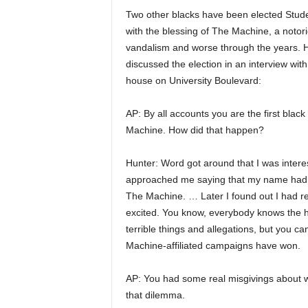
Two other blacks have been elected Stude
with the blessing of The Machine, a notori
vandalism and worse through the years. Hu
discussed the election in an interview wit
house on University Boulevard:
AP: By all accounts you are the first bla
Machine. How did that happen?
Hunter: Word got around that I was intere
approached me saying that my name had b
The Machine. … Later I found out I had re
excited. You know, everybody knows the hi
terrible things and allegations, but you 
Machine-affiliated campaigns have won.
AP: You had some real misgivings about 
that dilemma.