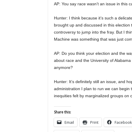
AP: You say race wasn’t an issue in this c
Hunter: I think because it’s such a delicat
brought up and discussed in this election 
controversy to jump into the fray. But I t
Machine was something that was just compl
AP: Do you think your election and the way
about race and the University of Alabama i
anymore?
Hunter: It’s definitely still an issue, and
administration I plan to run we can begin 
inequities felt by marginalized groups on
Share this:
Email
Print
Facebook