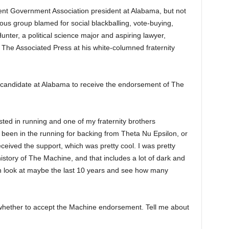
nt Government Association president at Alabama, but not
ous group blamed for social blackballing, vote-buying,
nter, a political science major and aspiring lawyer,
h The Associated Press at his white-columned fraternity
ck candidate at Alabama to receive the endorsement of The
sted in running and one of my fraternity brothers
een in the running for backing from Theta Nu Epsilon, or
ceived the support, which was pretty cool. I was pretty
story of The Machine, and that includes a lot of dark and
can look at maybe the last 10 years and see how many
whether to accept the Machine endorsement. Tell me about