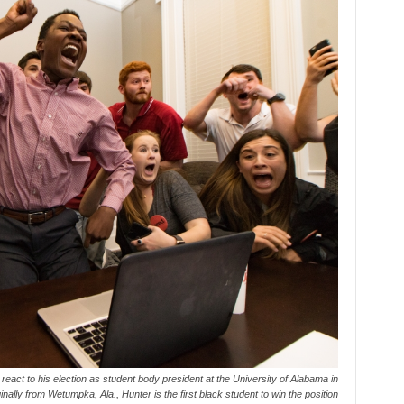
react to his election as student body president at the University of Alabama in
ally from Wetumpka, Ala., Hunter is the first black student to win the position