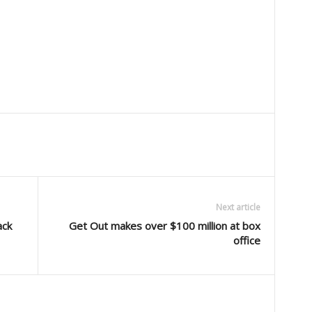
Next article
ack
Get Out makes over $100 million at box
office