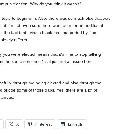
ampus election. Why do you think it wasn’t?
e topic to begin with. Also, there was so much else that was
that I’m not even sure there was room for an additional
hink the fact that I was a black man supported by The
etely different.
 you were elected means that it’s time to stop talking
n the same sentence? Is it just not an issue here
 hopefully through me being elected and also through the
to bridge some of those gaps. Yes, there are a lot of
 campus.
X
Pinterest
LinkedIn