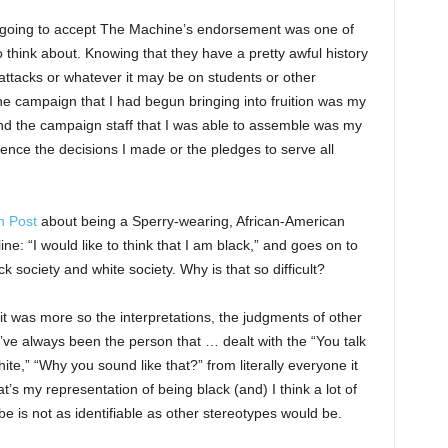
s going to accept The Machine’s endorsement was one of
to think about. Knowing that they have a pretty awful history
d attacks or whatever it may be on students or other
 the campaign that I had begun bringing into fruition was my
d the campaign staff that I was able to assemble was my
uence the decisions I made or the pledges to serve all
n Post
about being a Sperry-wearing, African-American
 line: “I would like to think that I am black,” and goes on to
k society and white society. Why is that so difficult?
 it was more so the interpretations, the judgments of other
’ve always been the person that … dealt with the “You talk
te,” “Why you sound like that?” from literally everyone it
’s my representation of being black (and) I think a lot of
e is not as identifiable as other stereotypes would be.