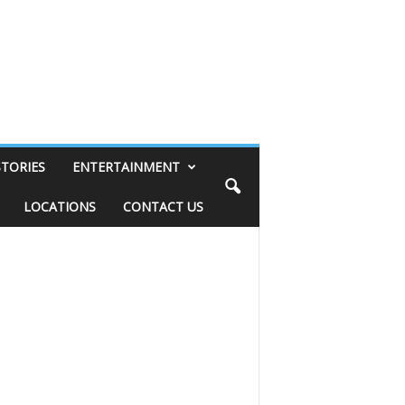
STORIES
ENTERTAINMENT
LOCATIONS
CONTACT US