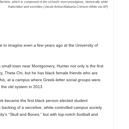
achine, which is composed of the school’s most prestigious, historically white
fraternities and sororities (Jacob Arthur/Alabama Crimson White via AP)
 to imagine even a few years ago at the University of
small town near Montgomery, Hunter not only is the first
ity, Theta Chi, but he has black female friends who are
. This, at a campus where Greek-letter social groups were
 the old system in 2013.
week became the first black person elected student
backing of a secretive, white-controlled campus society
ty’s “Skull and Bones,” but with top-notch football and