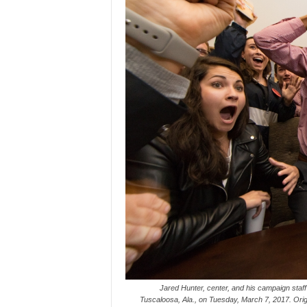
Jared Hunter, center, and his campaign staff 
Tuscaloosa, Ala., on Tuesday, March 7, 2017. Origin