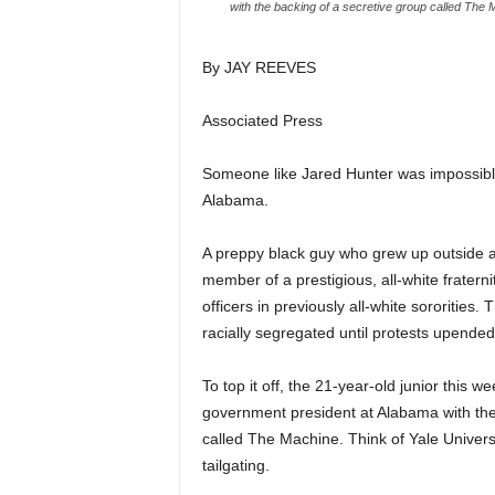
with the backing of a secretive group called The M
By JAY REEVES
Associated Press
Someone like Jared Hunter was impossible
Alabama.
A preppy black guy who grew up outside a 
member of a prestigious, all-white fratern
officers in previously all-white sororities
racially segregated until protests upended
To top it off, the 21-year-old junior this 
government president at Alabama with the 
called The Machine. Think of Yale Universi
tailgating.