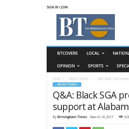
SIGN IN / JOIN
T
h
e
B
i
r
m
BTCOVERS
LOCAL
NATION
i
n
OPINION
SPORTS
SPECI
g
h
Home
♃ Recent Stories ☄
Q&A: Black SGA preside
a
♃ RECENT STORIES ☄
m
Q&A: Black SGA pr
T
i
support at Alaba
m
e
s
By
Birmingham Times
-
March 14, 2017
32