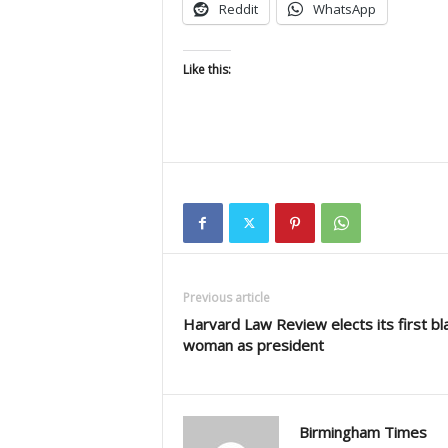
Reddit
WhatsApp
Like this:
Previous article
Harvard Law Review elects its first bl
woman as president
Birmingham Times