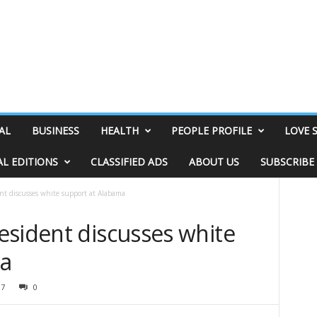
AL
BUSINESS
HEALTH
PEOPLE PROFILE
LOVE 
AL EDITIONS
CLASSIFIED ADS
ABOUT US
SUBSCRIBE
nt discusses white support at Alabama
esident discusses white
ma
37
0