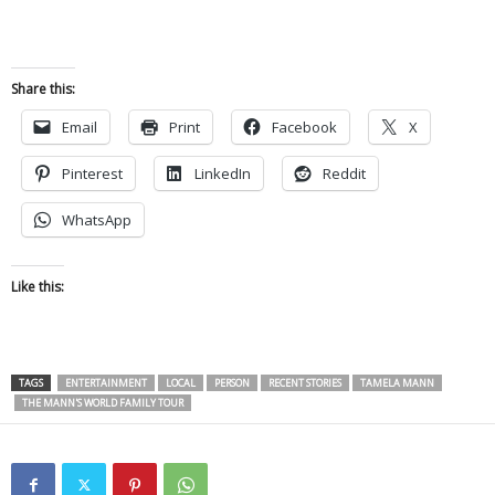
Share this:
Email
Print
Facebook
X
Pinterest
LinkedIn
Reddit
WhatsApp
Like this:
TAGS
ENTERTAINMENT
LOCAL
PERSON
RECENT STORIES
TAMELA MANN
THE MANN'S WORLD FAMILY TOUR