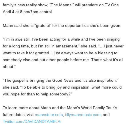
family’s new reality show, “The Manns,” will premiere on TV One
April 4 at 8 pm/7pm central.
Mann said she is “grateful” for the opportunities she’s been given.
“I’m in awe still. I’ve been acting for a while and I’ve been singing
for a long time, but I’m still in amazement,” she said. “…I just never
want to take it for granted. I just always want to be a blessing to
somebody else and put other people before me. That’s what it’s all
about.”
“The gospel is bringing the Good News and it’s also inspiration,”
she said. “To be able to bring joy and inspiration, what more could
you hope for than to help somebody?”
To learn more about Mann and the Mann’s World Family Tour’s
future dates, visit
mannstour.com
,
tillymannmusic.com
, and
Twitter.com/DAVIDANDTAMELA
.