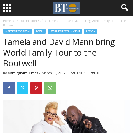
Home
♃ Recent Stories ☄
Tamela and David Mann bring World Family Tour to the
Boutwell
♃ RECENT STORIES ☄
LOCAL
LOCAL ENTERTAINMENT
PERSON
Tamela and David Mann bring
World Family Tour to the
Boutwell
By
Birmingham Times
-
March 30, 2017
13035
0