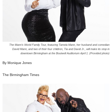
The Mann’s World Family Tour, featuring Tamela Mann, her husband and comedian
David Mann, and two of their four children, Tia and David Jr., will make its stop in
downtown Birmingham at the Boutwell Auditorium April 1. (Provided photo)
By Monique Jones
The Birmingham Times