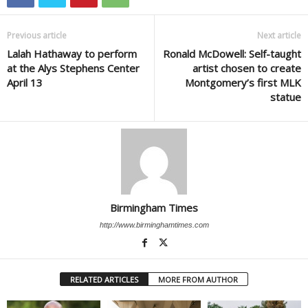
Previous article
Next article
Lalah Hathaway to perform
Ronald McDowell: Self-taught
at the Alys Stephens Center
artist chosen to create
April 13
Montgomery’s first MLK
statue
Birmingham Times
http://www.birminghamtimes.com
RELATED ARTICLES
MORE FROM AUTHOR