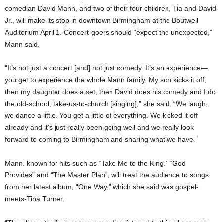
comedian David Mann, and two of their four children, Tia and David
Jr., will make its stop in downtown Birmingham at the Boutwell
Auditorium April 1. Concert-goers should “expect the unexpected,”
Mann said.
“It’s not just a concert [and] not just comedy. It’s an experience—
you get to experience the whole Mann family. My son kicks it off,
then my daughter does a set, then David does his comedy and I do
the old-school, take-us-to-church [singing],” she said. “We laugh,
we dance a little. You get a little of everything. We kicked it off
already and it’s just really been going well and we really look
forward to coming to Birmingham and sharing what we have.”
Mann, known for hits such as “Take Me to the King,” “God
Provides” and “The Master Plan”, will treat the audience to songs
from her latest album, “One Way,” which she said was gospel-
meets-Tina Turner.