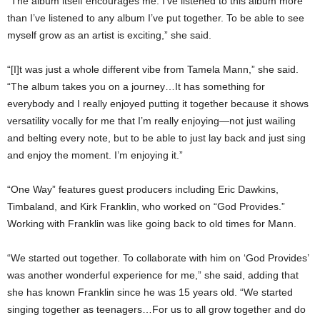
“The album itself encourages me. I’ve listened to this album more
than I’ve listened to any album I’ve put together. To be able to see
myself grow as an artist is exciting,” she said.
“[I]t was just a whole different vibe from Tamela Mann,” she said.
“The album takes you on a journey…It has something for
everybody and I really enjoyed putting it together because it shows
versatility vocally for me that I’m really enjoying—not just wailing
and belting every note, but to be able to just lay back and just sing
and enjoy the moment. I’m enjoying it.”
“One Way” features guest producers including Eric Dawkins,
Timbaland, and Kirk Franklin, who worked on “God Provides.”
Working with Franklin was like going back to old times for Mann.
“We started out together. To collaborate with him on ‘God Provides’
was another wonderful experience for me,” she said, adding that
she has known Franklin since he was 15 years old. “We started
singing together as teenagers…For us to all grow together and do