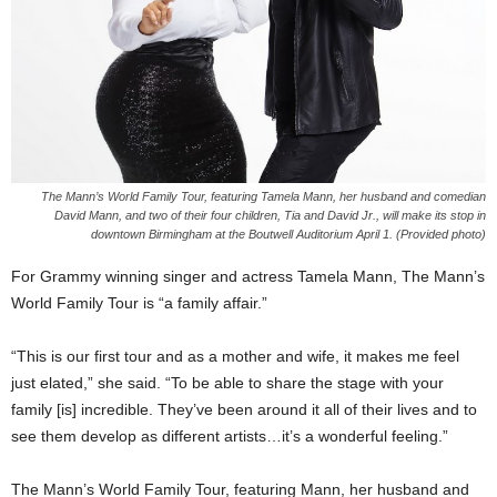
The Mann’s World Family Tour, featuring Tamela Mann, her husband and comedian
David Mann, and two of their four children, Tia and David Jr., will make its stop in
downtown Birmingham at the Boutwell Auditorium April 1. (Provided photo)
For Grammy winning singer and actress Tamela Mann, The Mann’s
World Family Tour is “a family affair.”
“This is our first tour and as a mother and wife, it makes me feel
just elated,” she said. “To be able to share the stage with your
family [is] incredible. They’ve been around it all of their lives and to
see them develop as different artists…it’s a wonderful feeling.”
The Mann’s World Family Tour, featuring Mann, her husband and