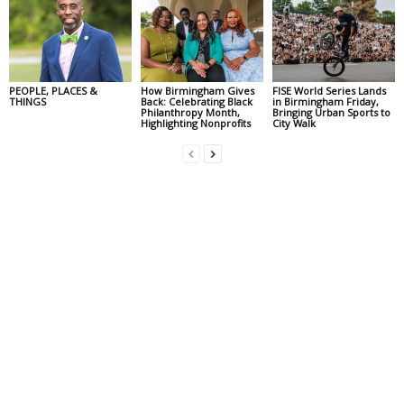
PEOPLE, PLACES &
How Birmingham Gives
FISE World Series Lands
THINGS
Back: Celebrating Black
in Birmingham Friday,
Philanthropy Month,
Bringing Urban Sports to
Highlighting Nonprofits
City Walk