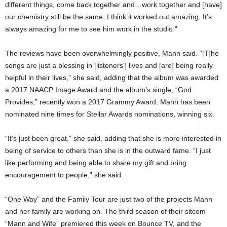
different things, come back together and…work together and [have]
our chemistry still be the same, I think it worked out amazing. It’s
always amazing for me to see him work in the studio.”
The reviews have been overwhelmingly positive, Mann said. “[T]he
songs are just a blessing in [listeners’] lives and [are] being really
helpful in their lives,” she said, adding that the album was awarded
a 2017 NAACP Image Award and the album’s single, “God
Provides,” recently won a 2017 Grammy Award. Mann has been
nominated nine times for Stellar Awards nominations, winning six.
“It’s just been great,” she said, adding that she is more interested in
being of service to others than she is in the outward fame. “I just
like performing and being able to share my gift and bring
encouragement to people,” she said.
“One Way” and the Family Tour are just two of the projects Mann
and her family are working on. The third season of their sitcom
“Mann and Wife” premiered this week on Bounce TV, and the