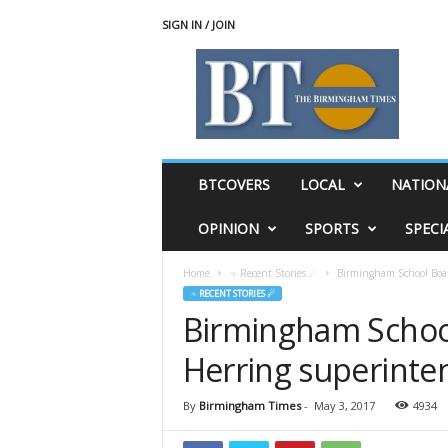
SIGN IN / JOIN
T
h
e
B
i
r
m
BTCOVERS
LOCAL
NATION
i
n
OPINION
SPORTS
SPECI
g
h
Home
♃ Recent Stories ☄
Birmingham School Board
a
♃ RECENT STORIES ☄
m
Birmingham School
T
i
Herring superinten
m
e
s
By
Birmingham Times
-
May 3, 2017
4934