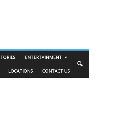
STORIES
ENTERTAINMENT
LOCATIONS
CONTACT US