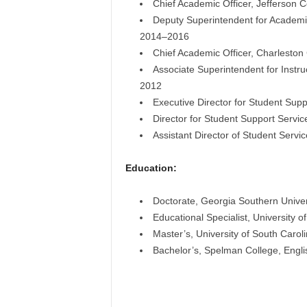
Chief Academic Officer, Jefferson 
Deputy Superintendent for Academic
2014–2016
Chief Academic Officer, Charleston
Associate Superintendent for Instru
2012
Executive Director for Student Sup
Director for Student Support Servic
Assistant Director of Student Serv
Education:
Doctorate, Georgia Southern Univers
Educational Specialist, University 
Master’s, University of South Carol
Bachelor’s, Spelman College, Engli