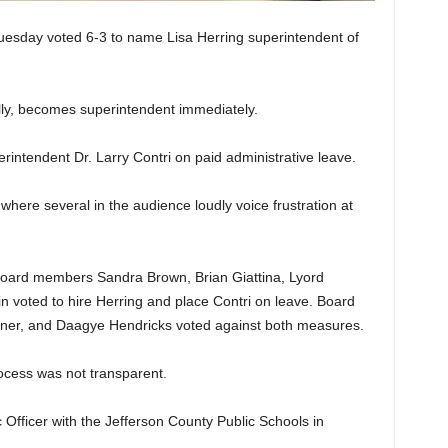
esday voted 6-3 to name Lisa Herring superintendent of
lly, becomes superintendent immediately.
rintendent Dr. Larry Contri on paid administrative leave.
here several in the audience loudly voice frustration at
oard members Sandra Brown, Brian Giattina, Lyord
n voted to hire Herring and place Contri on leave. Board
ner, and Daagye Hendricks voted against both measures.
ocess was not transparent.
Officer with the Jefferson County Public Schools in