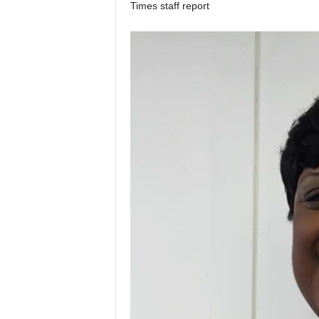
Times staff report