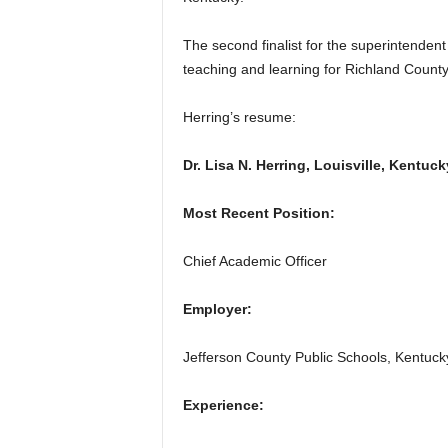
The second finalist for the superintende
teaching and learning for Richland County
Herring’s resume:
Dr. Lisa N. Herring, Louisville, Kentuck
Most Recent Position:
Chief Academic Officer
Employer:
Jefferson County Public Schools, Kentuck
Experience: