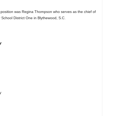
nt position was Regina Thompson who serves as the chief of
 School District One in Blythewood, S.C.
y
y