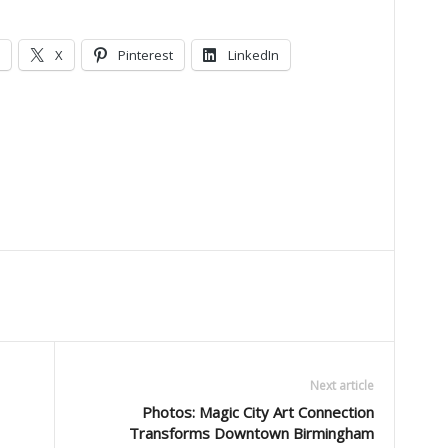
X
Pinterest
LinkedIn
Next article
Photos: Magic City Art Connection
Transforms Downtown Birmingham