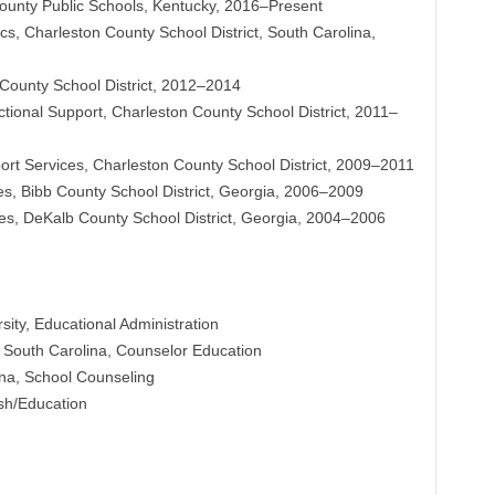
County Public Schools, Kentucky, 2016–Present
s, Charleston County School District, South Carolina,
 County School District, 2012–2014
ctional Support, Charleston County School District, 2011–
port Services, Charleston County School District, 2009–2011
es, Bibb County School District, Georgia, 2006–2009
ices, DeKalb County School District, Georgia, 2004–2006
ity, Educational Administration
of South Carolina, Counselor Education
ina, School Counseling
sh/Education