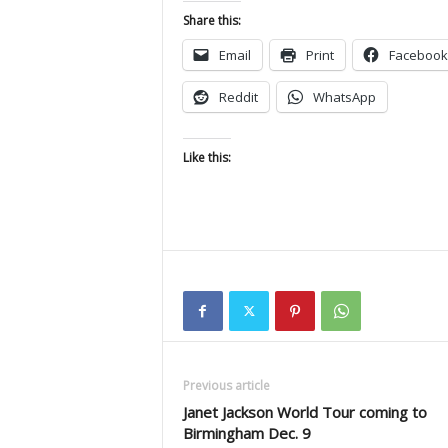
Share this:
Email
Print
Facebook
Reddit
WhatsApp
Like this:
Previous article
Janet Jackson World Tour coming to
Birmingham Dec. 9