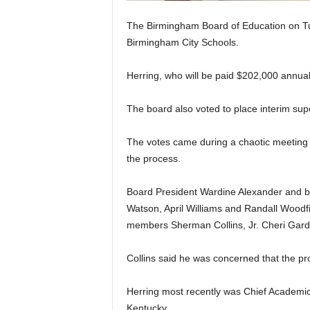
The Birmingham Board of Education on Tu
Birmingham City Schools.
Herring, who will be paid $202,000 annua
The board also voted to place interim supe
The votes came during a chaotic meeting w
the process.
Board President Wardine Alexander and b
Watson, April Williams and Randall Woodfi
members Sherman Collins, Jr. Cheri Gard
Collins said he was concerned that the pr
Herring most recently was Chief Academic 
Kentucky.