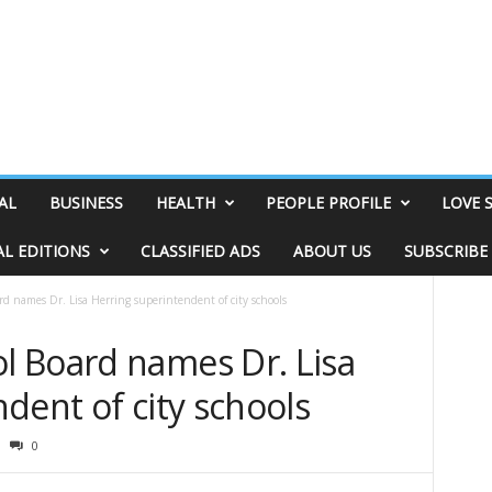
AL
BUSINESS
HEALTH
PEOPLE PROFILE
LOVE 
AL EDITIONS
CLASSIFIED ADS
ABOUT US
SUBSCRIBE
 names Dr. Lisa Herring superintendent of city schools
 Board names Dr. Lisa
dent of city schools
0