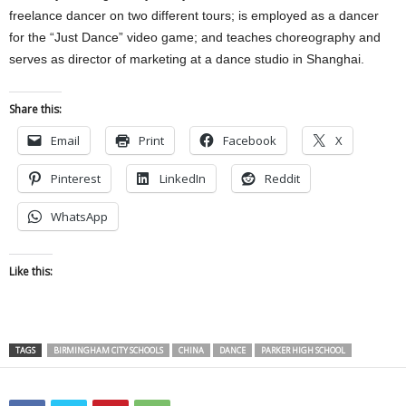
freelance dancer on two different tours; is employed as a dancer
for the “Just Dance” video game; and teaches choreography and
serves as director of marketing at a dance studio in Shanghai.
Share this:
Email
Print
Facebook
X
Pinterest
LinkedIn
Reddit
WhatsApp
Like this:
TAGS
BIRMINGHAM CITY SCHOOLS
CHINA
DANCE
PARKER HIGH SCHOOL