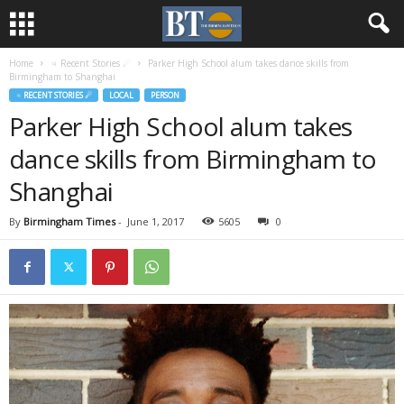
Home
♃ Recent Stories ☄
Parker High School alum takes dance skills from
Birmingham to Shanghai
♃ RECENT STORIES ☄
LOCAL
PERSON
Parker High School alum takes
dance skills from Birmingham to
Shanghai
By
Birmingham Times
-
June 1, 2017
5605
0