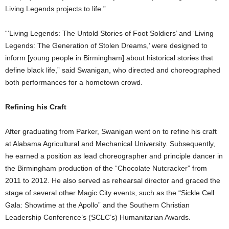
Living Legends projects to life.”
“‘Living Legends: The Untold Stories of Foot Soldiers’ and ‘Living
Legends: The Generation of Stolen Dreams,’ were designed to
inform [young people in Birmingham] about historical stories that
define black life,” said Swanigan, who directed and choreographed
both performances for a hometown crowd.
Refining his Craft
After graduating from Parker, Swanigan went on to refine his craft
at Alabama Agricultural and Mechanical University. Subsequently,
he earned a position as lead choreographer and principle dancer in
the Birmingham production of the “Chocolate Nutcracker” from
2011 to 2012. He also served as rehearsal director and graced the
stage of several other Magic City events, such as the “Sickle Cell
Gala: Showtime at the Apollo” and the Southern Christian
Leadership Conference’s (SCLC’s) Humanitarian Awards.