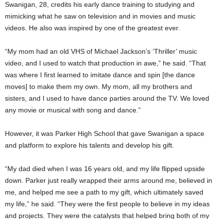
Swanigan, 28, credits his early dance training to studying and
mimicking what he saw on television and in movies and music
videos. He also was inspired by one of the greatest ever.
“My mom had an old VHS of Michael Jackson’s ‘Thriller’ music
video, and I used to watch that production in awe,” he said. “That
was where I first learned to imitate dance and spin [the dance
moves] to make them my own. My mom, all my brothers and
sisters, and I used to have dance parties around the TV. We loved
any movie or musical with song and dance.”
However, it was Parker High School that gave Swanigan a space
and platform to explore his talents and develop his gift.
“My dad died when I was 16 years old, and my life flipped upside
down. Parker just really wrapped their arms around me, believed in
me, and helped me see a path to my gift, which ultimately saved
my life,” he said. “They were the first people to believe in my ideas
and projects. They were the catalysts that helped bring both of my