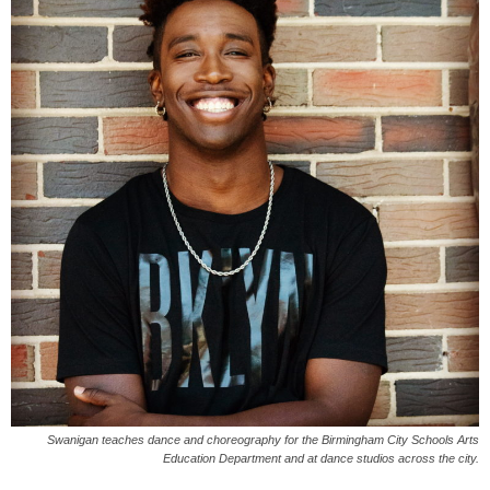
Swanigan teaches dance and choreography for the Birmingham City Schools Arts
Education Department and at dance studios across the city.