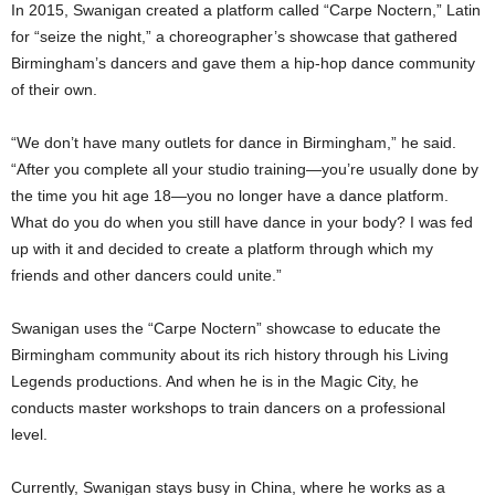
In 2015, Swanigan created a platform called “Carpe Noctern,” Latin
for “seize the night,” a choreographer’s showcase that gathered
Birmingham’s dancers and gave them a hip-hop dance community
of their own.
“We don’t have many outlets for dance in Birmingham,” he said.
“After you complete all your studio training—you’re usually done by
the time you hit age 18—you no longer have a dance platform.
What do you do when you still have dance in your body? I was fed
up with it and decided to create a platform through which my
friends and other dancers could unite.”
Swanigan uses the “Carpe Noctern” showcase to educate the
Birmingham community about its rich history through his Living
Legends productions. And when he is in the Magic City, he
conducts master workshops to train dancers on a professional
level.
Currently, Swanigan stays busy in China, where he works as a