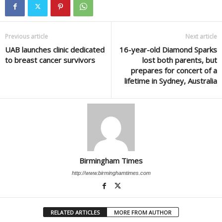
Previous article
Next article
UAB launches clinic dedicated
16-year-old Diamond Sparks
to breast cancer survivors
lost both parents, but
prepares for concert of a
lifetime in Sydney, Australia
Birmingham Times
http://www.birminghamtimes.com
RELATED ARTICLES
MORE FROM AUTHOR