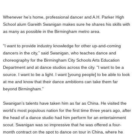
Whenever he’s home, professional dancer and A.H. Parker High
School alum Gareith Swanigan makes sure he shares his skills with
as many as possible in the Birmingham metro area.
“I want to provide industry knowledge for other up-and-coming
dancers in the city,” said Swanigan, who teaches dance and
choreography for the Birmingham City Schools Arts Education
Department and at dance studios across the city. “I want to be a
source. I want to be a light. I want [young people] to be able to look
at me and know that their dance ambitions can take them far
beyond Birmingham.”
Swanigan’s talents have taken him as far as China. He visited the
world’s most populous nation for the first time three years ago, after
the head of a dance studio had him perform for an entertainment
scout. Swanigan was so impressive that he was offered a four-
month contract on the spot to dance on tour in China, where he