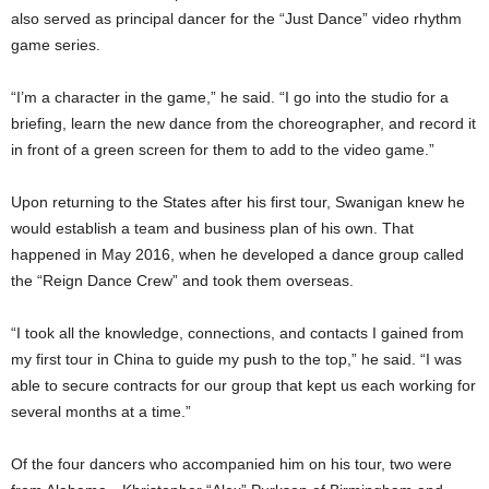
also served as principal dancer for the “Just Dance” video rhythm
game series.
“I’m a character in the game,” he said. “I go into the studio for a
briefing, learn the new dance from the choreographer, and record it
in front of a green screen for them to add to the video game.”
Upon returning to the States after his first tour, Swanigan knew he
would establish a team and business plan of his own. That
happened in May 2016, when he developed a dance group called
the “Reign Dance Crew” and took them overseas.
“I took all the knowledge, connections, and contacts I gained from
my first tour in China to guide my push to the top,” he said. “I was
able to secure contracts for our group that kept us each working for
several months at a time.”
Of the four dancers who accompanied him on his tour, two were