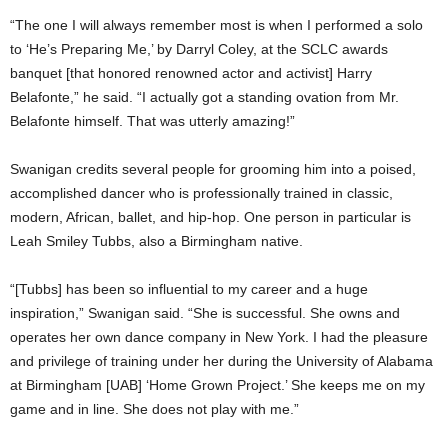
“The one I will always remember most is when I performed a solo
to ‘He’s Preparing Me,’ by Darryl Coley, at the SCLC awards
banquet [that honored renowned actor and activist] Harry
Belafonte,” he said. “I actually got a standing ovation from Mr.
Belafonte himself. That was utterly amazing!”
Swanigan credits several people for grooming him into a poised,
accomplished dancer who is professionally trained in classic,
modern, African, ballet, and hip-hop. One person in particular is
Leah Smiley Tubbs, also a Birmingham native.
“[Tubbs] has been so influential to my career and a huge
inspiration,” Swanigan said. “She is successful. She owns and
operates her own dance company in New York. I had the pleasure
and privilege of training under her during the University of Alabama
at Birmingham [UAB] ‘Home Grown Project.’ She keeps me on my
game and in line. She does not play with me.”