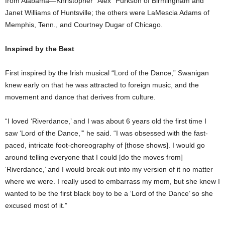
from Alabama—Khristopher “Alex” Purkson of Birmingham and
Janet Williams of Huntsville; the others were LaMescia Adams of
Memphis, Tenn., and Courtney Dugar of Chicago.
Inspired by the Best
First inspired by the Irish musical “Lord of the Dance,” Swanigan
knew early on that he was attracted to foreign music, and the
movement and dance that derives from culture.
“I loved ‘Riverdance,’ and I was about 6 years old the first time I
saw ‘Lord of the Dance,’” he said. “I was obsessed with the fast-
paced, intricate foot-choreography of [those shows]. I would go
around telling everyone that I could [do the moves from]
‘Riverdance,’ and I would break out into my version of it no matter
where we were. I really used to embarrass my mom, but she knew I
wanted to be the first black boy to be a ‘Lord of the Dance’ so she
excused most of it.”