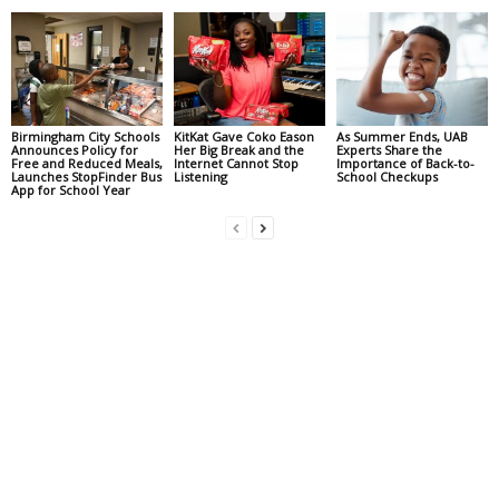
Birmingham City Schools
KitKat Gave Coko Eason
As Summer Ends, UAB
Announces Policy for
Her Big Break and the
Experts Share the
Free and Reduced Meals,
Internet Cannot Stop
Importance of Back-to-
Launches StopFinder Bus
Listening
School Checkups
App for School Year