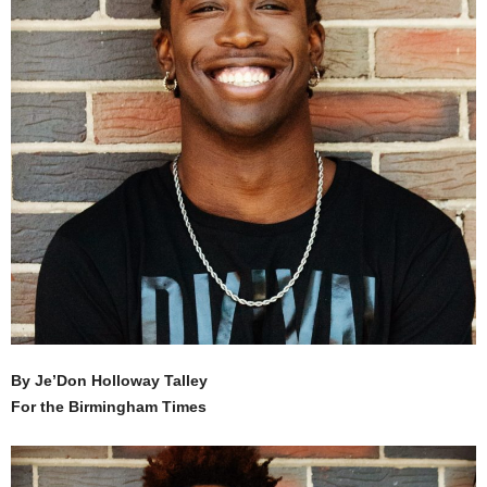
By Je’Don Holloway Talley
For the Birmingham Times