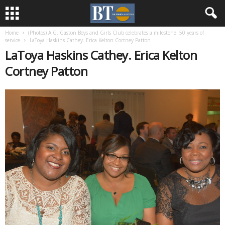
Home
(Photos) A.G. Gaston Boys and Girls Club celebrates a milestone: 50 years of
service
LaToya Haskins Cathey. Erica Kelton Cortney Patton
LaToya Haskins Cathey. Erica Kelton
Cortney Patton