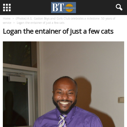
Home
(Photos) A.G. Gaston Boys and Girls Club celebrates a milestone: 50 years of
service
Logan the entainer of just a few cats
Logan the entainer of just a few cats