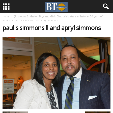
Home
(Photos) A.G. Gaston Boys and Girls Club celebrates a milestone: 50 years of
service
paul s simmons ll and apryl simmons
paul s simmons ll and apryl simmons